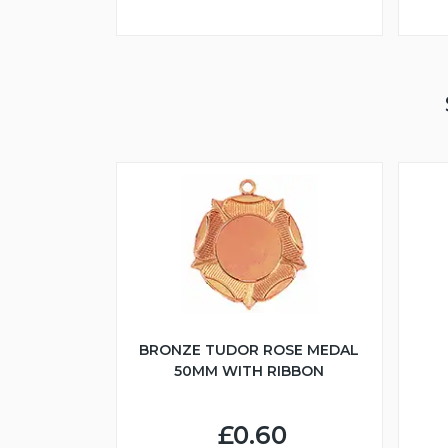
BRONZE TUDOR ROSE MEDAL
50MM WITH RIBBON
£0.60