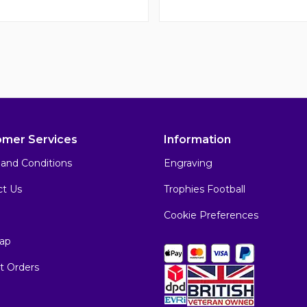
omer Services
Information
and Conditions
Engraving
ct Us
Trophies Football
Cookie Preferences
ap
t Orders