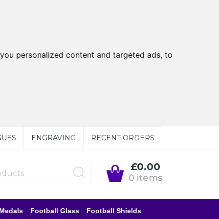
you personalized content and targeted ads, to
GUES
ENGRAVING
RECENT ORDERS
£0.00
0 items
 Medals
Football Glass
Football Shields