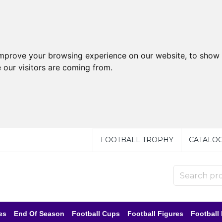
improve your browsing experience on our website, to show 
 our visitors are coming from.
FOOTBALL TROPHY
CATALO
es
End Of Season
Football Cups
Football Figures
Football