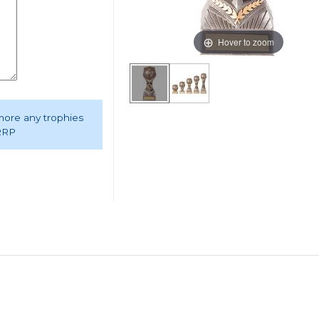
Hover to zoom
 more any trophies
 RRP