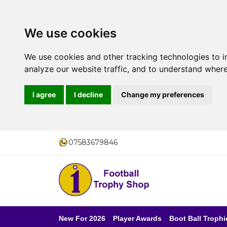
We use cookies
We use cookies and other tracking technologies to 
analyze our website traffic, and to understand where
I agree
I decline
Change my preferences
07583679846
New For 2026
Player Awards
Boot Ball Trophi