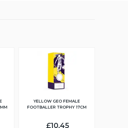
E
YELLOW GEO FEMALE
5MM
FOOTBALLER TROPHY 17CM
£10.45