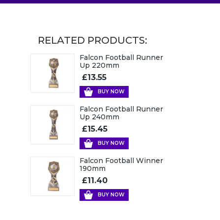
RELATED PRODUCTS:
Falcon Football Runner
Up 220mm
£13.55
BUY NOW
Falcon Football Runner
Up 240mm
£15.45
BUY NOW
Falcon Football Winner
190mm
£11.40
BUY NOW