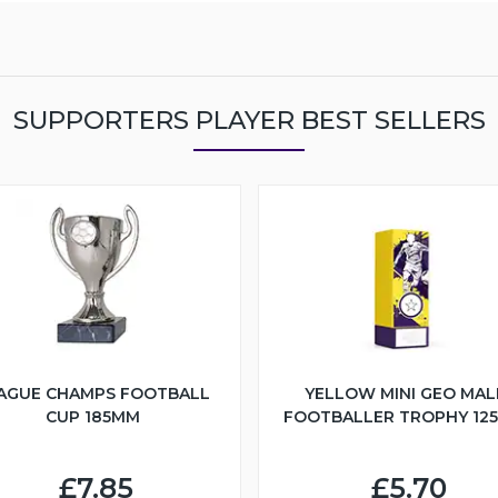
SUPPORTERS PLAYER BEST SELLERS
AGUE CHAMPS FOOTBALL
YELLOW MINI GEO MAL
CUP 185MM
FOOTBALLER TROPHY 12
£7.85
£5.70