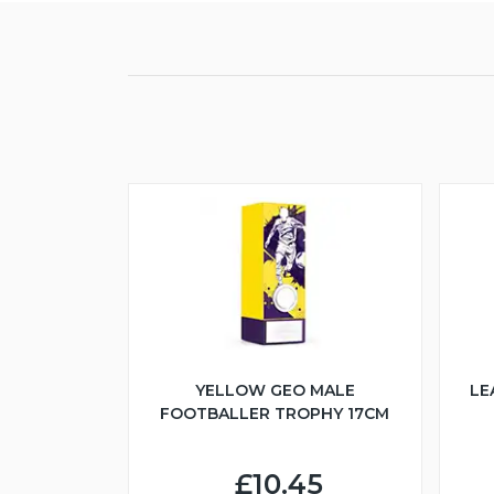
YELLOW GEO MALE
LE
FOOTBALLER TROPHY 17CM
£10.45