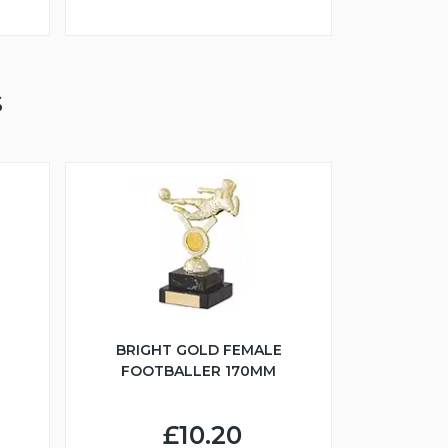
S
BRIGHT GOLD FEMALE
FOOTBALLER 170MM
£10.20