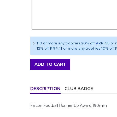
110 or more any trophies 20% off RRP
, 55 or
15% off RRP
, 11 or more any trophies 10% off
ADD TO CART
DESCRIPTION
CLUB BADGE
Falcon Football Runner Up Award 190mm