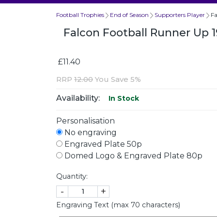
Football Trophies
End of Season
Supporters Player
F
Falcon Football Runner Up
£11.40
RRP
12.00
You Save 5%
Availability:
In Stock
Personalisation
No engraving
Engraved Plate 50p
Domed Logo & Engraved Plate 80p
Quantity:
-
+
Engraving Text (max 70 characters)