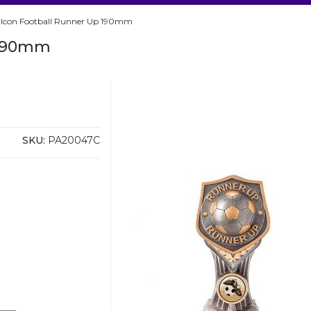
alcon Football Runner Up 190mm
 190mm
SKU:
PA20047C