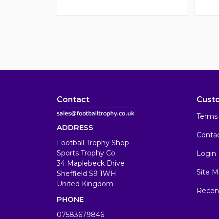
Contact
Cust
Terms 
ADDRESS
Conta
Football Trophy Shop
Sports Trophy Co
Login
34 Maplebeck Drive
Site M
Sheffield S9 1WH
United Kingdom
Recen
PHONE
07583679846