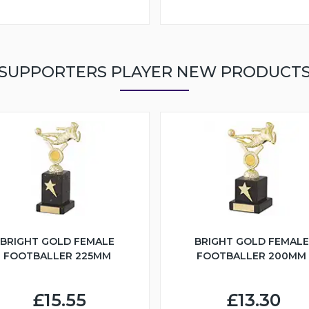
SUPPORTERS PLAYER NEW PRODUCT
BRIGHT GOLD FEMALE
BRIGHT GOLD FEMALE
FOOTBALLER 225MM
FOOTBALLER 200MM
£15.55
£13.30