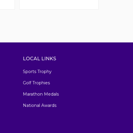
LOCAL LINKS
Sports Trophy
Golf Trophies
Marathon Medals
National Awards