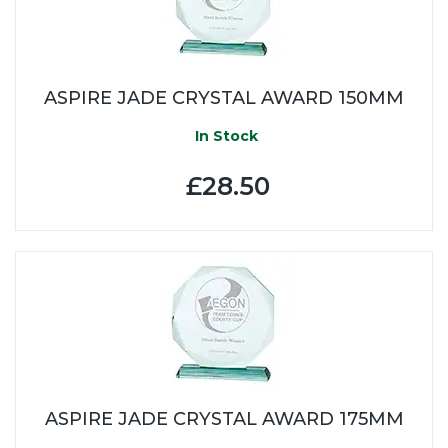
ASPIRE JADE CRYSTAL AWARD 150MM
In Stock
£28.50
ASPIRE JADE CRYSTAL AWARD 175MM