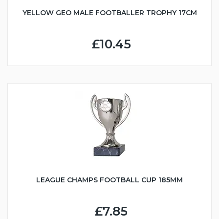
YELLOW GEO MALE FOOTBALLER TROPHY 17CM
£10.45
LEAGUE CHAMPS FOOTBALL CUP 185MM
£7.85