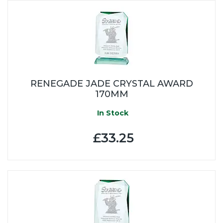
RENEGADE JADE CRYSTAL AWARD
170MM
In Stock
£33.25