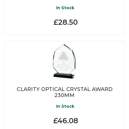
In Stock
£28.50
CLARITY OPTICAL CRYSTAL AWARD
230MM
In Stock
£46.08