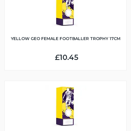
YELLOW GEO FEMALE FOOTBALLER TROPHY 17CM
£10.45