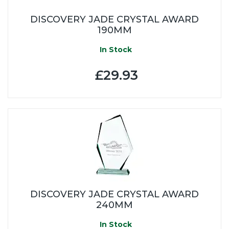
DISCOVERY JADE CRYSTAL AWARD
190MM
In Stock
£29.93
DISCOVERY JADE CRYSTAL AWARD
240MM
In Stock