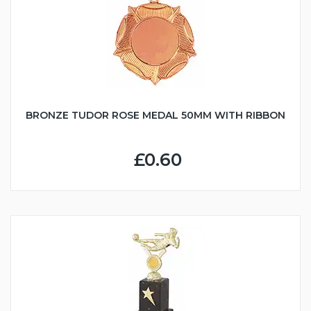
BRONZE TUDOR ROSE MEDAL 50MM WITH RIBBON
£0.60