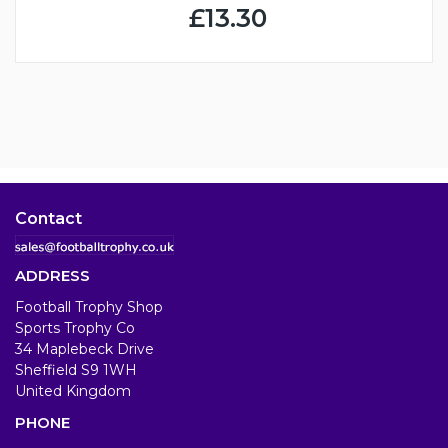
£13.30
Contact
ADDRESS
Football Trophy Shop
Sports Trophy Co
34 Maplebeck Drive
Sheffield S9 1WH
United Kingdom
PHONE