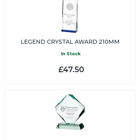
LEGEND CRYSTAL AWARD 210MM
In Stock
£47.50