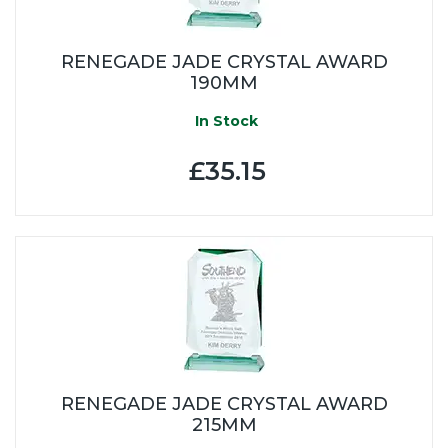
RENEGADE JADE CRYSTAL AWARD
190MM
In Stock
£35.15
RENEGADE JADE CRYSTAL AWARD
215MM