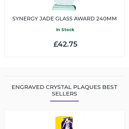
SYNERGY JADE GLASS AWARD 240MM
In Stock
£42.75
ENGRAVED CRYSTAL PLAQUES BEST
SELLERS