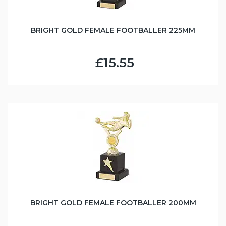
BRIGHT GOLD FEMALE FOOTBALLER 225MM
£15.55
BRIGHT GOLD FEMALE FOOTBALLER 200MM