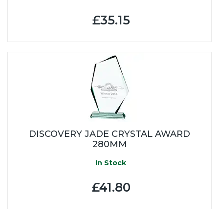
£35.15
DISCOVERY JADE CRYSTAL AWARD
280MM
In Stock
£41.80