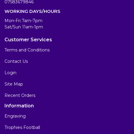
07583679846
WORKING DAYS/HOURS
Mon-Fri 7am-7pm
Sat/Sun 11am-1pm
Customer Services
Terms and Conditions
Contact Us
Login
Site Map
Recent Orders
Information
Engraving
Trophies Football