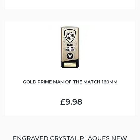
GOLD PRIME MAN OF THE MATCH 160MM
£9.98
ENGRAVED CRYSTAL PLAQUES NEW