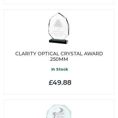
CLARITY OPTICAL CRYSTAL AWARD
250MM
In Stock
£49.88