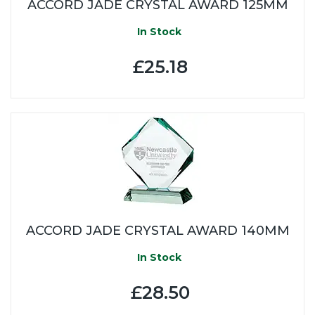
ACCORD JADE CRYSTAL AWARD 125MM
In Stock
£25.18
ACCORD JADE CRYSTAL AWARD 140MM
In Stock
£28.50