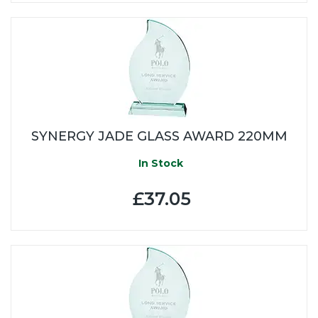
SYNERGY JADE GLASS AWARD 220MM
In Stock
£37.05