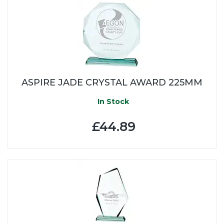
ASPIRE JADE CRYSTAL AWARD 225MM
In Stock
£44.89