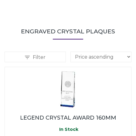
ENGRAVED CRYSTAL PLAQUES
Filter
LEGEND CRYSTAL AWARD 160MM
In Stock