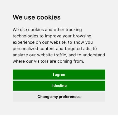
0
We use cookies
We use cookies and other tracking
technologies to improve your browsing
experience on our website, to show you
personalized content and targeted ads, to
analyze our website traffic, and to understand
where our visitors are coming from.
I agree
I decline
Change my preferences