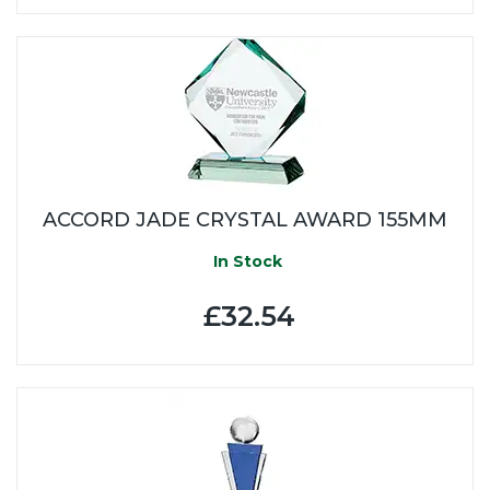
ACCORD JADE CRYSTAL AWARD 155MM
In Stock
£32.54