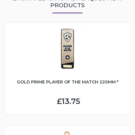
PRODUCTS
GOLD PRIME PLAYER OF THE MATCH 220MM *
£13.75