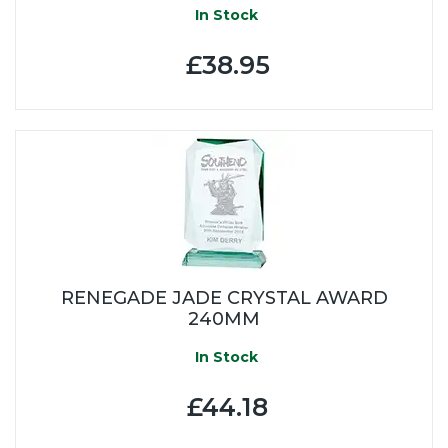
In Stock
£38.95
RENEGADE JADE CRYSTAL AWARD
240MM
In Stock
£44.18