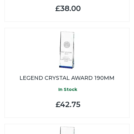
£38.00
LEGEND CRYSTAL AWARD 190MM
In Stock
£42.75