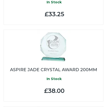
In Stock
£33.25
ASPIRE JADE CRYSTAL AWARD 200MM
In Stock
£38.00