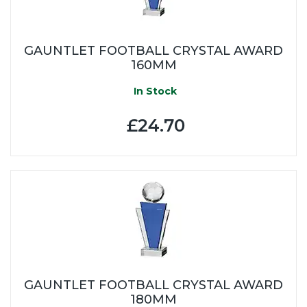
GAUNTLET FOOTBALL CRYSTAL AWARD
160MM
In Stock
£24.70
GAUNTLET FOOTBALL CRYSTAL AWARD
180MM