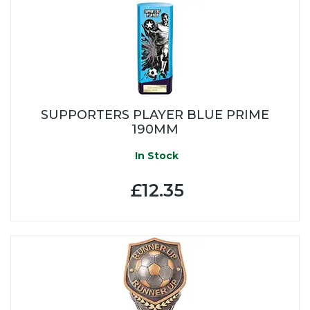
SUPPORTERS PLAYER BLUE PRIME
190MM
In Stock
£12.35