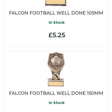
FALCON FOOTBALL WELL DONE 105MM
In Stock
£5.25
FALCON FOOTBALL WELL DONE 150MM
In Stock