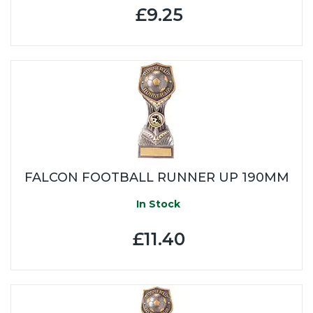
£9.25
FALCON FOOTBALL RUNNER UP 190MM
In Stock
£11.40