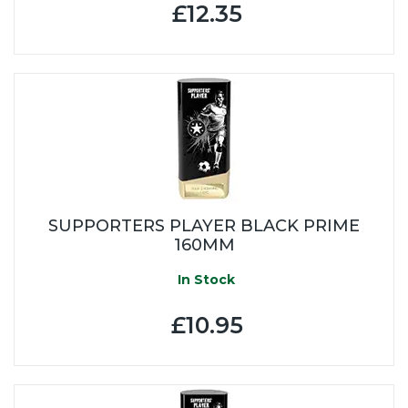
£12.35
SUPPORTERS PLAYER BLACK PRIME
160MM
In Stock
£10.95