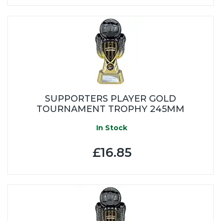
SUPPORTERS PLAYER GOLD
TOURNAMENT TROPHY 245MM
In Stock
£16.85