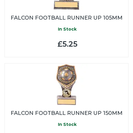
FALCON FOOTBALL RUNNER UP 105MM
In Stock
£5.25
FALCON FOOTBALL RUNNER UP 150MM
In Stock