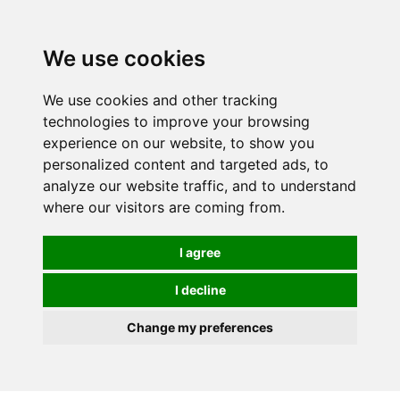
0
We use cookies
We use cookies and other tracking
technologies to improve your browsing
experience on our website, to show you
personalized content and targeted ads, to
analyze our website traffic, and to understand
where our visitors are coming from.
I agree
I decline
Change my preferences