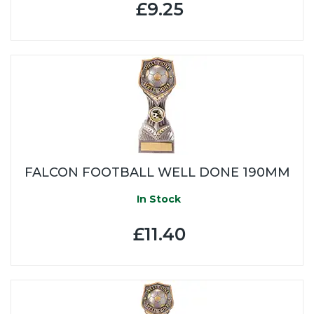
£9.25
FALCON FOOTBALL WELL DONE 190MM
In Stock
£11.40