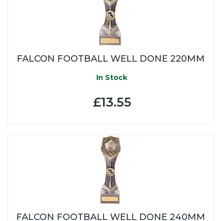
FALCON FOOTBALL WELL DONE 220MM
In Stock
£13.55
FALCON FOOTBALL WELL DONE 240MM