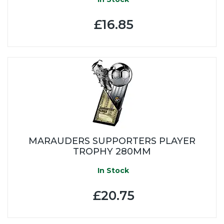
£16.85
MARAUDERS SUPPORTERS PLAYER
TROPHY 280MM
In Stock
£20.75