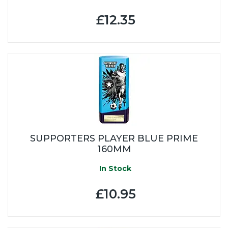
£12.35
SUPPORTERS PLAYER BLUE PRIME
160MM
In Stock
£10.95