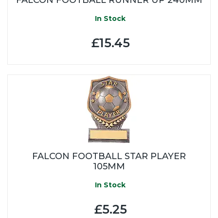
In Stock
£15.45
FALCON FOOTBALL STAR PLAYER
105MM
In Stock
£5.25