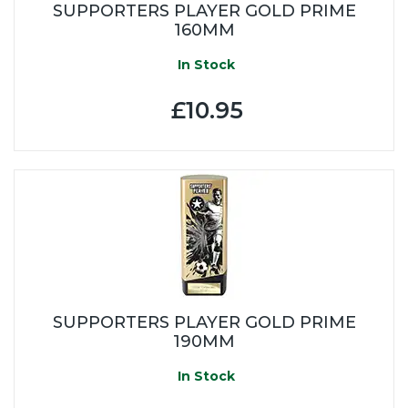
SUPPORTERS PLAYER GOLD PRIME
160MM
In Stock
£10.95
SUPPORTERS PLAYER GOLD PRIME
190MM
In Stock