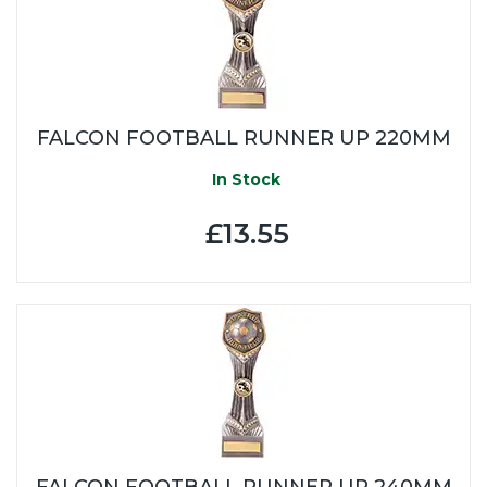
FALCON FOOTBALL RUNNER UP 220MM
In Stock
£13.55
FALCON FOOTBALL RUNNER UP 240MM