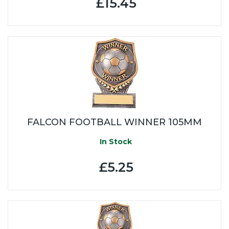
£15.45
FALCON FOOTBALL WINNER 105MM
In Stock
£5.25