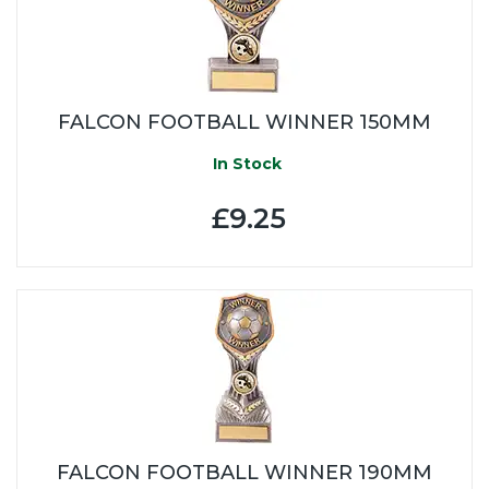
FALCON FOOTBALL WINNER 150MM
In Stock
£9.25
FALCON FOOTBALL WINNER 190MM