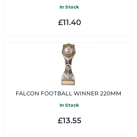
In Stock
£11.40
FALCON FOOTBALL WINNER 220MM
In Stock
£13.55