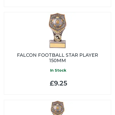
FALCON FOOTBALL STAR PLAYER
150MM
In Stock
£9.25