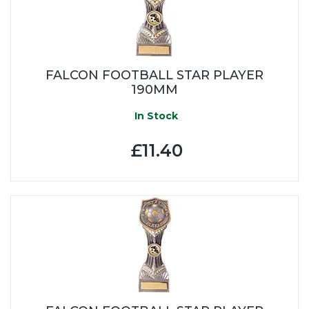
FALCON FOOTBALL STAR PLAYER
190MM
In Stock
£11.40