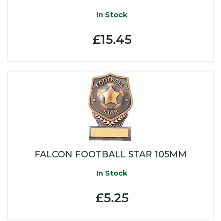
In Stock
£15.45
FALCON FOOTBALL STAR 105MM
In Stock
£5.25