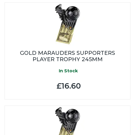
GOLD MARAUDERS SUPPORTERS
PLAYER TROPHY 245MM
In Stock
£16.60