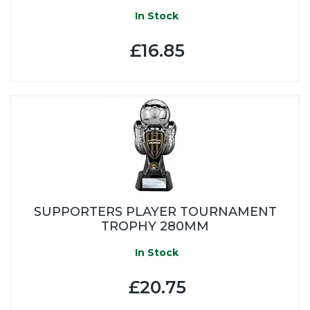
In Stock
£16.85
SUPPORTERS PLAYER TOURNAMENT
TROPHY 280MM
In Stock
£20.75