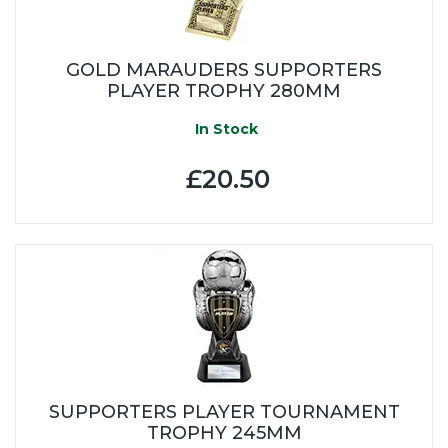
GOLD MARAUDERS SUPPORTERS
PLAYER TROPHY 280MM
In Stock
£20.50
SUPPORTERS PLAYER TOURNAMENT
TROPHY 245MM