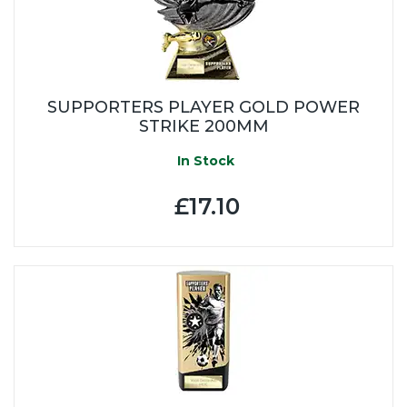
SUPPORTERS PLAYER GOLD POWER
STRIKE 200MM
In Stock
£17.10