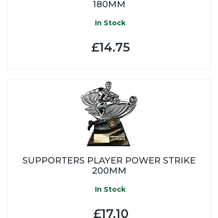
180MM
In Stock
£14.75
SUPPORTERS PLAYER POWER STRIKE
200MM
In Stock
£17.10