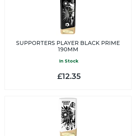
SUPPORTERS PLAYER BLACK PRIME
190MM
In Stock
£12.35