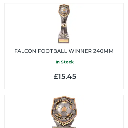
FALCON FOOTBALL WINNER 240MM
In Stock
£15.45