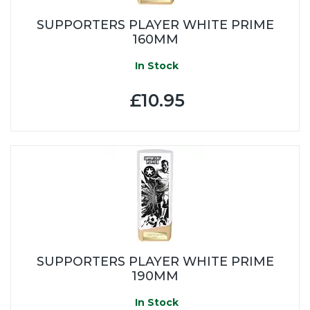
SUPPORTERS PLAYER WHITE PRIME
160MM
In Stock
£10.95
SUPPORTERS PLAYER WHITE PRIME
190MM
In Stock