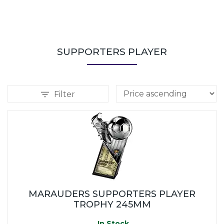
SUPPORTERS PLAYER
Filter
MARAUDERS SUPPORTERS PLAYER
TROPHY 245MM
In Stock