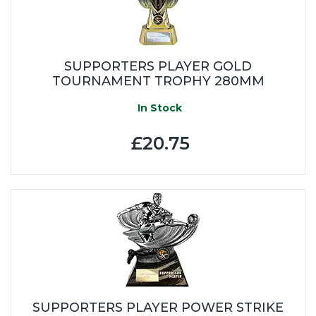
SUPPORTERS PLAYER GOLD
TOURNAMENT TROPHY 280MM
In Stock
£20.75
SUPPORTERS PLAYER POWER STRIKE