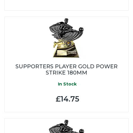
SUPPORTERS PLAYER GOLD POWER
STRIKE 180MM
In Stock
£14.75