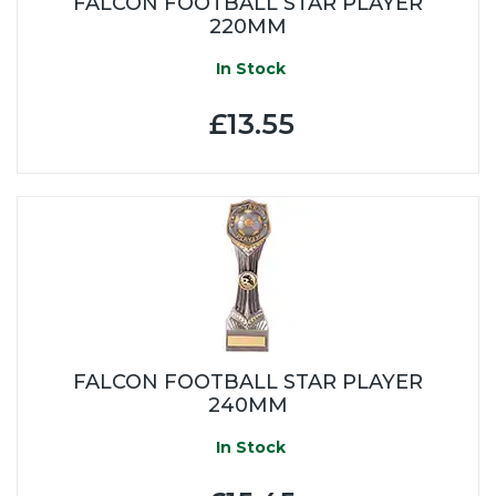
FALCON FOOTBALL STAR PLAYER
220MM
In Stock
£13.55
FALCON FOOTBALL STAR PLAYER
240MM
In Stock