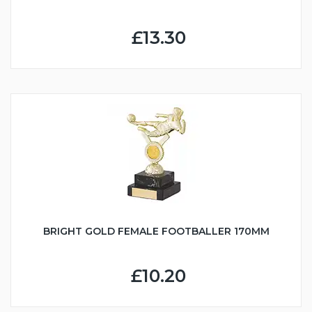
£13.30
BRIGHT GOLD FEMALE FOOTBALLER 170MM
£10.20