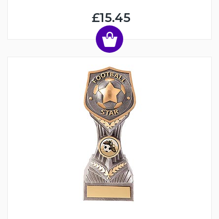
£15.45