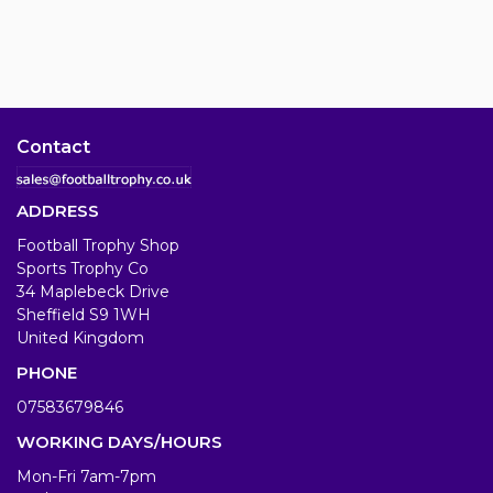
Contact
ADDRESS
Football Trophy Shop
Sports Trophy Co
34 Maplebeck Drive
Sheffield S9 1WH
United Kingdom
PHONE
07583679846
WORKING DAYS/HOURS
Mon-Fri 7am-7pm