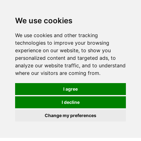
0
We use cookies
We use cookies and other tracking
technologies to improve your browsing
experience on our website, to show you
personalized content and targeted ads, to
analyze our website traffic, and to understand
where our visitors are coming from.
I agree
I decline
Change my preferences