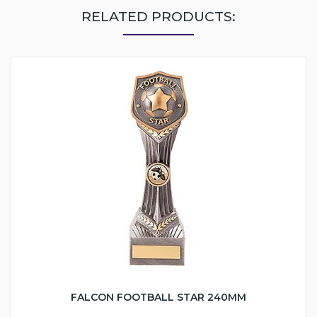
RELATED PRODUCTS:
FALCON FOOTBALL STAR 240MM