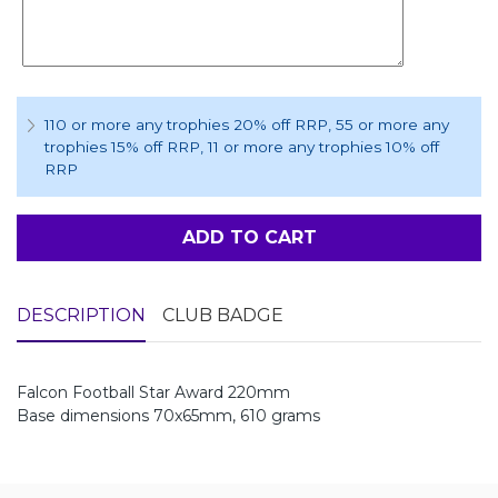
110 or more any trophies 20% off RRP
, 55 or more any
trophies 15% off RRP
, 11 or more any trophies 10% off
RRP
ADD TO CART
DESCRIPTION
CLUB BADGE
Falcon Football Star Award 220mm
Base dimensions 70x65mm, 610 grams