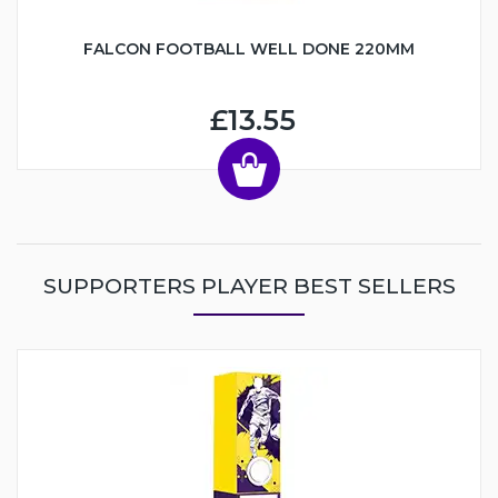
FALCON FOOTBALL WELL DONE 220MM
£13.55
SUPPORTERS PLAYER BEST SELLERS