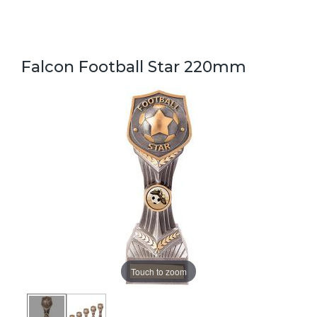
Falcon Football Star 220mm
Touch to zoom