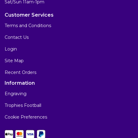
Sat/Sun 11am-1pm
Customer Services
Terms and Conditions
Contact Us
Login
Site Map
Recent Orders
Information
Engraving
Trophies Football
Cookie Preferences