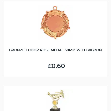
BRONZE TUDOR ROSE MEDAL 50MM WITH RIBBON
£0.60