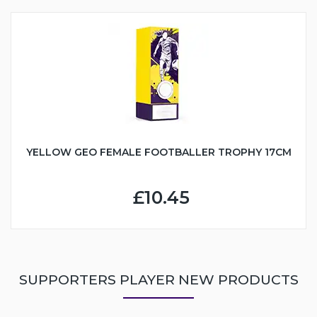
YELLOW GEO FEMALE FOOTBALLER TROPHY 17CM
£10.45
SUPPORTERS PLAYER NEW PRODUCTS