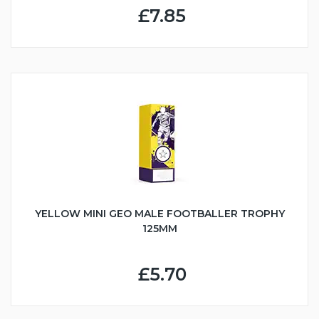
£7.85
YELLOW MINI GEO MALE FOOTBALLER TROPHY
125MM
£5.70