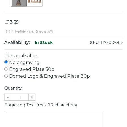
£13.55
RRP
14.25
You Save 5%
Availability:
SKU:
PA20068D
In Stock
Personalisation
No engraving
Engraved Plate 50p
Domed Logo & Engraved Plate 80p
Quantity:
-
+
Engraving Text (max 70 characters)