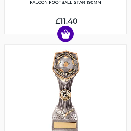
FALCON FOOTBALL STAR 190MM
£11.40