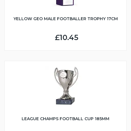
YELLOW GEO MALE FOOTBALLER TROPHY 17CM
£10.45
LEAGUE CHAMPS FOOTBALL CUP 185MM