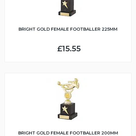
BRIGHT GOLD FEMALE FOOTBALLER 225MM
£15.55
BRIGHT GOLD FEMALE FOOTBALLER 200MM