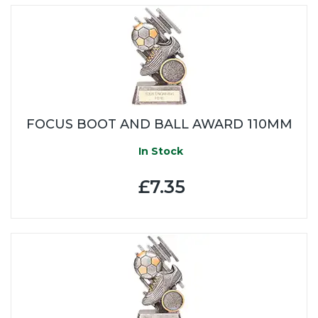
FOCUS BOOT AND BALL AWARD 110MM
In Stock
£7.35