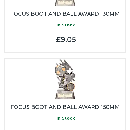
FOCUS BOOT AND BALL AWARD 130MM
In Stock
£9.05
FOCUS BOOT AND BALL AWARD 150MM
In Stock