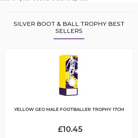
SILVER BOOT & BALL TROPHY BEST
SELLERS
YELLOW GEO MALE FOOTBALLER TROPHY 17CM
£10.45