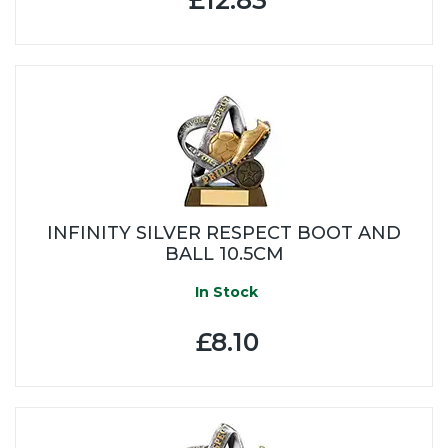
INFINITY SILVER RESPECT BOOT AND
BALL 10.5CM
In Stock
£8.10