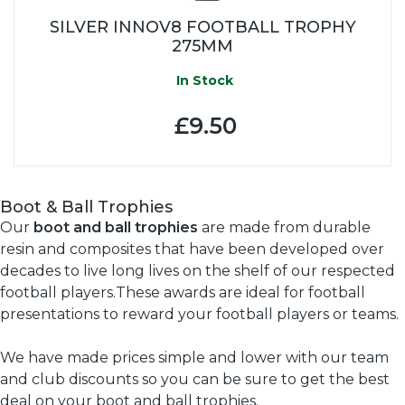
SILVER INNOV8 FOOTBALL TROPHY
275MM
In Stock
£9.50
Boot & Ball Trophies
Our
boot and ball trophies
are made from durable
resin and composites that have been developed over
decades to live long lives on the shelf of our respected
football players.These awards are ideal for football
presentations to reward your football players or teams.
We have made prices simple and lower with our team
and club discounts so you can be sure to get the best
deal on your boot and ball trophies.