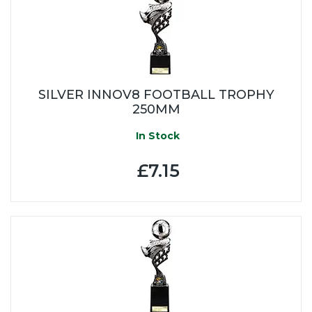
SILVER INNOV8 FOOTBALL TROPHY
250MM
In Stock
£7.15