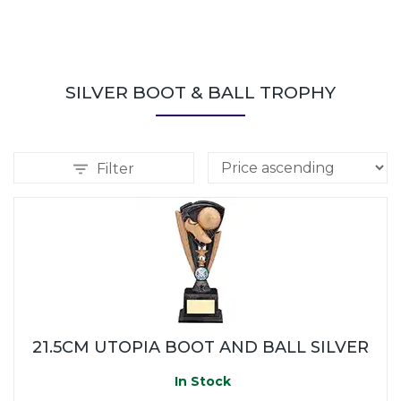
SILVER BOOT & BALL TROPHY
Filter
21.5CM UTOPIA BOOT AND BALL SILVER
In Stock