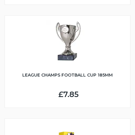
LEAGUE CHAMPS FOOTBALL CUP 185MM
£7.85