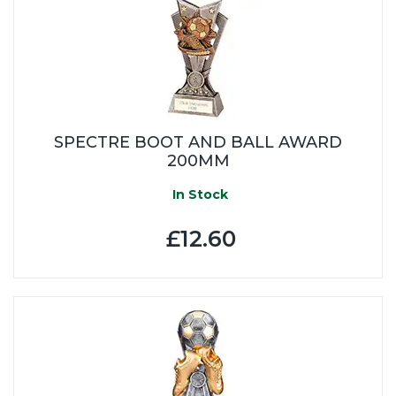
SPECTRE BOOT AND BALL AWARD
200MM
In Stock
£12.60