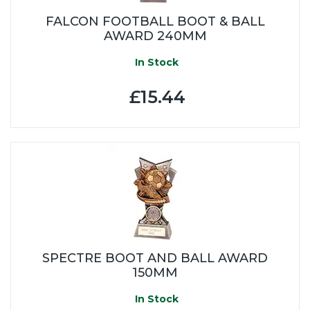
FALCON FOOTBALL BOOT & BALL
AWARD 240MM
In Stock
£15.44
SPECTRE BOOT AND BALL AWARD
150MM
In Stock