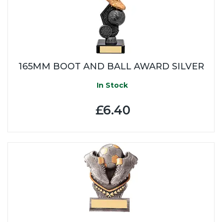
165MM BOOT AND BALL AWARD SILVER
In Stock
£6.40