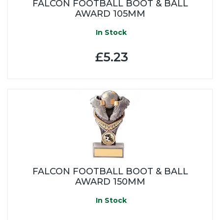
FALCON FOOTBALL BOOT & BALL
AWARD 105MM
In Stock
£5.23
FALCON FOOTBALL BOOT & BALL
AWARD 150MM
In Stock