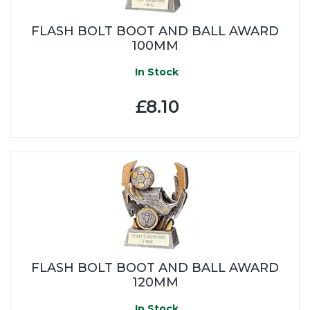
FLASH BOLT BOOT AND BALL AWARD
100MM
In Stock
£8.10
FLASH BOLT BOOT AND BALL AWARD
120MM
In Stock