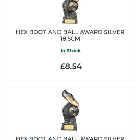
HEX BOOT AND BALL AWARD SILVER
18.5CM
In Stock
£8.54
HEX BOOT AND BALL AWARD SILVER