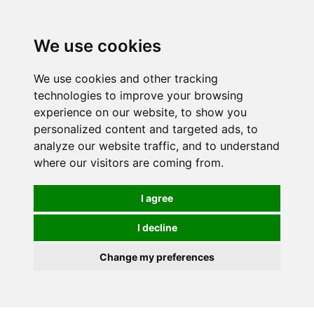
0
We use cookies
We use cookies and other tracking
technologies to improve your browsing
experience on our website, to show you
personalized content and targeted ads, to
analyze our website traffic, and to understand
where our visitors are coming from.
I agree
I decline
Change my preferences