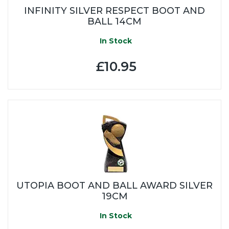
INFINITY SILVER RESPECT BOOT AND
BALL 14CM
In Stock
£10.95
UTOPIA BOOT AND BALL AWARD SILVER
19CM
In Stock