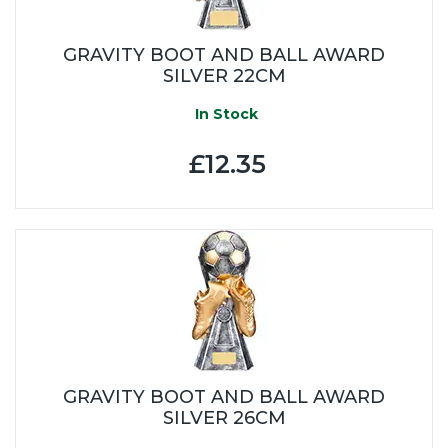
GRAVITY BOOT AND BALL AWARD
SILVER 22CM
In Stock
£12.35
GRAVITY BOOT AND BALL AWARD
SILVER 26CM