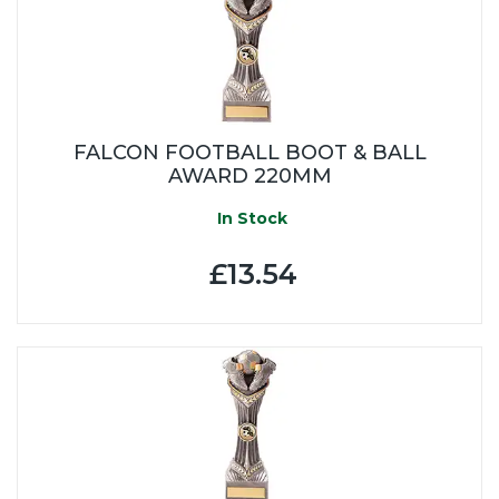
FALCON FOOTBALL BOOT & BALL
AWARD 220MM
In Stock
£13.54