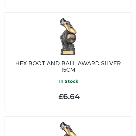
HEX BOOT AND BALL AWARD SILVER
15CM
In Stock
£6.64