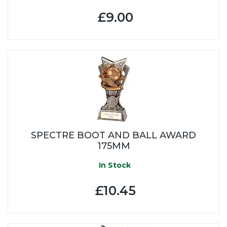
£9.00
SPECTRE BOOT AND BALL AWARD
175MM
In Stock
£10.45