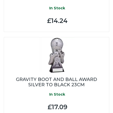
In Stock
£14.24
GRAVITY BOOT AND BALL AWARD
SILVER TO BLACK 23CM
In Stock
£17.09