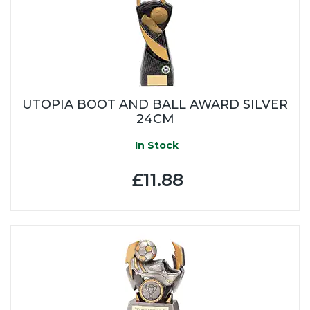
UTOPIA BOOT AND BALL AWARD SILVER
24CM
In Stock
£11.88