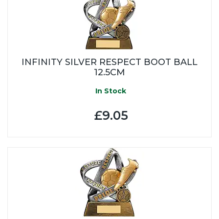
INFINITY SILVER RESPECT BOOT BALL
12.5CM
In Stock
£9.05