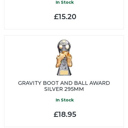
In Stock
£15.20
GRAVITY BOOT AND BALL AWARD
SILVER 295MM
In Stock
£18.95