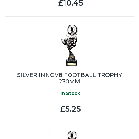
£10.45
SILVER INNOV8 FOOTBALL TROPHY
230MM
In Stock
£5.25