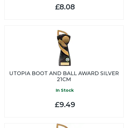
£8.08
UTOPIA BOOT AND BALL AWARD SILVER
21CM
In Stock
£9.49