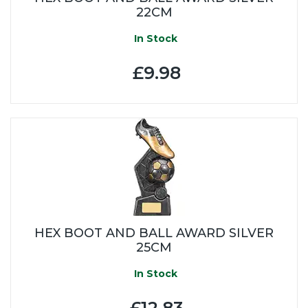
22CM
In Stock
£9.98
HEX BOOT AND BALL AWARD SILVER
25CM
In Stock
£12.83