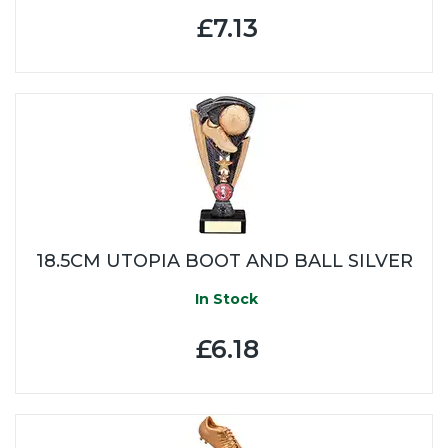
£7.13
18.5CM UTOPIA BOOT AND BALL SILVER
In Stock
£6.18