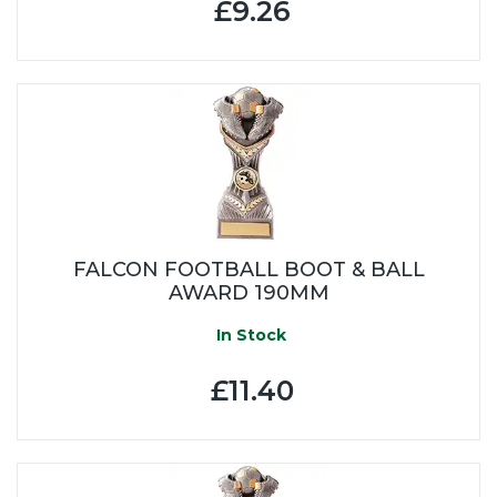
£9.26
FALCON FOOTBALL BOOT & BALL
AWARD 190MM
In Stock
£11.40