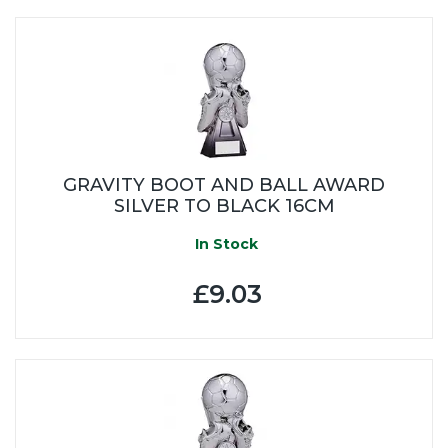
GRAVITY BOOT AND BALL AWARD
SILVER TO BLACK 16CM
In Stock
£9.03