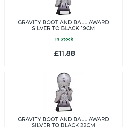
GRAVITY BOOT AND BALL AWARD
SILVER TO BLACK 19CM
In Stock
£11.88
GRAVITY BOOT AND BALL AWARD
SILVER TO BLACK 22CM