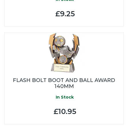
£9.25
FLASH BOLT BOOT AND BALL AWARD
140MM
In Stock
£10.95