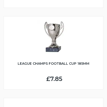
LEAGUE CHAMPS FOOTBALL CUP 185MM
£7.85