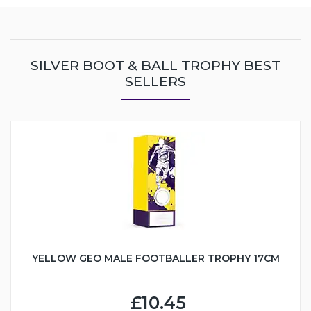
SILVER BOOT & BALL TROPHY BEST
SELLERS
YELLOW GEO MALE FOOTBALLER TROPHY 17CM
£10.45