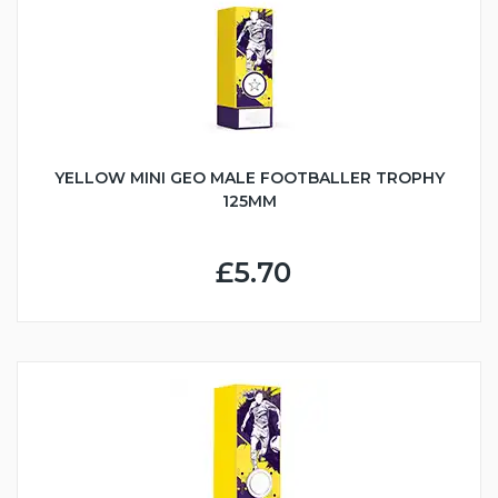
YELLOW MINI GEO MALE FOOTBALLER TROPHY
125MM
£5.70