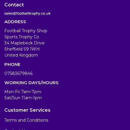
Contact
ADDRESS
Football Trophy Shop
Sports Trophy Co
34 Maplebeck Drive
Sheffield S9 1WH
United Kingdom
PHONE
07583679846
WORKING DAYS/HOURS
Mon-Fri 7am-7pm
Sat/Sun 11am-1pm
Customer Services
Terms and Conditions