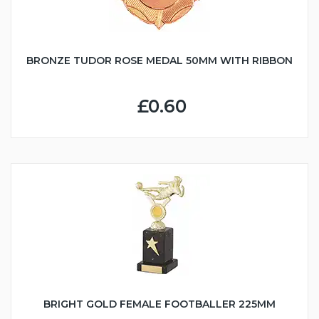
BRONZE TUDOR ROSE MEDAL 50MM WITH RIBBON
£0.60
BRIGHT GOLD FEMALE FOOTBALLER 225MM