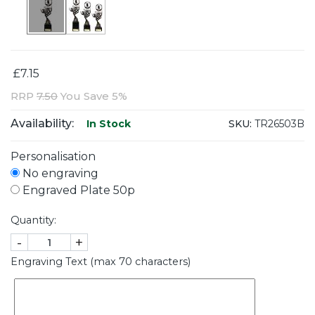
£7.15
RRP
7.50
You Save 5%
Availability:
SKU:
TR26503B
In Stock
Personalisation
No engraving
Engraved Plate 50p
Quantity:
-
+
Engraving Text (max 70 characters)