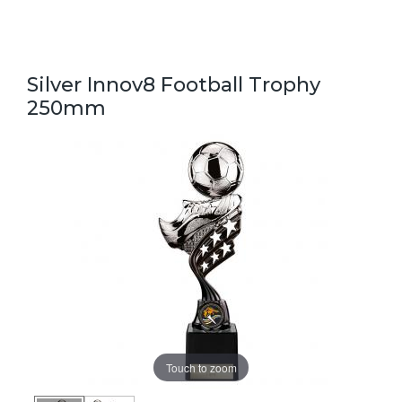
Silver Innov8 Football Trophy
250mm
Touch to zoom