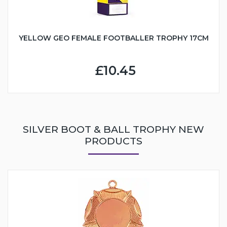
YELLOW GEO FEMALE FOOTBALLER TROPHY 17CM
£10.45
SILVER BOOT & BALL TROPHY NEW
PRODUCTS