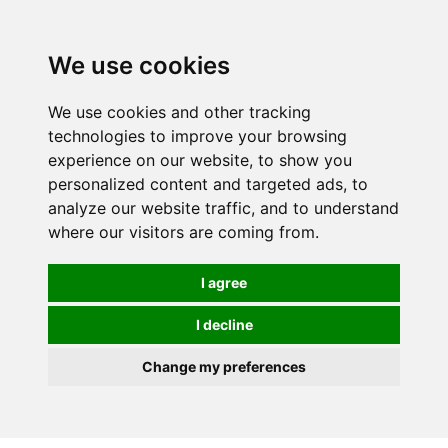
0
We use cookies
We use cookies and other tracking
technologies to improve your browsing
experience on our website, to show you
personalized content and targeted ads, to
analyze our website traffic, and to understand
where our visitors are coming from.
I agree
I decline
Change my preferences