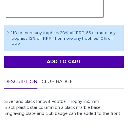
110 or more any trophies 20% off RRP
, 55 or more any
trophies 15% off RRP
, 11 or more any trophies 10% off
RRP
ADD TO CART
DESCRIPTION
CLUB BADGE
Silver and black Innov8 Football Trophy 250mm
Black plastic star column on a black marble base
Engraving plate and club badge can be added to the front