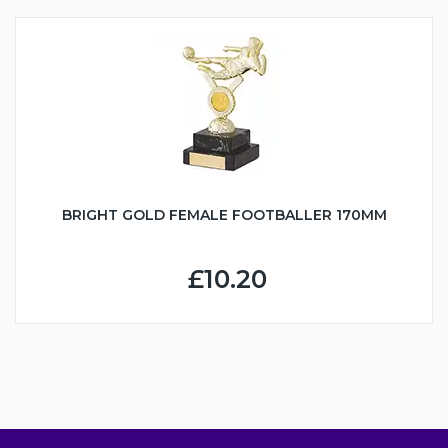
BRIGHT GOLD FEMALE FOOTBALLER 170MM
£10.20