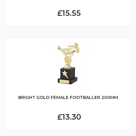
£15.55
BRIGHT GOLD FEMALE FOOTBALLER 200MM
£13.30