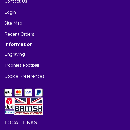
Contact Us
Login
Site Map
Recent Orders
Information
Engraving
Trophies Football
Cookie Preferences
LOCAL LINKS