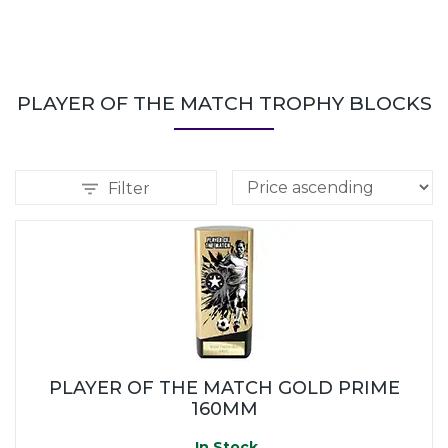
PLAYER OF THE MATCH TROPHY BLOCKS
Filter
PLAYER OF THE MATCH GOLD PRIME
160MM
In Stock