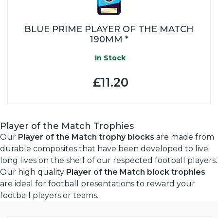
BLUE PRIME PLAYER OF THE MATCH
190MM *
In Stock
£11.20
Player of the Match Trophies
Our
Player of the Match trophy blocks
are made from
durable composites that have been developed to live
long lives on the shelf of our respected football players.
Our high quality
Player of the Match block trophies
are ideal for football presentations to reward your
football players or teams.