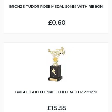
BRONZE TUDOR ROSE MEDAL 50MM WITH RIBBON
£0.60
BRIGHT GOLD FEMALE FOOTBALLER 225MM
£15.55