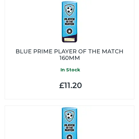
BLUE PRIME PLAYER OF THE MATCH
160MM
In Stock
£11.20