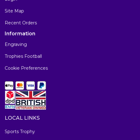
Site Map
Recent Orders
Information
Engraving
Trophies Football
Cookie Preferences
LOCAL LINKS
Sports Trophy