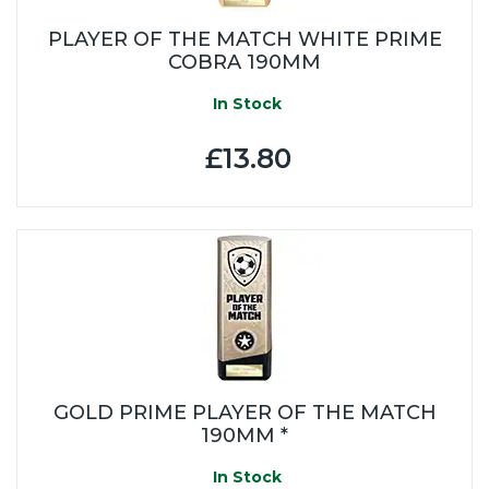
PLAYER OF THE MATCH WHITE PRIME
COBRA 190MM
In Stock
£13.80
GOLD PRIME PLAYER OF THE MATCH
190MM *
In Stock