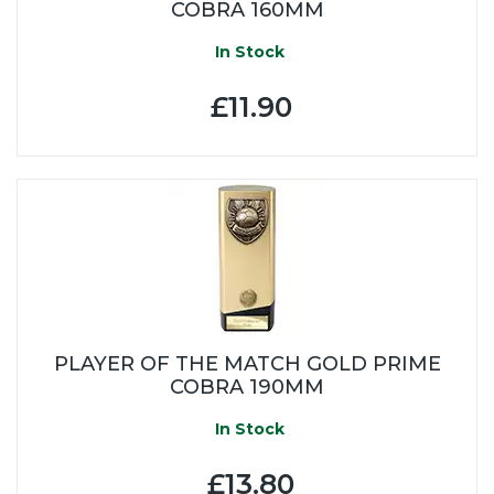
COBRA 160MM
In Stock
£11.90
PLAYER OF THE MATCH GOLD PRIME
COBRA 190MM
In Stock
£13.80