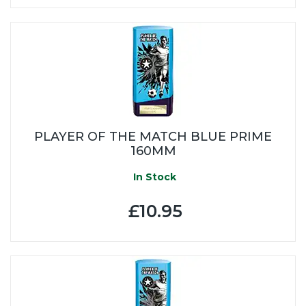
PLAYER OF THE MATCH BLUE PRIME
160MM
In Stock
£10.95