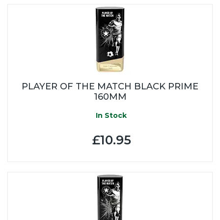
PLAYER OF THE MATCH BLACK PRIME
160MM
In Stock
£10.95