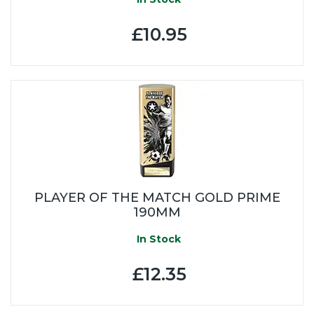
£10.95
PLAYER OF THE MATCH GOLD PRIME
190MM
In Stock
£12.35