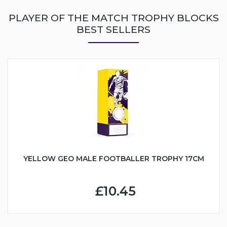
PLAYER OF THE MATCH TROPHY BLOCKS
BEST SELLERS
YELLOW GEO MALE FOOTBALLER TROPHY 17CM
£10.45