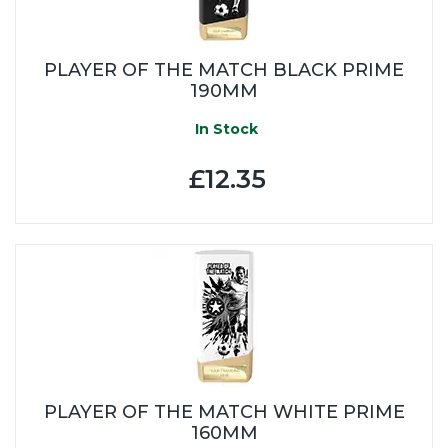
PLAYER OF THE MATCH BLACK PRIME
190MM
In Stock
£12.35
PLAYER OF THE MATCH WHITE PRIME
160MM