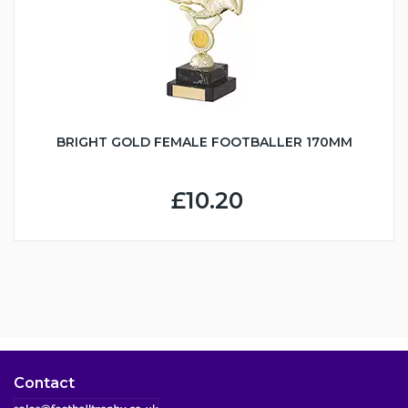
BRIGHT GOLD FEMALE FOOTBALLER 170MM
£10.20
Contact