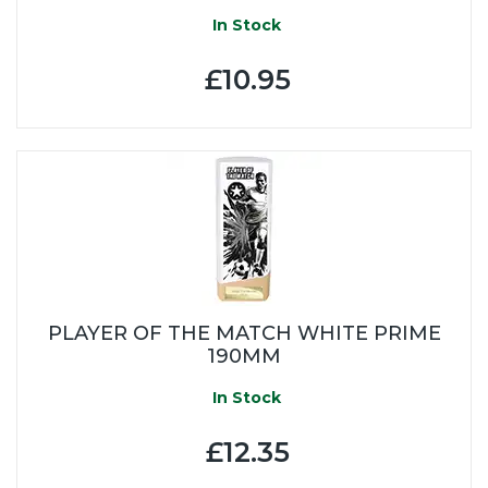
In Stock
£10.95
PLAYER OF THE MATCH WHITE PRIME
190MM
In Stock
£12.35