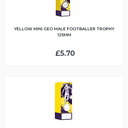
YELLOW MINI GEO MALE FOOTBALLER TROPHY
125MM
£5.70