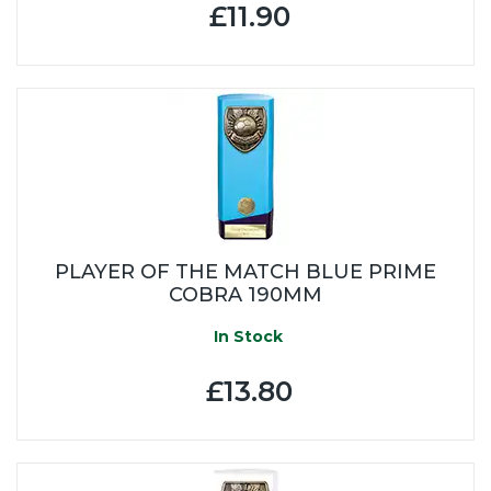
£11.90
PLAYER OF THE MATCH BLUE PRIME
COBRA 190MM
In Stock
£13.80