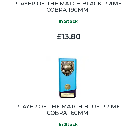
PLAYER OF THE MATCH BLACK PRIME
COBRA 190MM
In Stock
£13.80
PLAYER OF THE MATCH BLUE PRIME
COBRA 160MM
In Stock