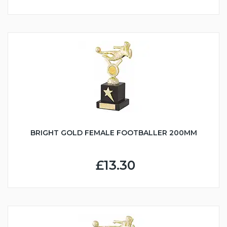
BRIGHT GOLD FEMALE FOOTBALLER 200MM
£13.30