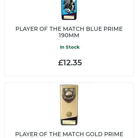
PLAYER OF THE MATCH BLUE PRIME
190MM
In Stock
£12.35
PLAYER OF THE MATCH GOLD PRIME