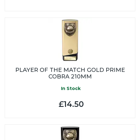
PLAYER OF THE MATCH GOLD PRIME
COBRA 210MM
In Stock
£14.50