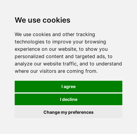
0
We use cookies
We use cookies and other tracking
technologies to improve your browsing
experience on our website, to show you
personalized content and targeted ads, to
analyze our website traffic, and to understand
where our visitors are coming from.
I agree
I decline
Change my preferences