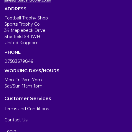
ADDRESS
Football Trophy Shop
Sports Trophy Co
34 Maplebeck Drive
Sheffield S9 1WH
United Kingdom
PHONE
07583679846
WORKING DAYS/HOURS
Mon-Fri 7am-7pm
Sat/Sun 11am-1pm
Customer Services
Terms and Conditions
Contact Us
Login