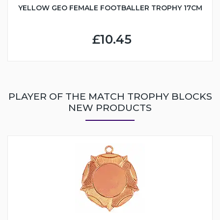
YELLOW GEO FEMALE FOOTBALLER TROPHY 17CM
£10.45
PLAYER OF THE MATCH TROPHY BLOCKS
NEW PRODUCTS