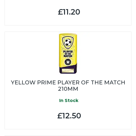
£11.20
YELLOW PRIME PLAYER OF THE MATCH
210MM
In Stock
£12.50