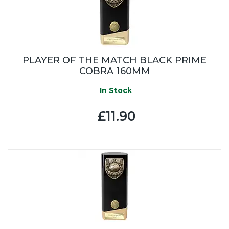
PLAYER OF THE MATCH BLACK PRIME
COBRA 160MM
In Stock
£11.90