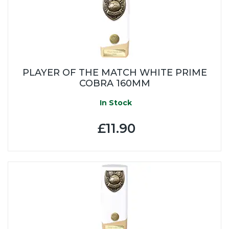
PLAYER OF THE MATCH WHITE PRIME
COBRA 160MM
In Stock
£11.90