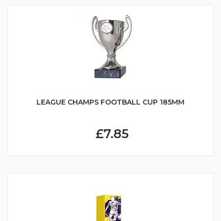
LEAGUE CHAMPS FOOTBALL CUP 185MM
£7.85