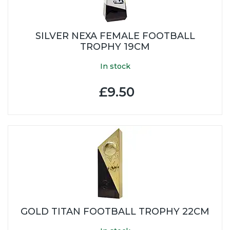
SILVER NEXA FEMALE FOOTBALL
TROPHY 19CM
In stock
£9.50
GOLD TITAN FOOTBALL TROPHY 22CM