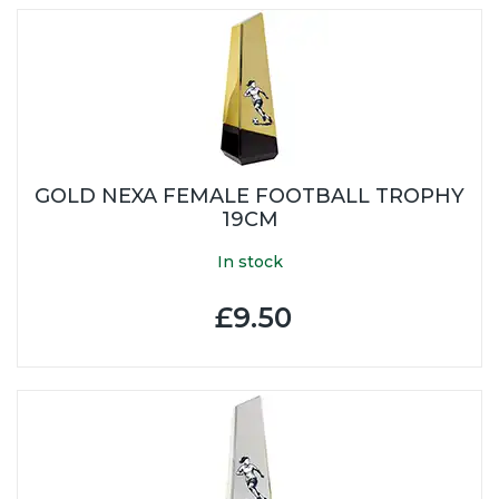
GOLD NEXA FEMALE FOOTBALL TROPHY
19CM
In stock
£9.50