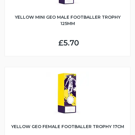
YELLOW MINI GEO MALE FOOTBALLER TROPHY
125MM
£5.70
YELLOW GEO FEMALE FOOTBALLER TROPHY 17CM