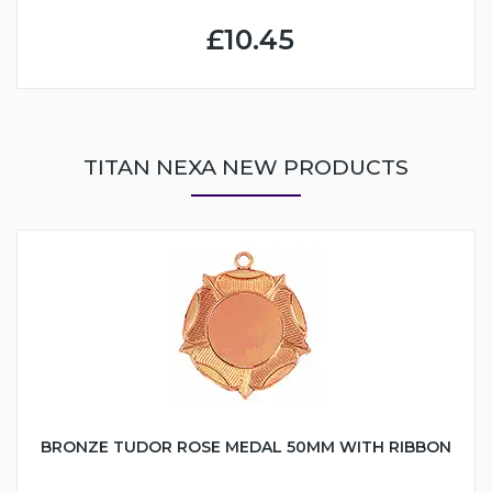
£10.45
TITAN NEXA NEW PRODUCTS
BRONZE TUDOR ROSE MEDAL 50MM WITH RIBBON