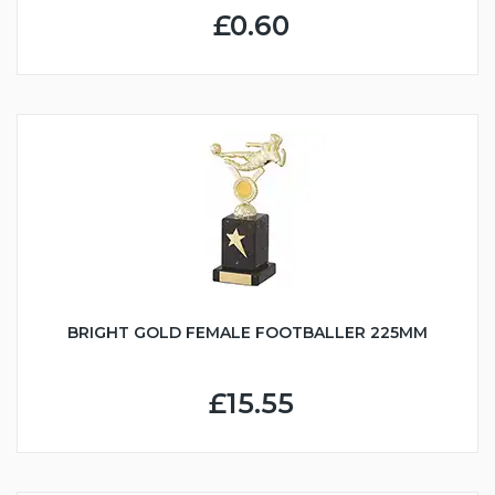
£0.60
BRIGHT GOLD FEMALE FOOTBALLER 225MM
£15.55