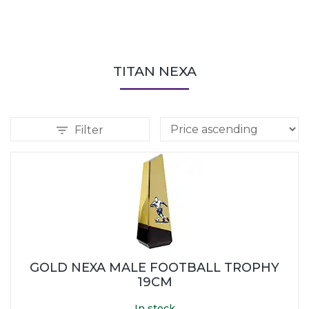
TITAN NEXA
Filter
GOLD NEXA MALE FOOTBALL TROPHY
19CM
In stock