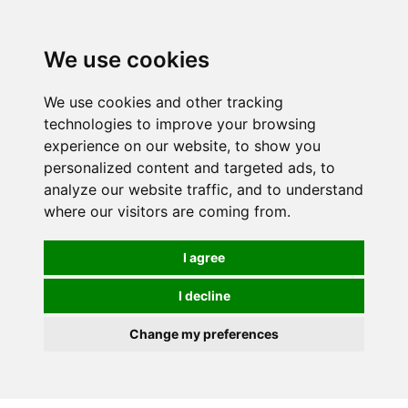
0
We use cookies
We use cookies and other tracking
technologies to improve your browsing
experience on our website, to show you
personalized content and targeted ads, to
analyze our website traffic, and to understand
where our visitors are coming from.
I agree
I decline
Change my preferences