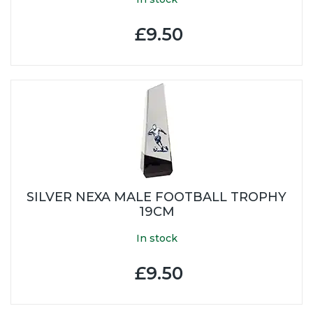
£9.50
SILVER NEXA MALE FOOTBALL TROPHY
19CM
In stock
£9.50