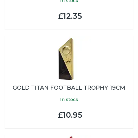
In stock
£12.35
GOLD TITAN FOOTBALL TROPHY 19CM
In stock
£10.95