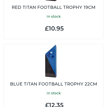
RED TITAN FOOTBALL TROPHY 19CM
In stock
£10.95
BLUE TITAN FOOTBALL TROPHY 22CM
In stock
£12.35