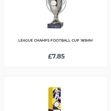
LEAGUE CHAMPS FOOTBALL CUP 185MM
£7.85