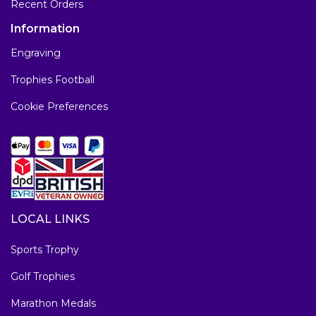
Recent Orders
Information
Engraving
Trophies Football
Cookie Preferences
LOCAL LINKS
Sports Trophy
Golf Trophies
Marathon Medals