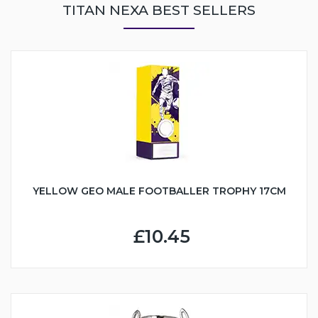
TITAN NEXA BEST SELLERS
YELLOW GEO MALE FOOTBALLER TROPHY 17CM
£10.45