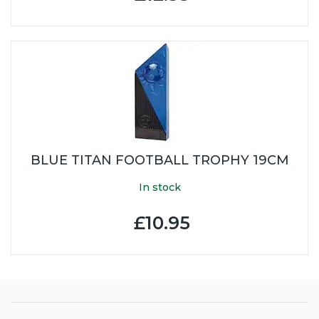
BLUE TITAN FOOTBALL TROPHY 19CM
In stock
£10.95