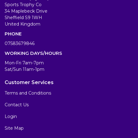
Sports Trophy Co
34 Maplebeck Drive
Sheffield S9 1WH
United Kingdom
PHONE
07583679846
WORKING DAYS/HOURS
Mon-Fri 7am-7pm
Sat/Sun 11am-1pm
Customer Services
Terms and Conditions
Contact Us
Login
Site Map