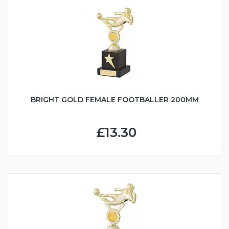
BRIGHT GOLD FEMALE FOOTBALLER 200MM
£13.30