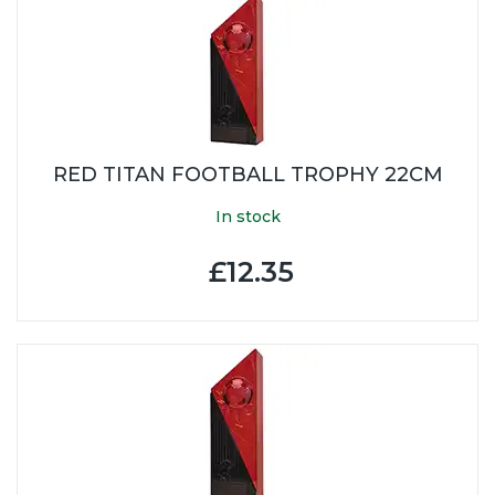
RED TITAN FOOTBALL TROPHY 22CM
In stock
£12.35