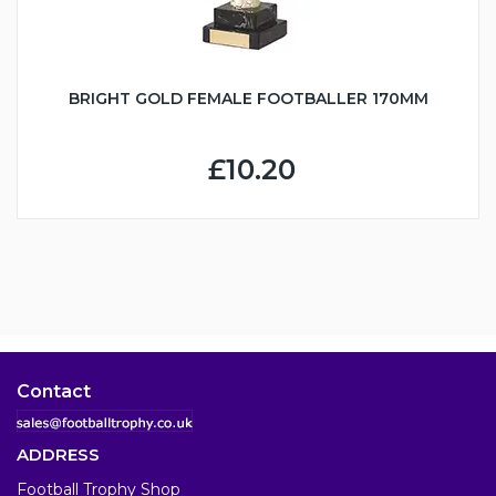
BRIGHT GOLD FEMALE FOOTBALLER 170MM
£10.20
Contact
ADDRESS
Football Trophy Shop