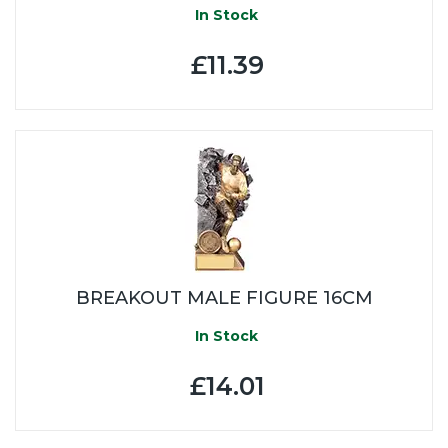
In Stock
£11.39
BREAKOUT MALE FIGURE 16CM
In Stock
£14.01