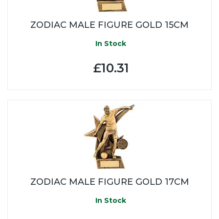
ZODIAC MALE FIGURE GOLD 15CM
In Stock
£10.31
ZODIAC MALE FIGURE GOLD 17CM
In Stock