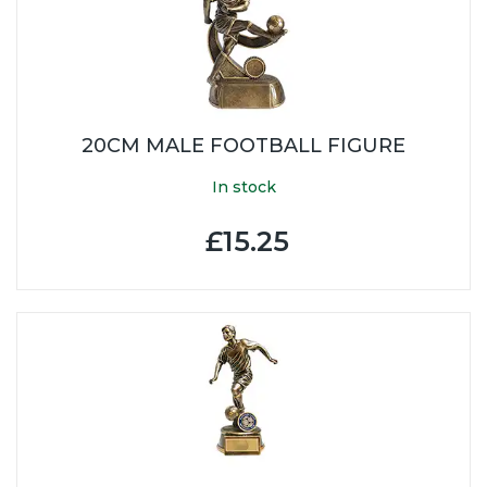
20CM MALE FOOTBALL FIGURE
In stock
£15.25