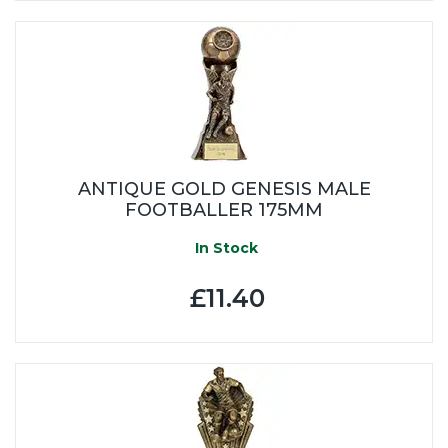
ANTIQUE GOLD GENESIS MALE
FOOTBALLER 175MM
In Stock
£11.40