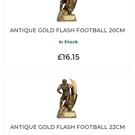
ANTIQUE GOLD FLASH FOOTBALL 20CM
In Stock
£16.15
ANTIQUE GOLD FLASH FOOTBALL 22CM