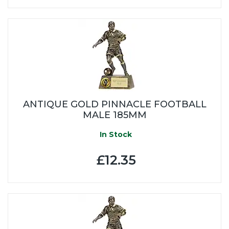
ANTIQUE GOLD PINNACLE FOOTBALL
MALE 185MM
In Stock
£12.35