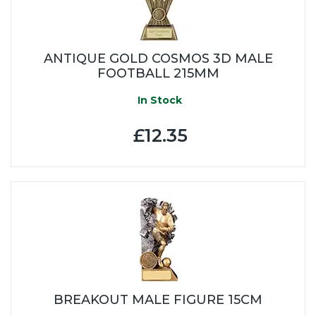
ANTIQUE GOLD COSMOS 3D MALE
FOOTBALL 215MM
In Stock
£12.35
BREAKOUT MALE FIGURE 15CM