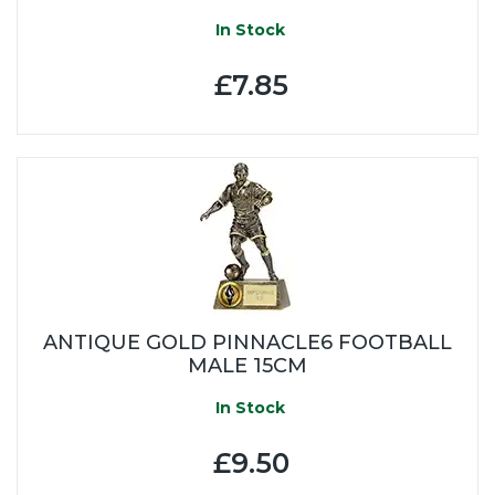
In Stock
£7.85
ANTIQUE GOLD PINNACLE6 FOOTBALL
MALE 15CM
In Stock
£9.50