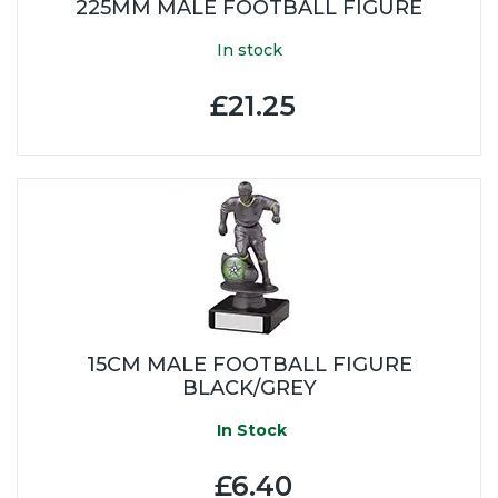
225MM MALE FOOTBALL FIGURE
In stock
£21.25
15CM MALE FOOTBALL FIGURE
BLACK/GREY
In Stock
£6.40