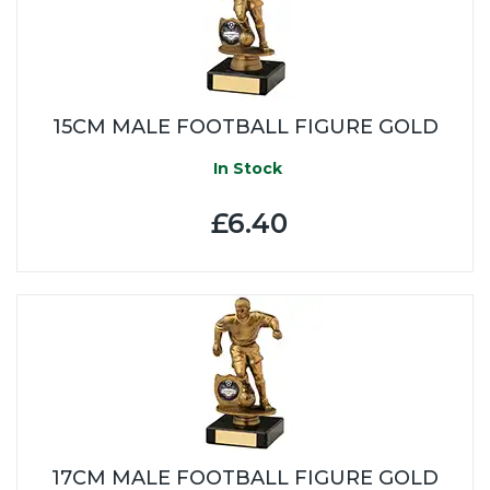
15CM MALE FOOTBALL FIGURE GOLD
In Stock
£6.40
17CM MALE FOOTBALL FIGURE GOLD