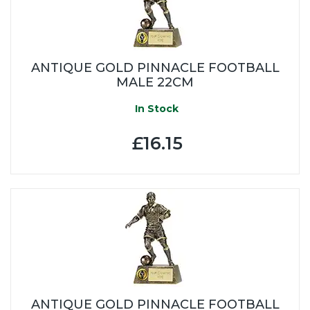
ANTIQUE GOLD PINNACLE FOOTBALL
MALE 22CM
In Stock
£16.15
ANTIQUE GOLD PINNACLE FOOTBALL