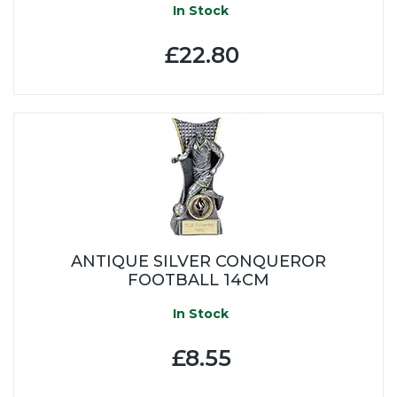
In Stock
£22.80
ANTIQUE SILVER CONQUEROR
FOOTBALL 14CM
In Stock
£8.55