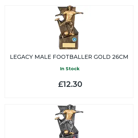
LEGACY MALE FOOTBALLER GOLD 26CM
In Stock
£12.30