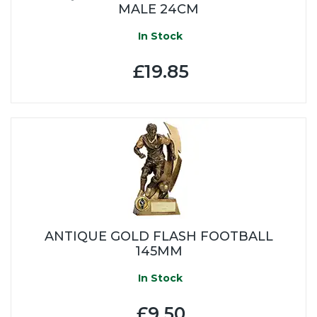
MALE 24CM
In Stock
£19.85
ANTIQUE GOLD FLASH FOOTBALL
145MM
In Stock
£9.50