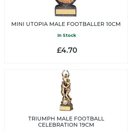
MINI UTOPIA MALE FOOTBALLER 10CM
In Stock
£4.70
TRIUMPH MALE FOOTBALL
CELEBRATION 19CM