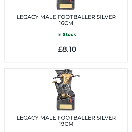
LEGACY MALE FOOTBALLER SILVER
16CM
In Stock
£8.10
LEGACY MALE FOOTBALLER SILVER
19CM