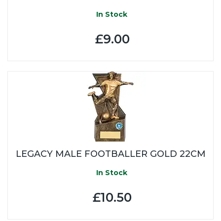
In Stock
£9.00
LEGACY MALE FOOTBALLER GOLD 22CM
In Stock
£10.50