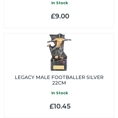
In Stock
£9.00
LEGACY MALE FOOTBALLER SILVER
22CM
In Stock
£10.45