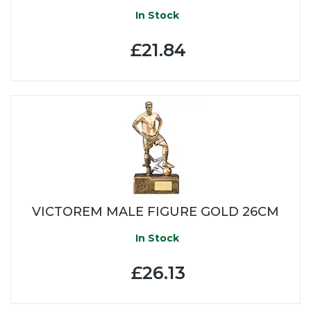
In Stock
£21.84
VICTOREM MALE FIGURE GOLD 26CM
In Stock
£26.13