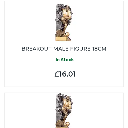
BREAKOUT MALE FIGURE 18CM
In Stock
£16.01