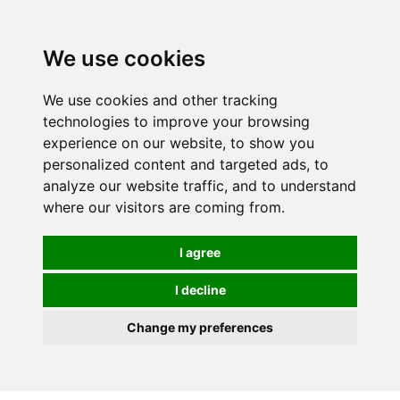
0
We use cookies
We use cookies and other tracking
technologies to improve your browsing
experience on our website, to show you
personalized content and targeted ads, to
analyze our website traffic, and to understand
where our visitors are coming from.
I agree
I decline
Change my preferences