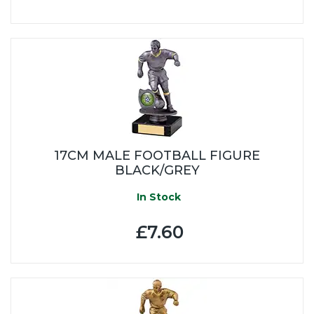
17CM MALE FOOTBALL FIGURE
BLACK/GREY
In Stock
£7.60