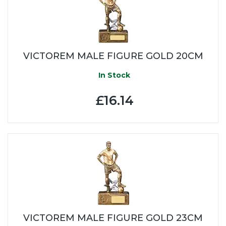
VICTOREM MALE FIGURE GOLD 20CM
In Stock
£16.14
VICTOREM MALE FIGURE GOLD 23CM