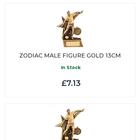
ZODIAC MALE FIGURE GOLD 13CM
In Stock
£7.13