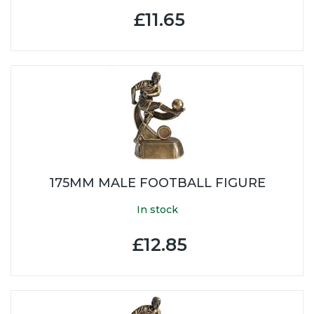
£11.65
175MM MALE FOOTBALL FIGURE
In stock
£12.85