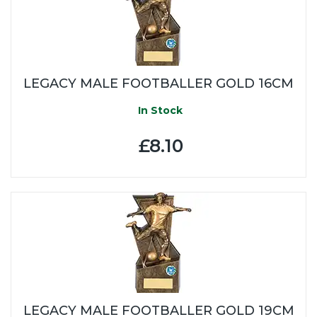
LEGACY MALE FOOTBALLER GOLD 16CM
In Stock
£8.10
LEGACY MALE FOOTBALLER GOLD 19CM