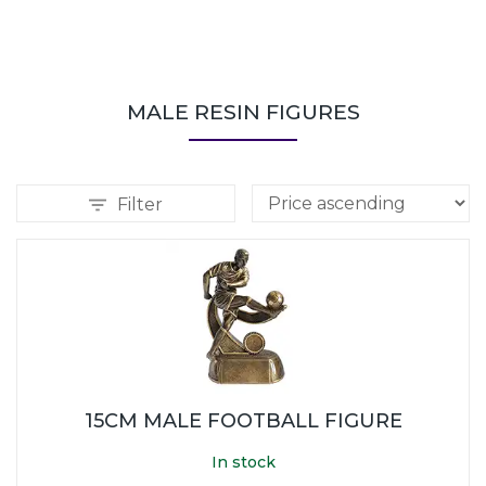
MALE RESIN FIGURES
Filter
15CM MALE FOOTBALL FIGURE
In stock