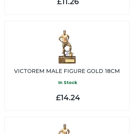
£11.26
VICTOREM MALE FIGURE GOLD 18CM
In Stock
£14.24