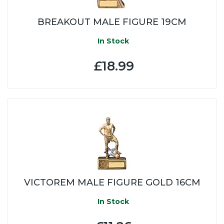
BREAKOUT MALE FIGURE 19CM
In Stock
£18.99
VICTOREM MALE FIGURE GOLD 16CM
In Stock