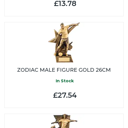
£13.78
ZODIAC MALE FIGURE GOLD 26CM
In Stock
£27.54