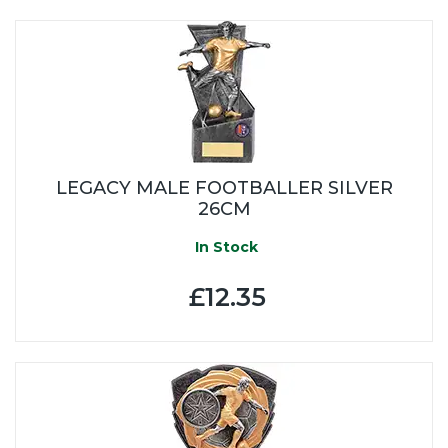
LEGACY MALE FOOTBALLER SILVER
26CM
In Stock
£12.35