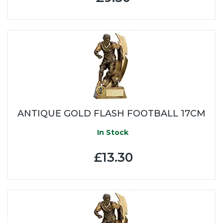
ANTIQUE GOLD FLASH FOOTBALL 17CM
In Stock
£13.30