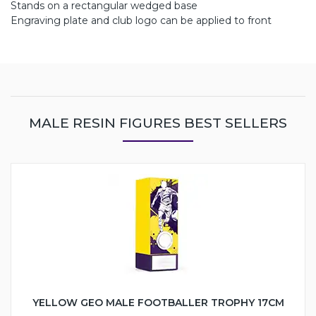
Stands on a rectangular wedged base
Engraving plate and club logo can be applied to front
MALE RESIN FIGURES BEST SELLERS
YELLOW GEO MALE FOOTBALLER TROPHY 17CM