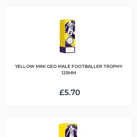
YELLOW MINI GEO MALE FOOTBALLER TROPHY
125MM
£5.70