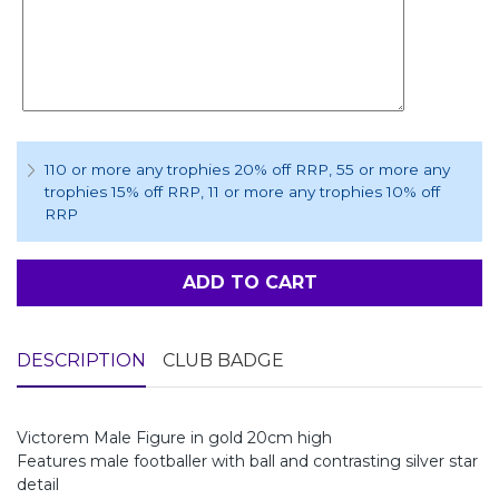
110 or more any trophies 20% off RRP
, 55 or more any
trophies 15% off RRP
, 11 or more any trophies 10% off
RRP
ADD TO CART
DESCRIPTION
CLUB BADGE
Victorem Male Figure in gold 20cm high
Features male footballer with ball and contrasting silver star
detail