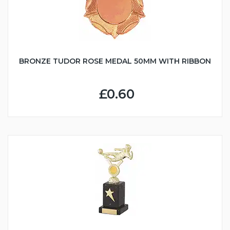
BRONZE TUDOR ROSE MEDAL 50MM WITH RIBBON
£0.60