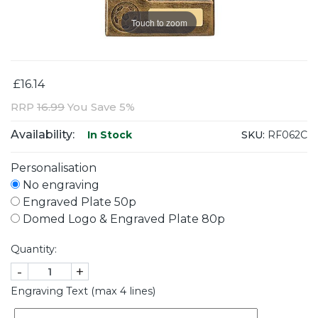
Touch to zoom
£16.14
RRP
16.99
You Save 5%
Availability:
SKU:
RF062C
In Stock
Personalisation
No engraving
Engraved Plate 50p
Domed Logo & Engraved Plate 80p
Quantity:
-
+
Engraving Text (max 4 lines)