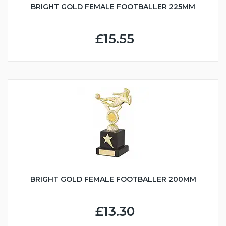
BRIGHT GOLD FEMALE FOOTBALLER 225MM
£15.55
BRIGHT GOLD FEMALE FOOTBALLER 200MM
£13.30