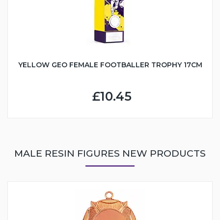
YELLOW GEO FEMALE FOOTBALLER TROPHY 17CM
£10.45
MALE RESIN FIGURES NEW PRODUCTS