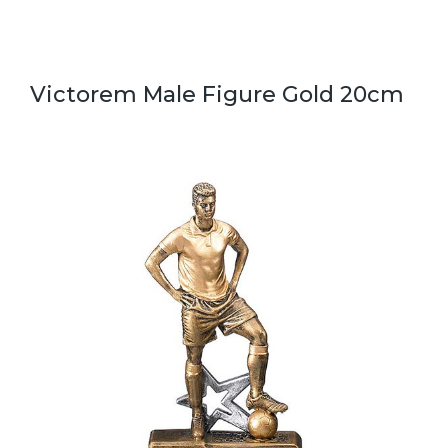
Victorem Male Figure Gold 20cm