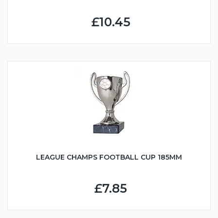
£10.45
LEAGUE CHAMPS FOOTBALL CUP 185MM
£7.85