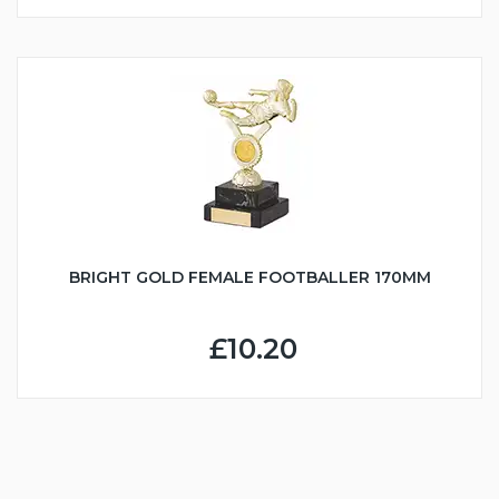
BRIGHT GOLD FEMALE FOOTBALLER 170MM
£10.20