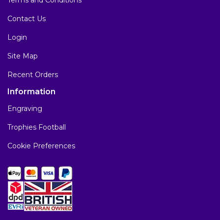
Contact Us
Login
Site Map
Recent Orders
Information
Engraving
Trophies Football
Cookie Preferences