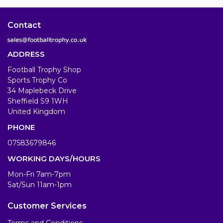
Contact
ADDRESS
Football Trophy Shop
Sports Trophy Co
34 Maplebeck Drive
Sheffield S9 1WH
United Kingdom
PHONE
07583679846
WORKING DAYS/HOURS
Mon-Fri 7am-7pm
Sat/Sun 11am-1pm
Customer Services
Terms and Conditions