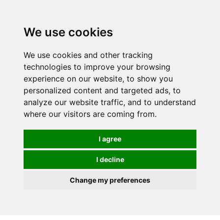
0
We use cookies
We use cookies and other tracking
technologies to improve your browsing
experience on our website, to show you
personalized content and targeted ads, to
analyze our website traffic, and to understand
where our visitors are coming from.
I agree
I decline
Change my preferences