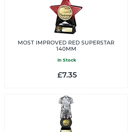
MOST IMPROVED RED SUPERSTAR
140MM
In Stock
£7.35