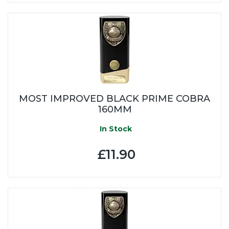
MOST IMPROVED BLACK PRIME COBRA
160MM
In Stock
£11.90