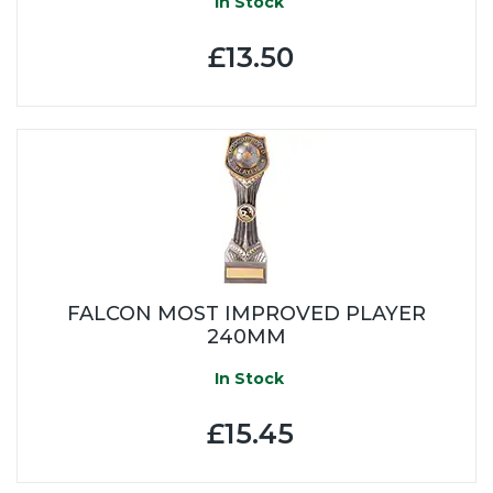
In Stock
£13.50
FALCON MOST IMPROVED PLAYER
240MM
In Stock
£15.45