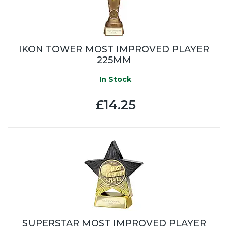
IKON TOWER MOST IMPROVED PLAYER
225MM
In Stock
£14.25
SUPERSTAR MOST IMPROVED PLAYER