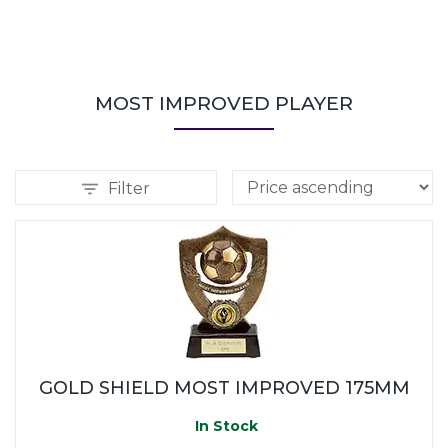
MOST IMPROVED PLAYER
Filter
GOLD SHIELD MOST IMPROVED 175MM
In Stock