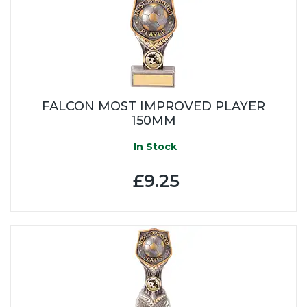
FALCON MOST IMPROVED PLAYER
150MM
In Stock
£9.25