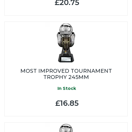
£20.75
MOST IMPROVED TOURNAMENT
TROPHY 245MM
In Stock
£16.85