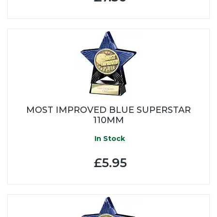
MOST IMPROVED BLUE SUPERSTAR
110MM
In Stock
£5.95