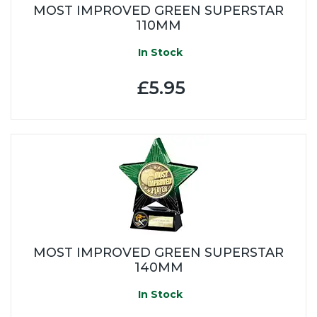
MOST IMPROVED GREEN SUPERSTAR
110MM
In Stock
£5.95
MOST IMPROVED GREEN SUPERSTAR
140MM
In Stock