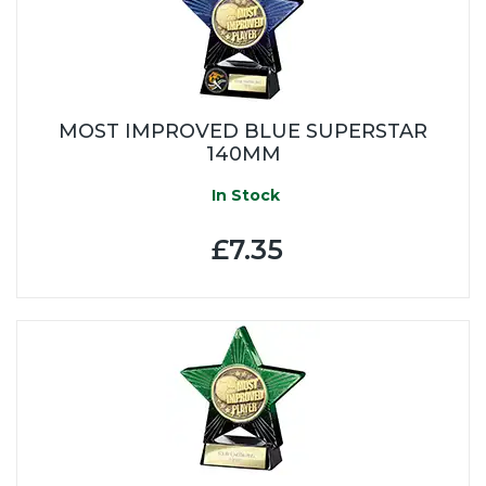
MOST IMPROVED BLUE SUPERSTAR
140MM
In Stock
£7.35