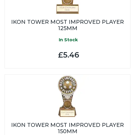
IKON TOWER MOST IMPROVED PLAYER
125MM
In Stock
£5.46
IKON TOWER MOST IMPROVED PLAYER
150MM