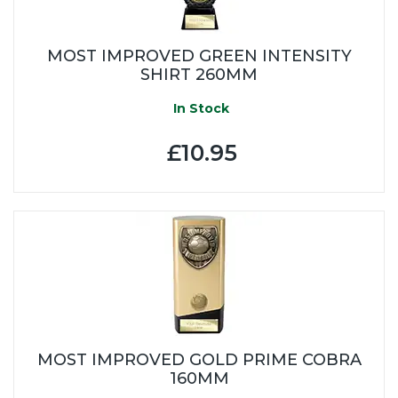
MOST IMPROVED GREEN INTENSITY
SHIRT 260MM
In Stock
£10.95
MOST IMPROVED GOLD PRIME COBRA
160MM