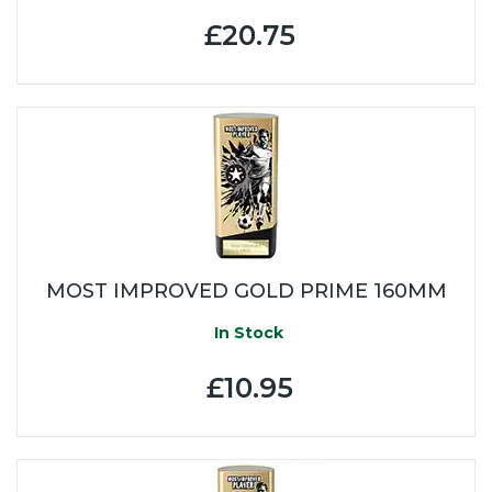
£20.75
MOST IMPROVED GOLD PRIME 160MM
In Stock
£10.95