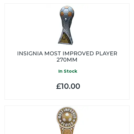
INSIGNIA MOST IMPROVED PLAYER
270MM
In Stock
£10.00