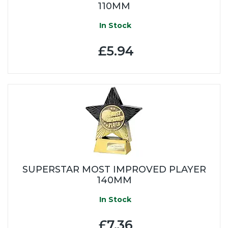
110MM
In Stock
£5.94
SUPERSTAR MOST IMPROVED PLAYER
140MM
In Stock
£7.36