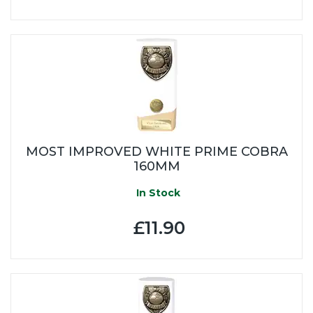
MOST IMPROVED WHITE PRIME COBRA
160MM
In Stock
£11.90