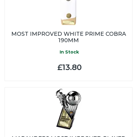
MOST IMPROVED WHITE PRIME COBRA
190MM
In Stock
£13.80