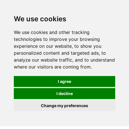
0
We use cookies
We use cookies and other tracking
technologies to improve your browsing
experience on our website, to show you
personalized content and targeted ads, to
analyze our website traffic, and to understand
where our visitors are coming from.
I agree
I decline
Change my preferences