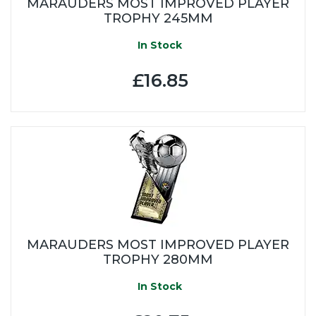
MARAUDERS MOST IMPROVED PLAYER
TROPHY 245MM
In Stock
£16.85
MARAUDERS MOST IMPROVED PLAYER
TROPHY 280MM
In Stock