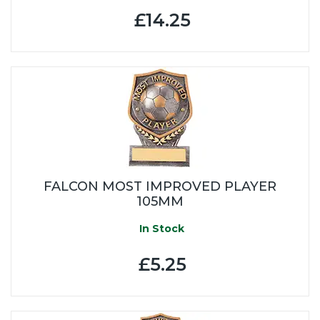
£14.25
FALCON MOST IMPROVED PLAYER
105MM
In Stock
£5.25