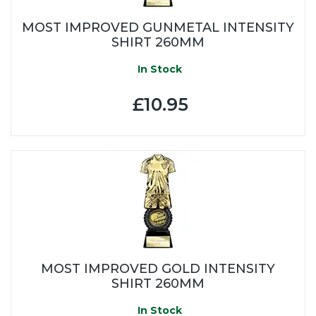
MOST IMPROVED GUNMETAL INTENSITY
SHIRT 260MM
In Stock
£10.95
MOST IMPROVED GOLD INTENSITY
SHIRT 260MM
In Stock