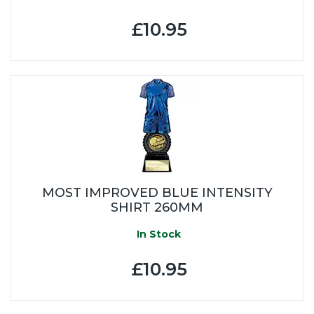
£10.95
MOST IMPROVED BLUE INTENSITY
SHIRT 260MM
In Stock
£10.95