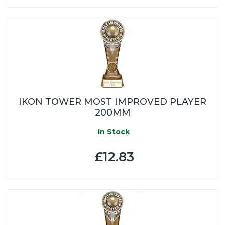
IKON TOWER MOST IMPROVED PLAYER
200MM
In Stock
£12.83