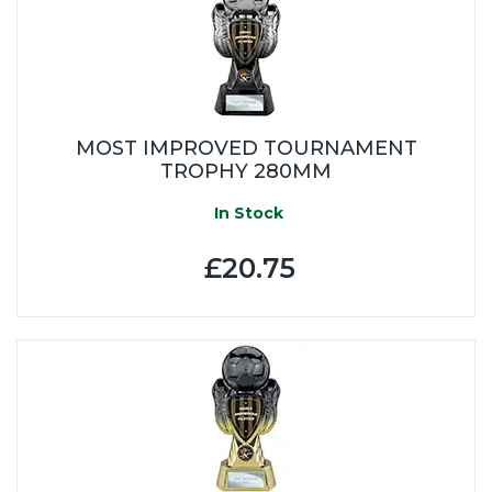
MOST IMPROVED TOURNAMENT
TROPHY 280MM
In Stock
£20.75