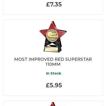
£7.35
MOST IMPROVED RED SUPERSTAR
110MM
In Stock
£5.95