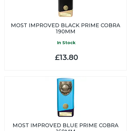
MOST IMPROVED BLACK PRIME COBRA
190MM
In Stock
£13.80
MOST IMPROVED BLUE PRIME COBRA