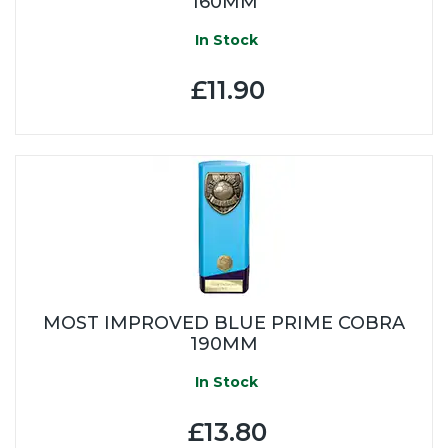
160MM
In Stock
£11.90
MOST IMPROVED BLUE PRIME COBRA
190MM
In Stock
£13.80