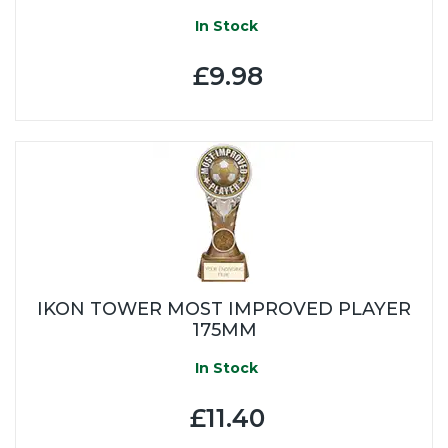
In Stock
£9.98
IKON TOWER MOST IMPROVED PLAYER
175MM
In Stock
£11.40