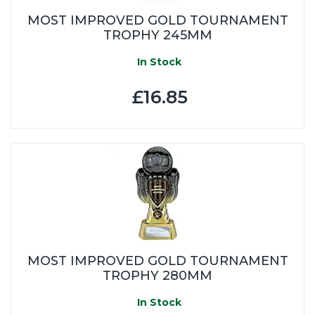
MOST IMPROVED GOLD TOURNAMENT
TROPHY 245MM
In Stock
£16.85
MOST IMPROVED GOLD TOURNAMENT
TROPHY 280MM
In Stock