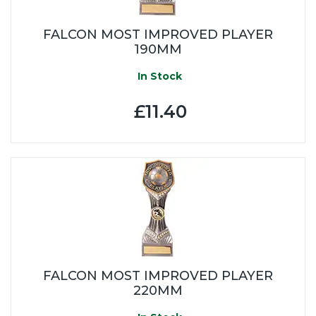
FALCON MOST IMPROVED PLAYER
190MM
In Stock
£11.40
FALCON MOST IMPROVED PLAYER
220MM