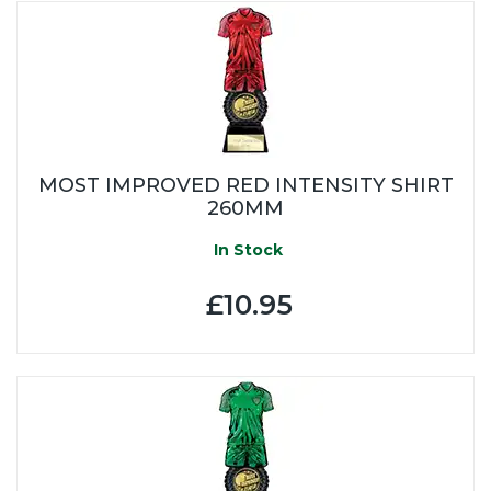
MOST IMPROVED RED INTENSITY SHIRT
260MM
In Stock
£10.95