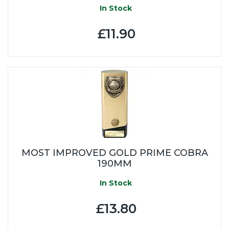
In Stock
£11.90
MOST IMPROVED GOLD PRIME COBRA
190MM
In Stock
£13.80