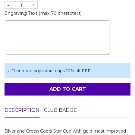
-
+
Engraving Text (max 70 characters)
11 or more any cobra cups 10% off RRP
ADD TO CART
DESCRIPTION
CLUB BADGE
Silver and Green Cobra Star Cup with gold most improved