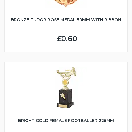
BRONZE TUDOR ROSE MEDAL 50MM WITH RIBBON
£0.60
BRIGHT GOLD FEMALE FOOTBALLER 225MM