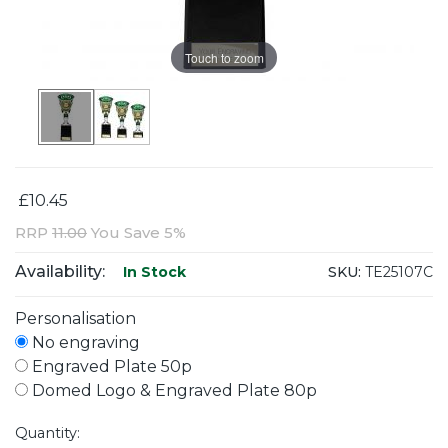
Touch to zoom
£10.45
RRP
11.00
You Save 5%
Availability:
SKU:
TE25107C
In Stock
Personalisation
No engraving
Engraved Plate 50p
Domed Logo & Engraved Plate 80p
Quantity: