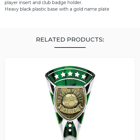
player insert and club badge holder.
Heavy black plastic base with a gold name plate
RELATED PRODUCTS: