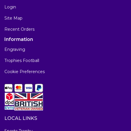
Login
Site Map
Recent Orders
Information
Engraving
Trophies Football
Cookie Preferences
LOCAL LINKS
Sports Trophy