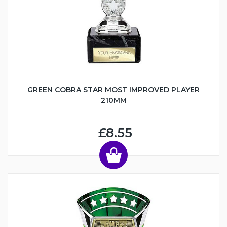
GREEN COBRA STAR MOST IMPROVED PLAYER
210MM
£8.55