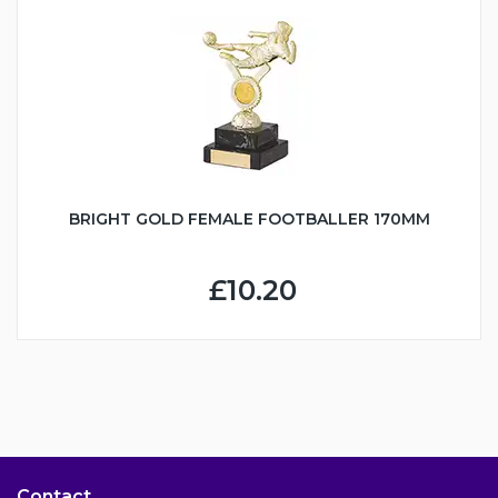
BRIGHT GOLD FEMALE FOOTBALLER 170MM
£10.20
Contact