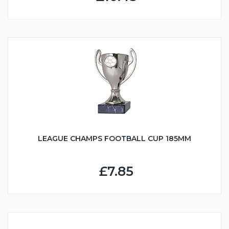
LEAGUE CHAMPS FOOTBALL CUP 185MM
£7.85