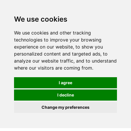
0
We use cookies
We use cookies and other tracking
technologies to improve your browsing
experience on our website, to show you
personalized content and targeted ads, to
analyze our website traffic, and to understand
where our visitors are coming from.
I agree
I decline
Change my preferences