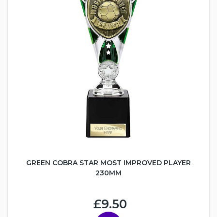
GREEN COBRA STAR MOST IMPROVED PLAYER
230MM
£9.50