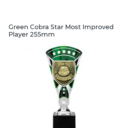
Green Cobra Star Most Improved
Player 255mm