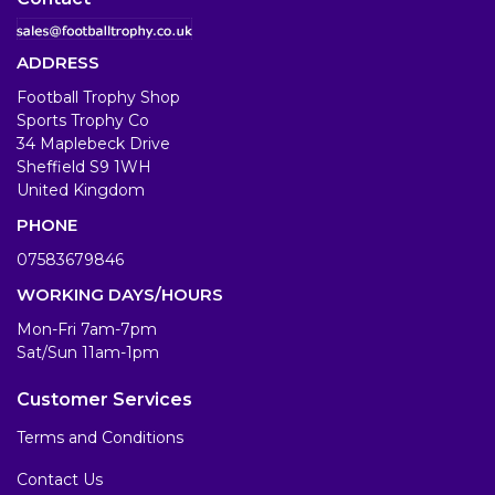
ADDRESS
Football Trophy Shop
Sports Trophy Co
34 Maplebeck Drive
Sheffield S9 1WH
United Kingdom
PHONE
07583679846
WORKING DAYS/HOURS
Mon-Fri 7am-7pm
Sat/Sun 11am-1pm
Customer Services
Terms and Conditions
Contact Us