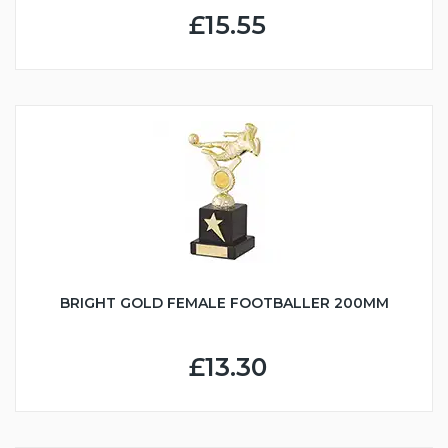
£15.55
BRIGHT GOLD FEMALE FOOTBALLER 200MM
£13.30