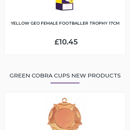
YELLOW GEO FEMALE FOOTBALLER TROPHY 17CM
£10.45
GREEN COBRA CUPS NEW PRODUCTS