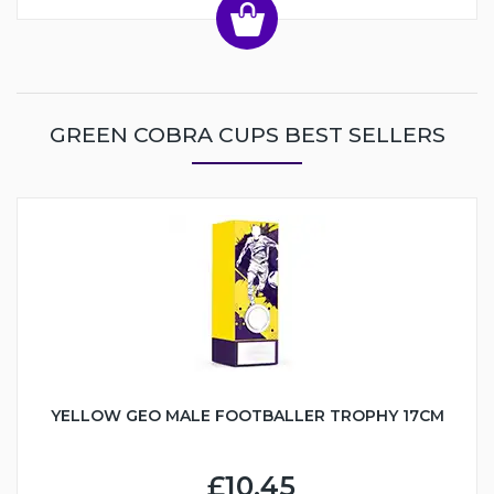
GREEN COBRA CUPS BEST SELLERS
YELLOW GEO MALE FOOTBALLER TROPHY 17CM
£10.45