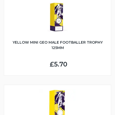
YELLOW MINI GEO MALE FOOTBALLER TROPHY
125MM
£5.70