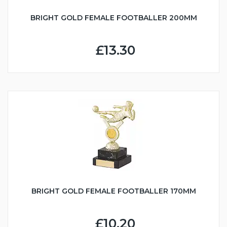
BRIGHT GOLD FEMALE FOOTBALLER 200MM
£13.30
BRIGHT GOLD FEMALE FOOTBALLER 170MM
£10.20