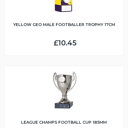
YELLOW GEO MALE FOOTBALLER TROPHY 17CM
£10.45
LEAGUE CHAMPS FOOTBALL CUP 185MM