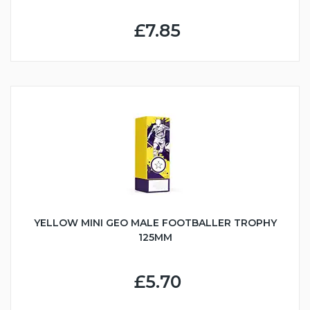
£7.85
YELLOW MINI GEO MALE FOOTBALLER TROPHY
125MM
£5.70