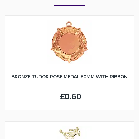
BRONZE TUDOR ROSE MEDAL 50MM WITH RIBBON
£0.60