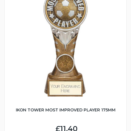
IKON TOWER MOST IMPROVED PLAYER 175MM
£11.40