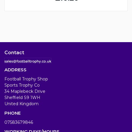
Contact
ADDRESS
Football Trophy Shop
Sports Trophy Co
34 Maplebeck Drive
Sheffield S9 1WH
United Kingdom
PHONE
07583679846
WORKING DAYS/HOURS