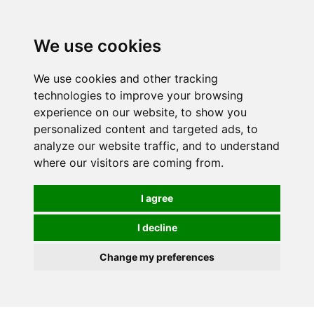
0
We use cookies
We use cookies and other tracking
technologies to improve your browsing
experience on our website, to show you
personalized content and targeted ads, to
analyze our website traffic, and to understand
where our visitors are coming from.
I agree
I decline
Change my preferences