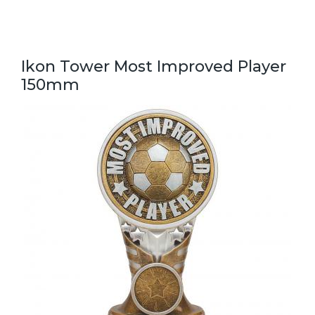
Ikon Tower Most Improved Player
150mm