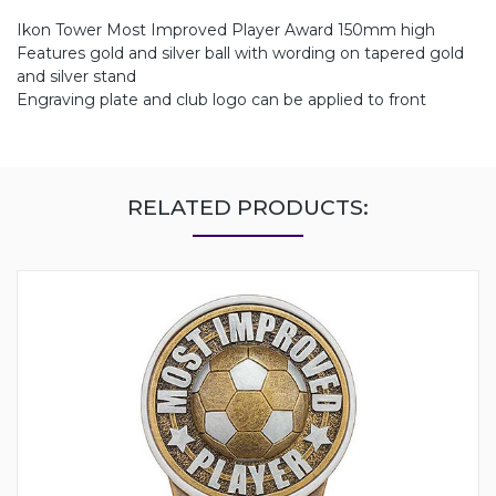
Ikon Tower Most Improved Player Award 150mm high
Features gold and silver ball with wording on tapered gold
and silver stand
Engraving plate and club logo can be applied to front
RELATED PRODUCTS: