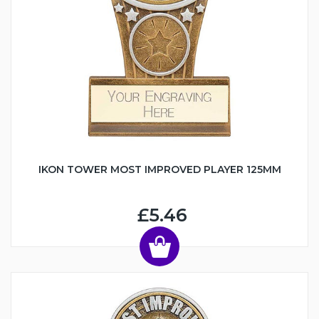
IKON TOWER MOST IMPROVED PLAYER 125MM
£5.46