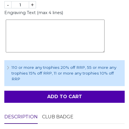
-
+
Engraving Text (max 4 lines)
110 or more any trophies 20% off RRP
, 55 or more any
trophies 15% off RRP
, 11 or more any trophies 10% off
RRP
ADD TO CART
DESCRIPTION
CLUB BADGE