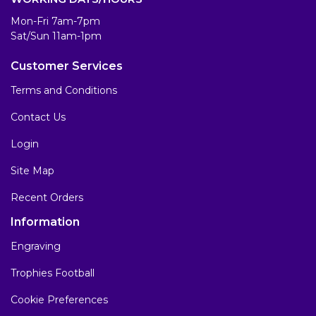
Mon-Fri 7am-7pm
Sat/Sun 11am-1pm
Customer Services
Terms and Conditions
Contact Us
Login
Site Map
Recent Orders
Information
Engraving
Trophies Football
Cookie Preferences