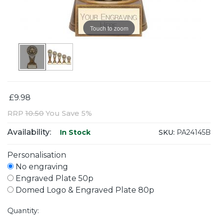
Touch to zoom
£9.98
RRP
10.50
You Save 5%
Availability:
SKU:
PA24145B
In Stock
Personalisation
No engraving
Engraved Plate 50p
Domed Logo & Engraved Plate 80p
Quantity: