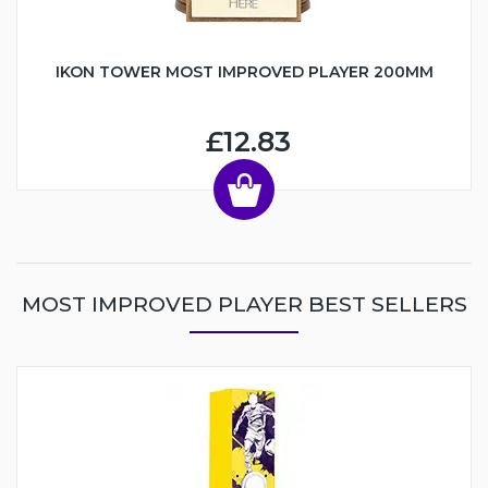
IKON TOWER MOST IMPROVED PLAYER 200MM
£12.83
MOST IMPROVED PLAYER BEST SELLERS