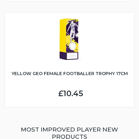
YELLOW GEO FEMALE FOOTBALLER TROPHY 17CM
£10.45
MOST IMPROVED PLAYER NEW
PRODUCTS