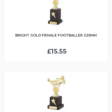
BRIGHT GOLD FEMALE FOOTBALLER 225MM
£15.55