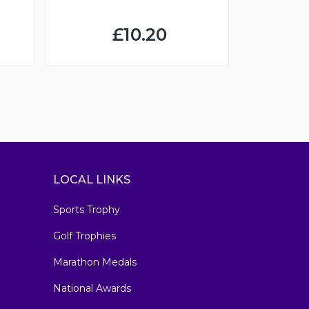
£10.20
LOCAL LINKS
Sports Trophy
Golf Trophies
Marathon Medals
National Awards