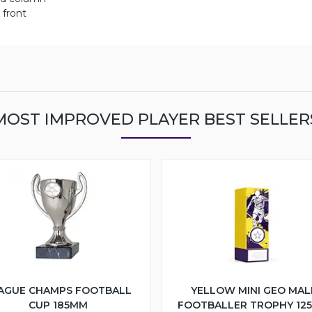
 front
MOST IMPROVED PLAYER BEST SELLER
AGUE CHAMPS FOOTBALL
YELLOW MINI GEO MAL
CUP 185MM
FOOTBALLER TROPHY 12