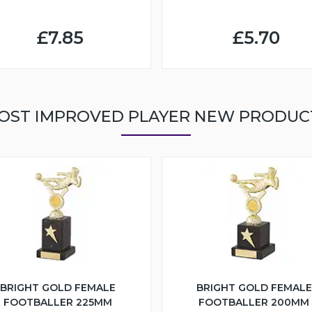
£7.85
£5.70
OST IMPROVED PLAYER NEW PRODUC
BRIGHT GOLD FEMALE
BRIGHT GOLD FEMALE
FOOTBALLER 225MM
FOOTBALLER 200MM