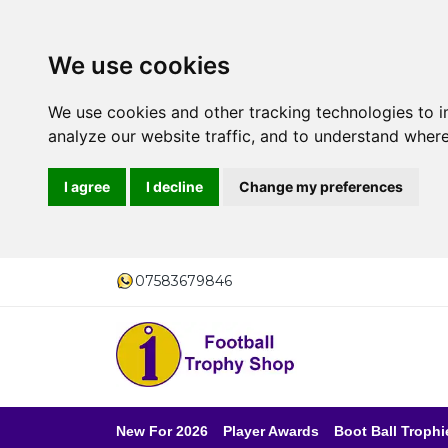
We use cookies
We use cookies and other tracking technologies to 
analyze our website traffic, and to understand where
I agree
I decline
Change my preferences
07583679846
New For 2026
Player Awards
Boot Ball Trophi