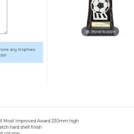
Hover to zoom
 more any trophies
 RRP
Ball Most Improved Award 230mm high
ch hard shell finish
ted column