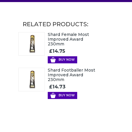
RELATED PRODUCTS:
Shard Female Most
Improved Award
230mm
£14.75
BUY NOW
Shard Footballer Most
Improved Award
230mm
£14.73
BUY NOW