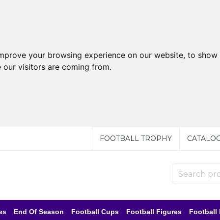
improve your browsing experience on our website, to show 
 our visitors are coming from.
FOOTBALL TROPHY
CATALO
es
End Of Season
Football Cups
Football Figures
Football