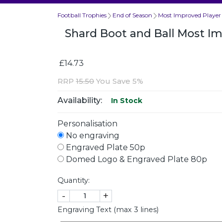
Football Trophies
End of Season
Most Improved Player
Shard Boot and Ball Most 
£14.73
RRP
15.50
You Save 5%
Availability:
In Stock
Personalisation
No engraving
Engraved Plate 50p
Domed Logo & Engraved Plate 80p
Quantity:
-
+
Engraving Text (max 3 lines)