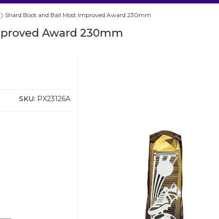
Shard Boot and Ball Most Improved Award 230mm
Improved Award 230mm
SKU:
PX23126A