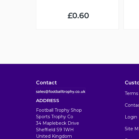
£0.60
Contact
Cust
Terms 
ADDRESS
Conta
Football Trophy Shop
Sports Trophy Co
Login
34 Maplebeck Drive
Site M
Sheffield S9 1WH
United Kingdom