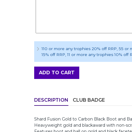
110 or more any trophies 20% off RRP
, 55 or
15% off RRP
, 11 or more any trophies 10% off
ADD TO CART
DESCRIPTION
CLUB BADGE
Shard Fusion Gold to Carbon Black Boot and 
Heavyweight gold and blackaward with non-scrat
Features boot and ball on gold and black face