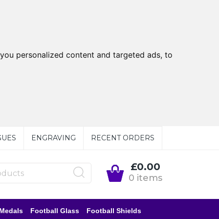
you personalized content and targeted ads, to
GUES
ENGRAVING
RECENT ORDERS
£0.00
0 items
 Medals
Football Glass
Football Shields