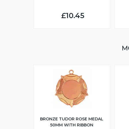
£10.45
M
BRONZE TUDOR ROSE MEDAL
50MM WITH RIBBON