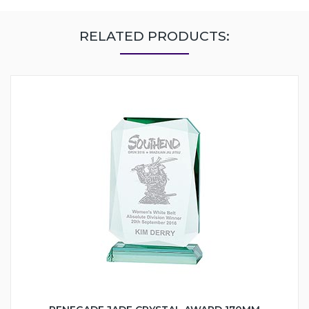
RELATED PRODUCTS: