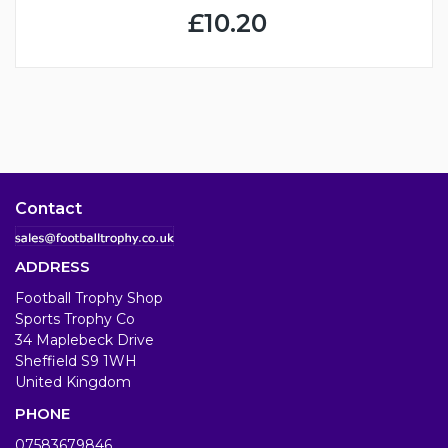
£10.20
Contact
ADDRESS
Football Trophy Shop
Sports Trophy Co
34 Maplebeck Drive
Sheffield S9 1WH
United Kingdom
PHONE
07583679846