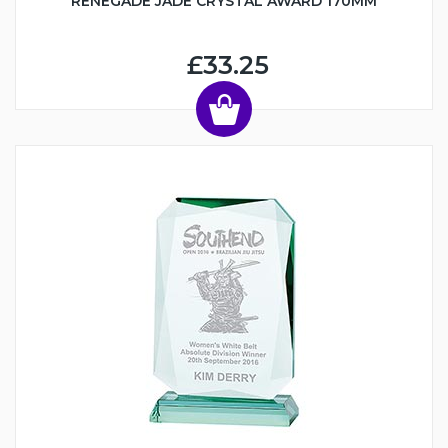
RENEGADE JADE CRYSTAL AWARD 170MM
£33.25