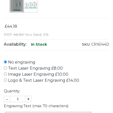
£44.18
RRP
46.50
You Save 5%
Availability:
SKU:
CR16144D
In Stock
No engraving
Text Laser Engraving £8.00
Image Laser Engraving £10.00
Logo & Text Laser Engraving £14.00
Quantity:
-
+
Engraving Text (max 70 characters)