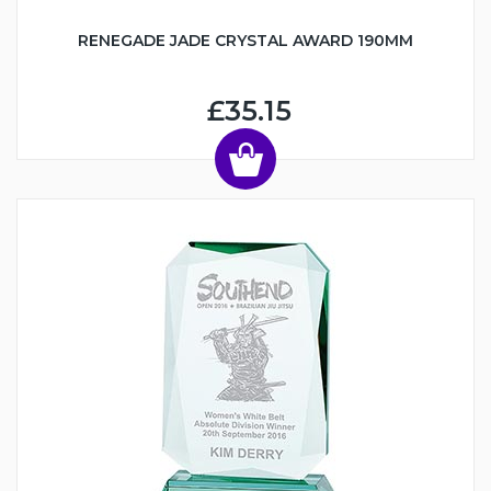
RENEGADE JADE CRYSTAL AWARD 190MM
£35.15