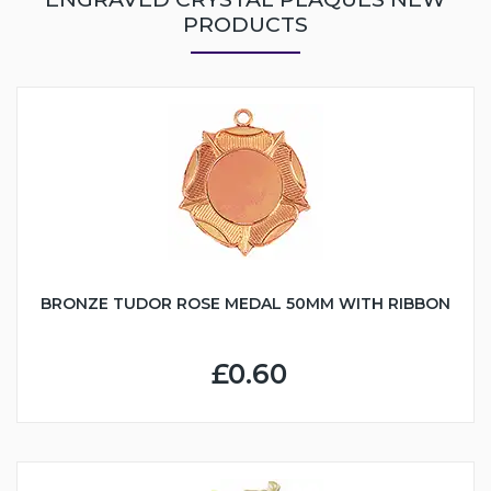
PRODUCTS
BRONZE TUDOR ROSE MEDAL 50MM WITH RIBBON
£0.60