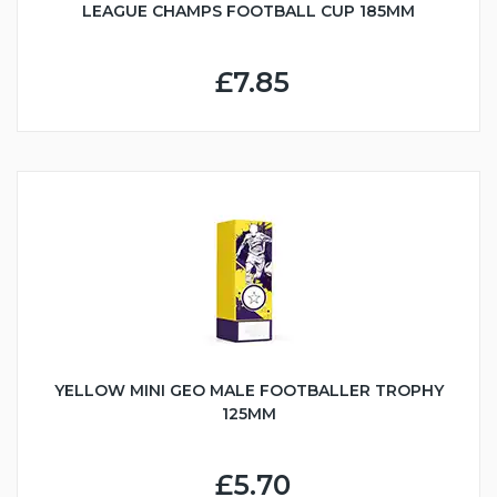
LEAGUE CHAMPS FOOTBALL CUP 185MM
£7.85
YELLOW MINI GEO MALE FOOTBALLER TROPHY
125MM
£5.70