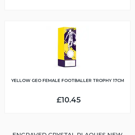
YELLOW GEO FEMALE FOOTBALLER TROPHY 17CM
£10.45
ENGRAVED CRYSTAL PLAQUES NEW