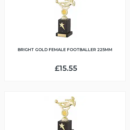
BRIGHT GOLD FEMALE FOOTBALLER 225MM
£15.55