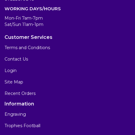
WORKING DAYS/HOURS
Mon-Fri 7am-7pm
Sat/Sun 11am-1pm
Customer Services
Terms and Conditions
Contact Us
Login
Site Map
Recent Orders
Information
Engraving
Trophies Football