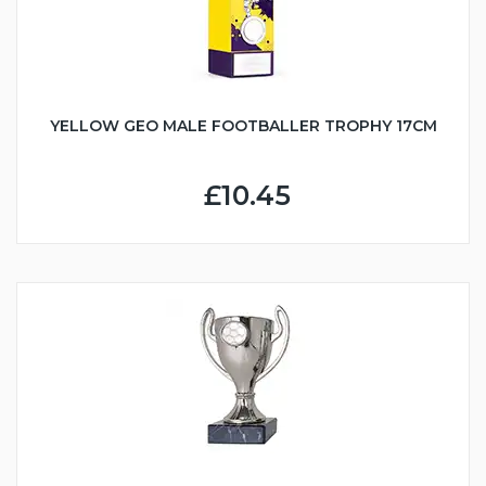
YELLOW GEO MALE FOOTBALLER TROPHY 17CM
£10.45