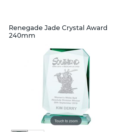
Renegade Jade Crystal Award
240mm
Touch to zoom