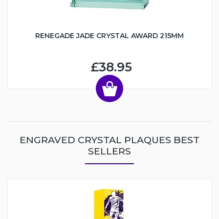
RENEGADE JADE CRYSTAL AWARD 215MM
£38.95
ENGRAVED CRYSTAL PLAQUES BEST
SELLERS