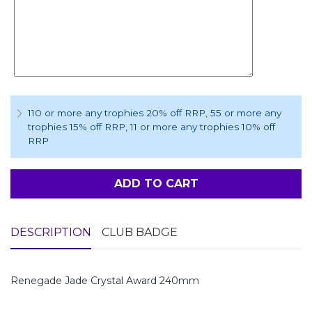
110 or more any trophies 20% off RRP
, 55 or more any
trophies 15% off RRP
, 11 or more any trophies 10% off
RRP
ADD TO CART
DESCRIPTION
CLUB BADGE
Renegade Jade Crystal Award 240mm