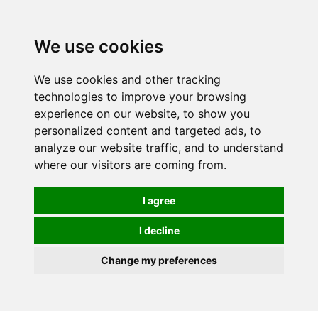
0
We use cookies
We use cookies and other tracking
technologies to improve your browsing
experience on our website, to show you
personalized content and targeted ads, to
analyze our website traffic, and to understand
where our visitors are coming from.
I agree
I decline
Change my preferences