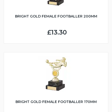
BRIGHT GOLD FEMALE FOOTBALLER 200MM
£13.30
BRIGHT GOLD FEMALE FOOTBALLER 170MM