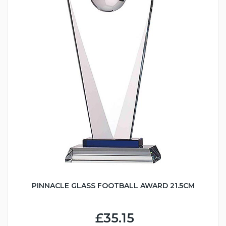
PINNACLE GLASS FOOTBALL AWARD 21.5CM
£35.15