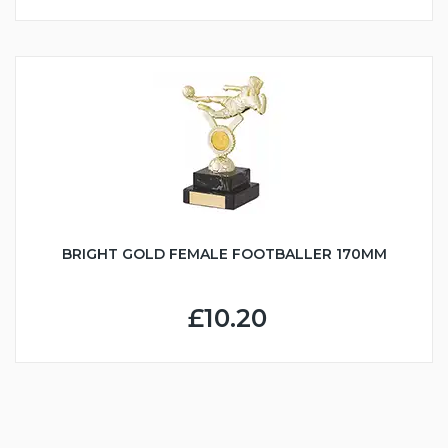
BRIGHT GOLD FEMALE FOOTBALLER 170MM
£10.20