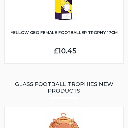
YELLOW GEO FEMALE FOOTBALLER TROPHY 17CM
£10.45
GLASS FOOTBALL TROPHIES NEW
PRODUCTS