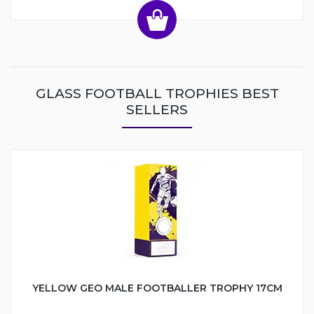
GLASS FOOTBALL TROPHIES BEST
SELLERS
YELLOW GEO MALE FOOTBALLER TROPHY 17CM