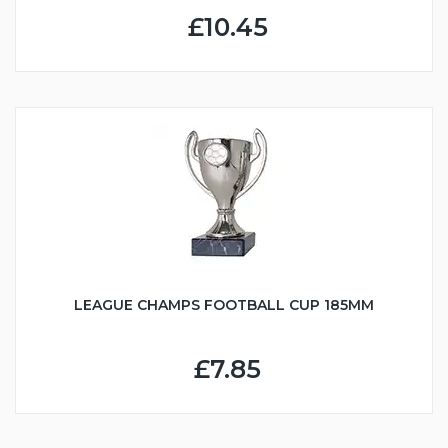
£10.45
LEAGUE CHAMPS FOOTBALL CUP 185MM
£7.85