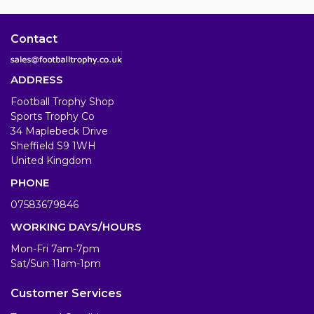
Contact
ADDRESS
Football Trophy Shop
Sports Trophy Co
34 Maplebeck Drive
Sheffield S9 1WH
United Kingdom
PHONE
07583679846
WORKING DAYS/HOURS
Mon-Fri 7am-7pm
Sat/Sun 11am-1pm
Customer Services