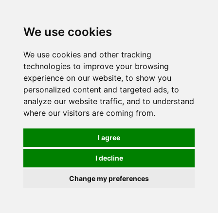
0
We use cookies
We use cookies and other tracking
technologies to improve your browsing
experience on our website, to show you
personalized content and targeted ads, to
analyze our website traffic, and to understand
where our visitors are coming from.
I agree
I decline
Change my preferences