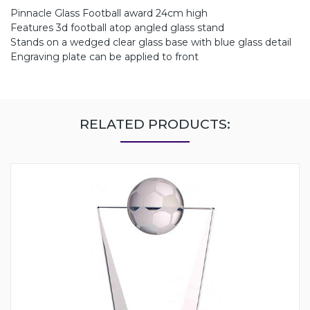
Pinnacle Glass Football award 24cm high
Features 3d football atop angled glass stand
Stands on a wedged clear glass base with blue glass detail
Engraving plate can be applied to front
RELATED PRODUCTS: