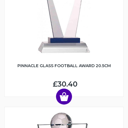
PINNACLE GLASS FOOTBALL AWARD 20.5CM
£30.40