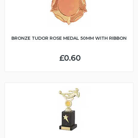
BRONZE TUDOR ROSE MEDAL 50MM WITH RIBBON
£0.60