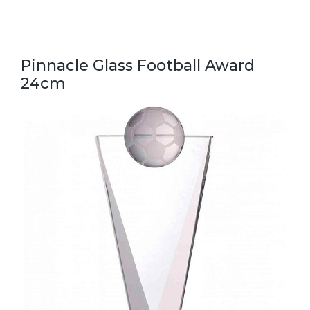
Pinnacle Glass Football Award
24cm