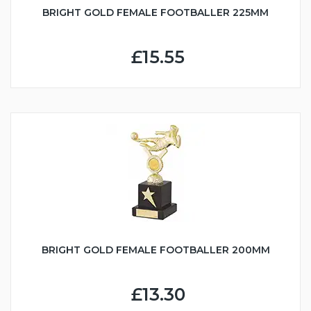
BRIGHT GOLD FEMALE FOOTBALLER 225MM
£15.55
BRIGHT GOLD FEMALE FOOTBALLER 200MM
£13.30