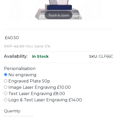
Touch to zoom
£40.50
RRP
42.50
You Save 5%
Availability:
SKU:
GLF66C
In Stock
Personalisation
No engraving
Engraved Plate 50p
Image Laser Engraving £10.00
Text Laser Engraving £8.00
Logo & Text Laser Engraving £14.00
Quantity: