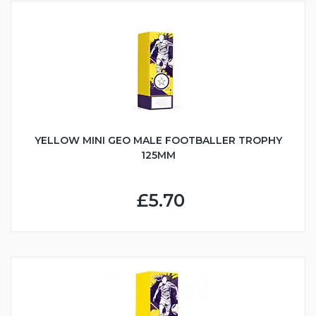
YELLOW MINI GEO MALE FOOTBALLER TROPHY
125MM
£5.70