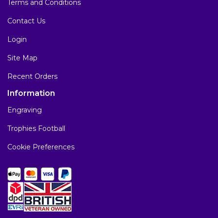
Terms and Conditions
Contact Us
Login
Site Map
Recent Orders
Information
Engraving
Trophies Football
Cookie Preferences