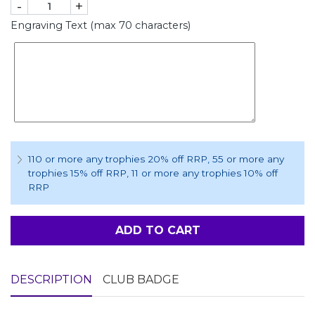
-
+
Engraving Text (max 70 characters)
110 or more any trophies 20% off RRP
, 55 or more any
trophies 15% off RRP
, 11 or more any trophies 10% off
RRP
ADD TO CART
DESCRIPTION
CLUB BADGE