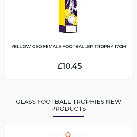
YELLOW GEO FEMALE FOOTBALLER TROPHY 17CM
£10.45
GLASS FOOTBALL TROPHIES NEW
PRODUCTS