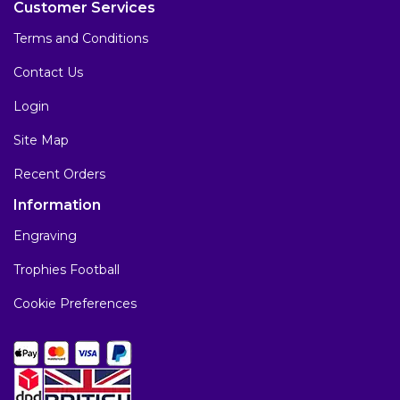
Customer Services
Terms and Conditions
Contact Us
Login
Site Map
Recent Orders
Information
Engraving
Trophies Football
Cookie Preferences