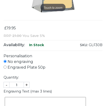
Touch to zoom
£19.95
RRP
21.00
You Save 5%
Availability:
SKU:
GLF30B
In Stock
Personalisation
No engraving
Engraved Plate 50p
Quantity:
-
+
Engraving Text (max 3 lines)