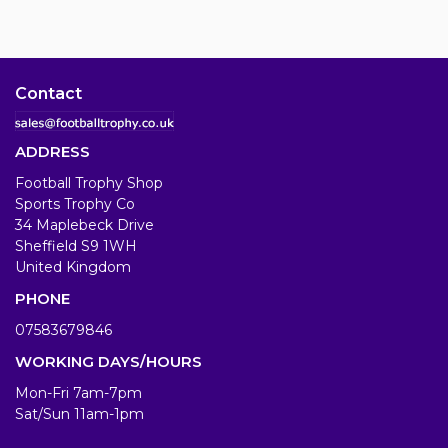
Contact
ADDRESS
Football Trophy Shop
Sports Trophy Co
34 Maplebeck Drive
Sheffield S9 1WH
United Kingdom
PHONE
07583679846
WORKING DAYS/HOURS
Mon-Fri 7am-7pm
Sat/Sun 11am-1pm