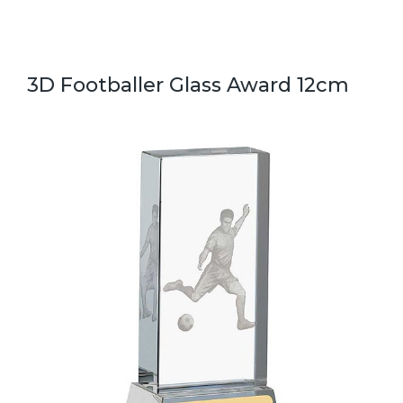
3D Footballer Glass Award 12cm