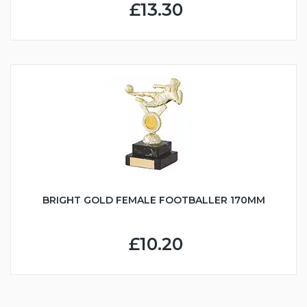
£13.30
BRIGHT GOLD FEMALE FOOTBALLER 170MM
£10.20