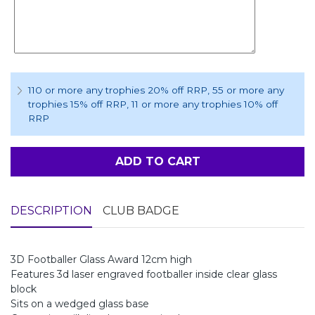
110 or more any trophies 20% off RRP
, 55 or more any
trophies 15% off RRP
, 11 or more any trophies 10% off
RRP
ADD TO CART
DESCRIPTION
CLUB BADGE
3D Footballer Glass Award 12cm high
Features 3d laser engraved footballer inside clear glass
block
Sits on a wedged glass base