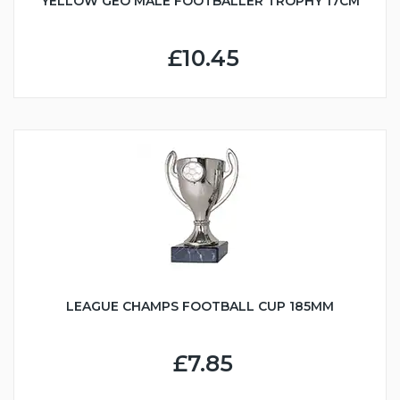
YELLOW GEO MALE FOOTBALLER TROPHY 17CM
£10.45
LEAGUE CHAMPS FOOTBALL CUP 185MM
£7.85