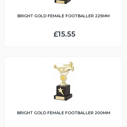
BRIGHT GOLD FEMALE FOOTBALLER 225MM
£15.55
BRIGHT GOLD FEMALE FOOTBALLER 200MM