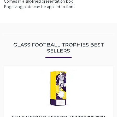
Comes in a silk-lined presentation box
Engraving plate can be applied to front
GLASS FOOTBALL TROPHIES BEST
SELLERS