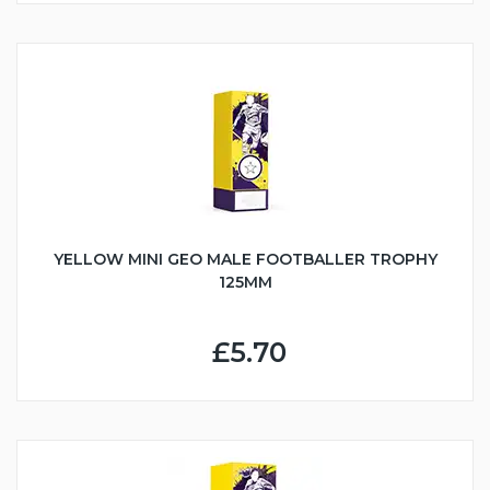
YELLOW MINI GEO MALE FOOTBALLER TROPHY
125MM
£5.70