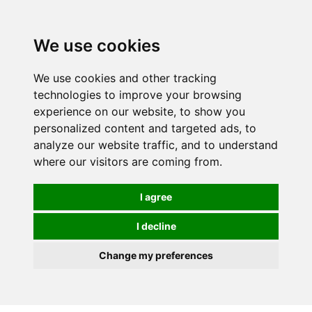
0
We use cookies
We use cookies and other tracking
technologies to improve your browsing
experience on our website, to show you
personalized content and targeted ads, to
analyze our website traffic, and to understand
where our visitors are coming from.
I agree
I decline
Change my preferences