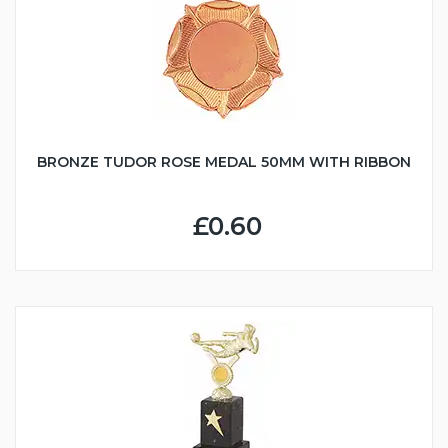
BRONZE TUDOR ROSE MEDAL 50MM WITH RIBBON
£0.60