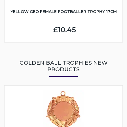
YELLOW GEO FEMALE FOOTBALLER TROPHY 17CM
£10.45
GOLDEN BALL TROPHIES NEW
PRODUCTS