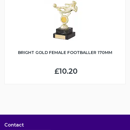
BRIGHT GOLD FEMALE FOOTBALLER 170MM
£10.20
Contact