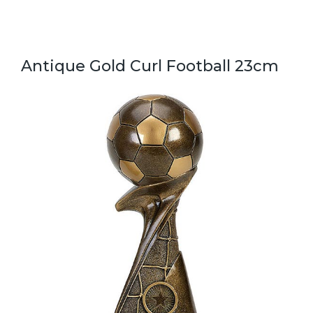
Antique Gold Curl Football 23cm