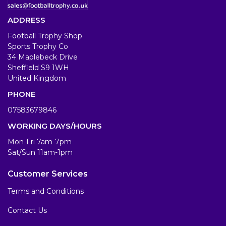
ADDRESS
Football Trophy Shop
Sports Trophy Co
34 Maplebeck Drive
Sheffield S9 1WH
United Kingdom
PHONE
07583679846
WORKING DAYS/HOURS
Mon-Fri 7am-7pm
Sat/Sun 11am-1pm
Customer Services
Terms and Conditions
Contact Us