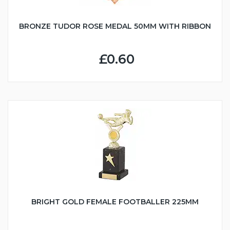
BRONZE TUDOR ROSE MEDAL 50MM WITH RIBBON
£0.60
BRIGHT GOLD FEMALE FOOTBALLER 225MM