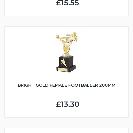
£15.55
BRIGHT GOLD FEMALE FOOTBALLER 200MM
£13.30