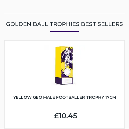
GOLDEN BALL TROPHIES BEST SELLERS
YELLOW GEO MALE FOOTBALLER TROPHY 17CM
£10.45