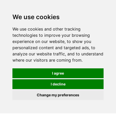
0
We use cookies
We use cookies and other tracking
technologies to improve your browsing
experience on our website, to show you
personalized content and targeted ads, to
analyze our website traffic, and to understand
where our visitors are coming from.
I agree
I decline
Change my preferences