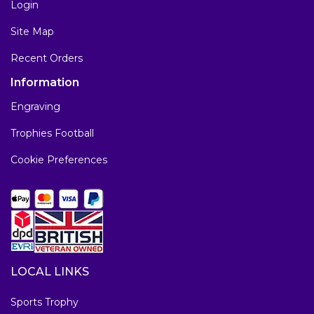
Login
Site Map
Recent Orders
Information
Engraving
Trophies Football
Cookie Preferences
LOCAL LINKS
Sports Trophy