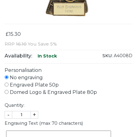
£15.30
RRP
16.10
You Save 5%
Availability:
SKU:
A4008D
In Stock
Personalisation
No engraving
Engraved Plate 50p
Domed Logo & Engraved Plate 80p
Quantity:
-
+
Engraving Text (max 70 characters)