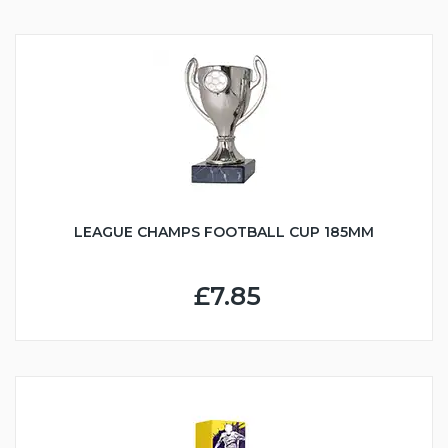
LEAGUE CHAMPS FOOTBALL CUP 185MM
£7.85