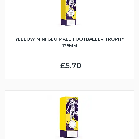
YELLOW MINI GEO MALE FOOTBALLER TROPHY
125MM
£5.70