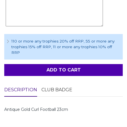
110 or more any trophies 20% off RRP
, 55 or more any
trophies 15% off RRP
, 11 or more any trophies 10% off
RRP
ADD TO CART
DESCRIPTION
CLUB BADGE
Antique Gold Curl Football 23cm