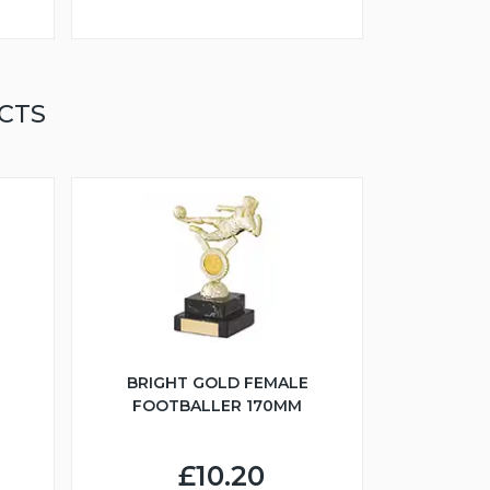
CTS
BRIGHT GOLD FEMALE
FOOTBALLER 170MM
£10.20