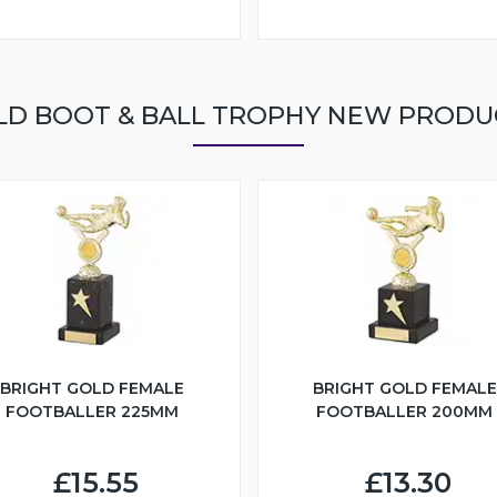
LD BOOT & BALL TROPHY NEW PRODU
BRIGHT GOLD FEMALE
BRIGHT GOLD FEMALE
FOOTBALLER 225MM
FOOTBALLER 200MM
£15.55
£13.30