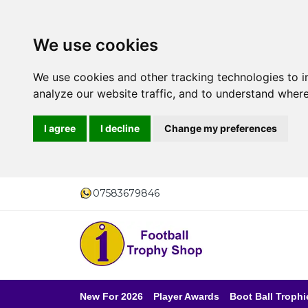
We use cookies
We use cookies and other tracking technologies to 
analyze our website traffic, and to understand where
I agree
I decline
Change my preferences
07583679846
New For 2026
Player Awards
Boot Ball Trophi