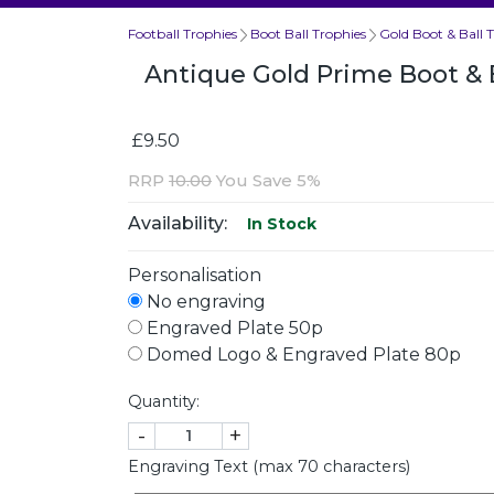
Football Trophies
Boot Ball Trophies
Gold Boot & Ball 
Antique Gold Prime Boot & 
£9.50
RRP
10.00
You Save 5%
Availability:
In Stock
Personalisation
No engraving
Engraved Plate 50p
Domed Logo & Engraved Plate 80p
Quantity:
-
+
Engraving Text (max 70 characters)