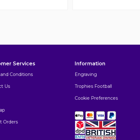
omer Services
Information
and Conditions
Engraving
ct Us
Trophies Football
Cookie Preferences
ap
t Orders