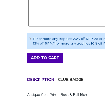
110 or more any trophies 20% off RRP
, 55 or
15% off RRP
, 11 or more any trophies 10% off
ADD TO CART
DESCRIPTION
CLUB BADGE
Antique Gold Prime Boot & Ball 16cm