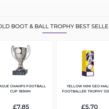
OLD BOOT & BALL TROPHY BEST SELLE
AGUE CHAMPS FOOTBALL
YELLOW MINI GEO MAL
CUP 185MM
FOOTBALLER TROPHY 12
£7.85
£5.70