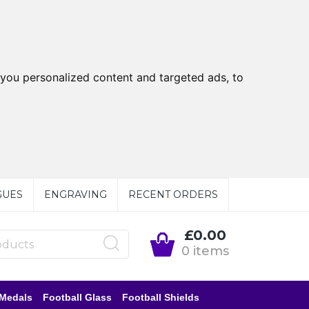
you personalized content and targeted ads, to
GUES
ENGRAVING
RECENT ORDERS
£0.00
0 items
 Medals
Football Glass
Football Shields