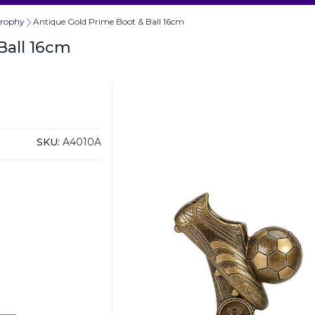
Trophy
Antique Gold Prime Boot & Ball 16cm
Ball 16cm
SKU:
A4010A