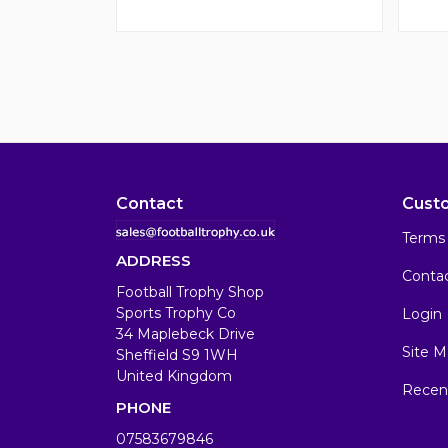
Contact
Cust
Terms 
ADDRESS
Conta
Football Trophy Shop
Sports Trophy Co
Login
34 Maplebeck Drive
Site M
Sheffield S9 1WH
United Kingdom
Recen
PHONE
07583679846