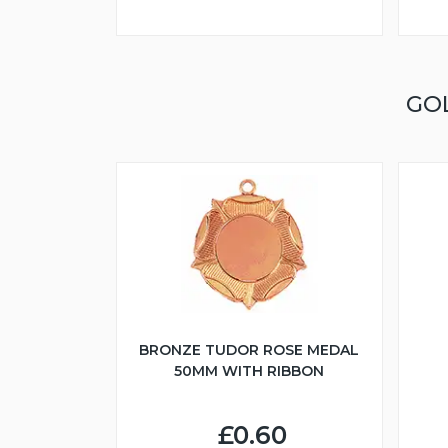
GO
BRONZE TUDOR ROSE MEDAL
50MM WITH RIBBON
£0.60