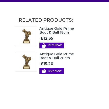
RELATED PRODUCTS:
Antique Gold Prime
Boot & Ball 18cm
£12.35
BUY NOW
Antique Gold Prime
Boot & Ball 20cm
£15.20
BUY NOW