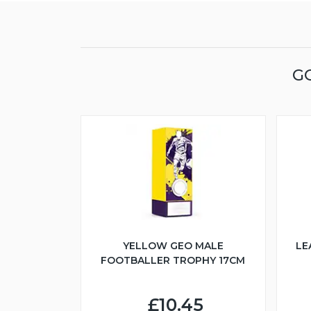
G
YELLOW GEO MALE
LE
FOOTBALLER TROPHY 17CM
£10.45