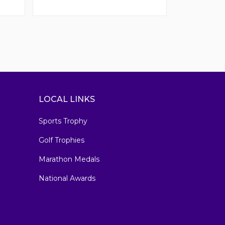
LOCAL LINKS
Sports Trophy
Golf Trophies
Marathon Medals
National Awards