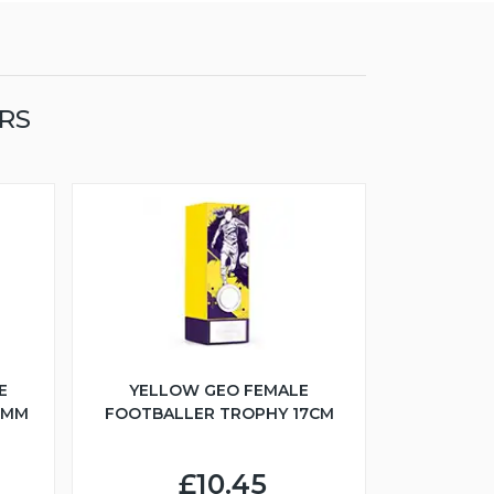
RS
E
YELLOW GEO FEMALE
5MM
FOOTBALLER TROPHY 17CM
£10.45