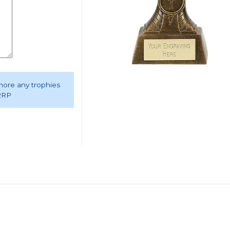
 more any trophies
 RRP