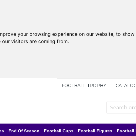
improve your browsing experience on our website, to show 
 our visitors are coming from.
FOOTBALL TROPHY
CATALO
es
End Of Season
Football Cups
Football Figures
Football