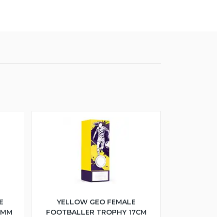
E
YELLOW GEO FEMALE
5MM
FOOTBALLER TROPHY 17CM