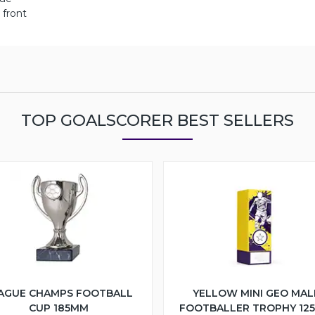
 front
TOP GOALSCORER BEST SELLERS
AGUE CHAMPS FOOTBALL
YELLOW MINI GEO MAL
CUP 185MM
FOOTBALLER TROPHY 12