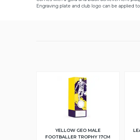
Engraving plate and club logo can be applied to
YELLOW GEO MALE
LE
FOOTBALLER TROPHY 17CM