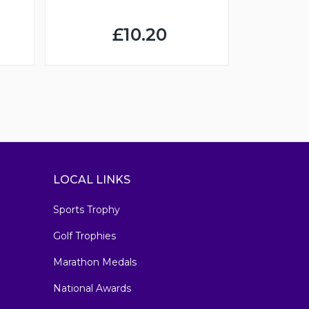
£10.20
LOCAL LINKS
Sports Trophy
Golf Trophies
Marathon Medals
National Awards