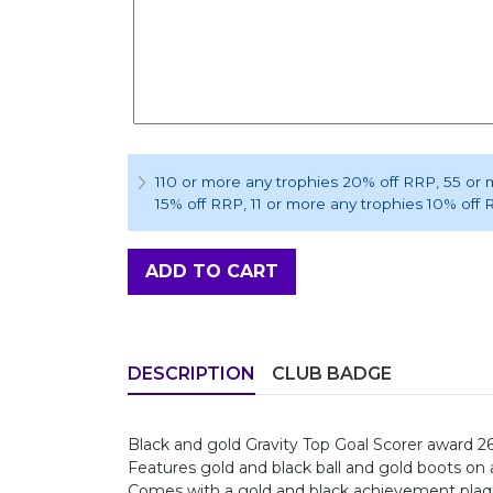
110 or more any trophies 20% off RRP
, 55 or
15% off RRP
, 11 or more any trophies 10% off
ADD TO CART
DESCRIPTION
CLUB BADGE
Black and gold Gravity Top Goal Scorer award 
Features gold and black ball and gold boots on
Comes with a gold and black achievement pla