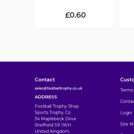
£0.60
Contact
Cust
Terms 
ADDRESS
Conta
Football Trophy Shop
Sports Trophy Co
Login
34 Maplebeck Drive
Site M
Sheffield S9 1WH
United Kingdom