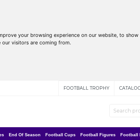
improve your browsing experience on our website, to show 
 our visitors are coming from.
FOOTBALL TROPHY
CATALO
es
End Of Season
Football Cups
Football Figures
Football