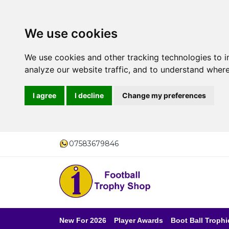
We use cookies
We use cookies and other tracking technologies to 
analyze our website traffic, and to understand where
I agree
I decline
Change my preferences
07583679846
New For 2026
Player Awards
Boot Ball Trophi