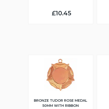
£10.45
BRONZE TUDOR ROSE MEDAL
50MM WITH RIBBON