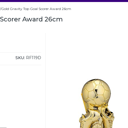
/Gold Gravity Top Goal Scorer Award 26cm
l Scorer Award 26cm
SKU:
RF119D