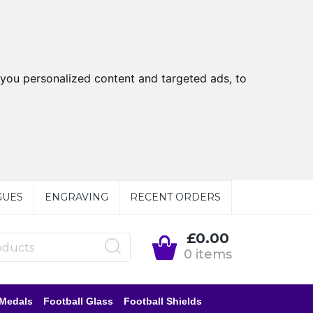
you personalized content and targeted ads, to
GUES
ENGRAVING
RECENT ORDERS
£0.00
0 items
 Medals
Football Glass
Football Shields