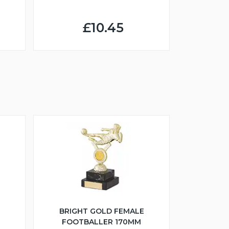
£10.45
BRIGHT GOLD FEMALE
FOOTBALLER 170MM