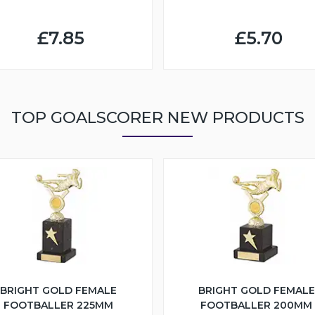
£7.85
£5.70
TOP GOALSCORER NEW PRODUCTS
BRIGHT GOLD FEMALE
BRIGHT GOLD FEMALE
FOOTBALLER 225MM
FOOTBALLER 200MM