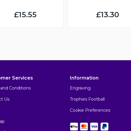
£15.55
£13.30
omer Services
Information
and Conditions
Engraving
ct Us
Trophies Football
Cookie Preferences
ap