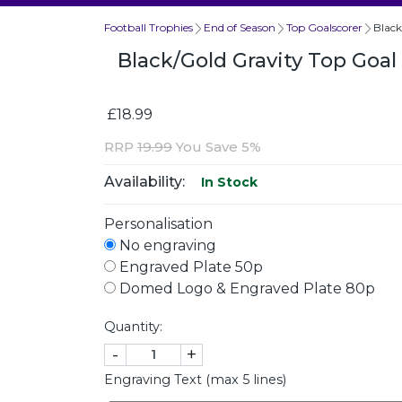
Football Trophies
End of Season
Top Goalscorer
Black
Black/Gold Gravity Top Goa
£18.99
RRP
19.99
You Save 5%
Availability:
In Stock
Personalisation
No engraving
Engraved Plate 50p
Domed Logo & Engraved Plate 80p
Quantity:
-
+
Engraving Text (max 5 lines)