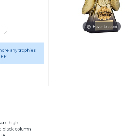
Hover to zoom
 more any trophies
 RRP
26cm high
 a black column
que