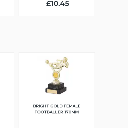
£10.45
BRIGHT GOLD FEMALE
FOOTBALLER 170MM