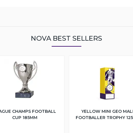
NOVA BEST SELLERS
AGUE CHAMPS FOOTBALL
YELLOW MINI GEO MAL
CUP 185MM
FOOTBALLER TROPHY 12