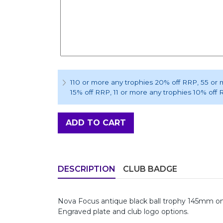
110 or more any trophies 20% off RRP
, 55 or
15% off RRP
, 11 or more any trophies 10% off
ADD TO CART
DESCRIPTION
CLUB BADGE
Nova Focus antique black ball trophy 145mm on a
Engraved plate and club logo options.