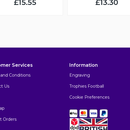
£15.55
£13.30
omer Services
Information
and Conditions
Engraving
ct Us
Trophies Football
Cookie Preferences
ap
t Orders