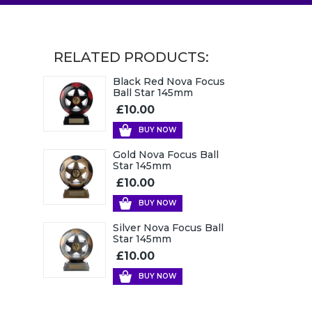
RELATED PRODUCTS:
Black Red Nova Focus
Ball Star 145mm
£10.00
BUY NOW
Gold Nova Focus Ball
Star 145mm
£10.00
BUY NOW
Silver Nova Focus Ball
Star 145mm
£10.00
BUY NOW