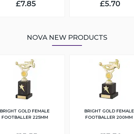
£7.85
£5.70
NOVA NEW PRODUCTS
BRIGHT GOLD FEMALE
BRIGHT GOLD FEMALE
FOOTBALLER 225MM
FOOTBALLER 200MM