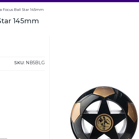
a Focus Ball Star 145mm
 Star 145mm
SKU:
NB5BLG