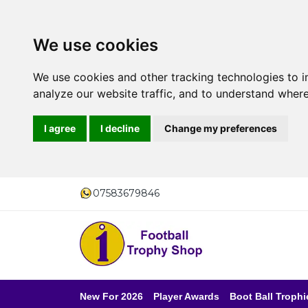
We use cookies
We use cookies and other tracking technologies to 
analyze our website traffic, and to understand where
I agree
I decline
Change my preferences
07583679846
New For 2026
Player Awards
Boot Ball Trophi