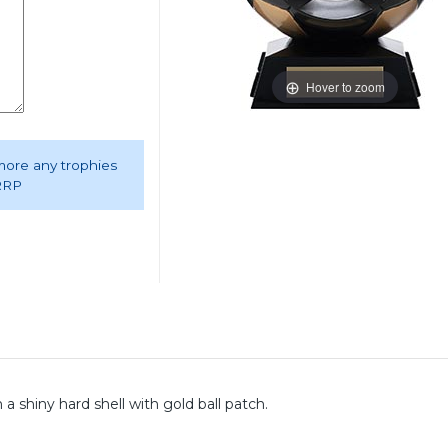
Hover to zoom
 more any trophies
 RRP
 shiny hard shell with gold ball patch.