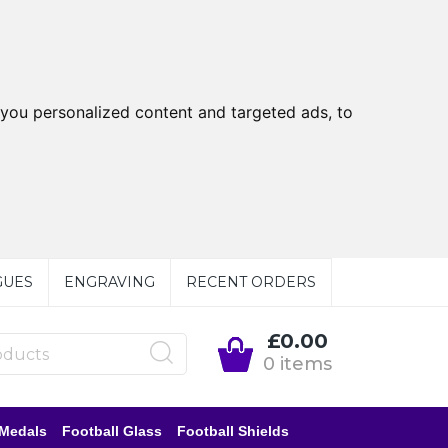
you personalized content and targeted ads, to
GUES
ENGRAVING
RECENT ORDERS
£0.00
0 items
 Medals
Football Glass
Football Shields