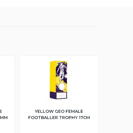
E
YELLOW GEO FEMALE
5MM
FOOTBALLER TROPHY 17CM