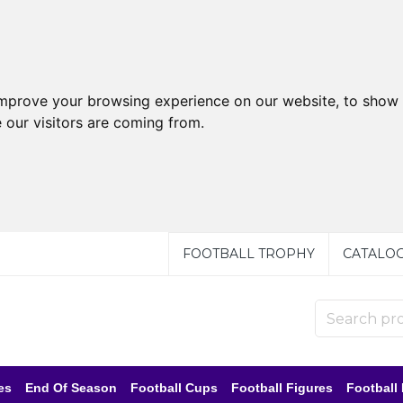
improve your browsing experience on our website, to show 
 our visitors are coming from.
FOOTBALL TROPHY
CATALO
es
End Of Season
Football Cups
Football Figures
Football