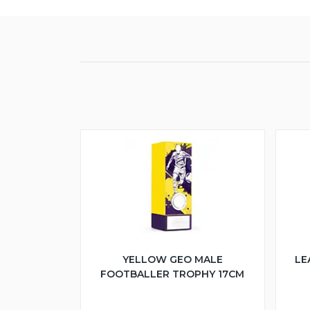
YELLOW GEO MALE
LE
FOOTBALLER TROPHY 17CM