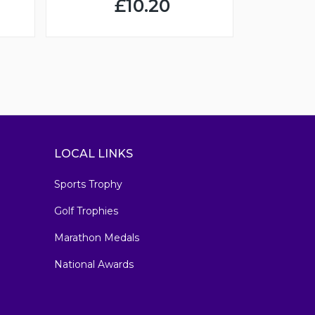
£10.20
LOCAL LINKS
Sports Trophy
Golf Trophies
Marathon Medals
National Awards