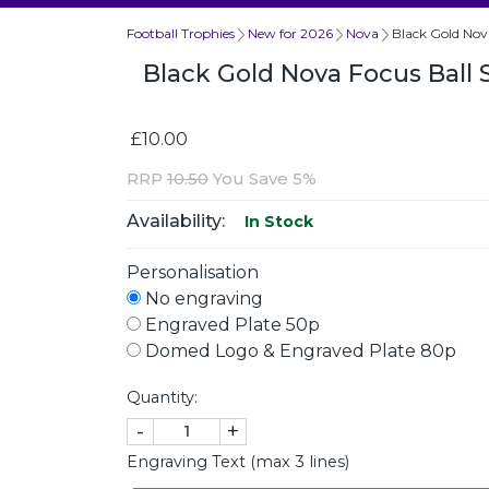
Football Trophies
New for 2026
Nova
Black Gold Nov
Black Gold Nova Focus Ball
£10.00
RRP
10.50
You Save 5%
Availability:
In Stock
Personalisation
No engraving
Engraved Plate 50p
Domed Logo & Engraved Plate 80p
Quantity:
-
+
Engraving Text (max 3 lines)