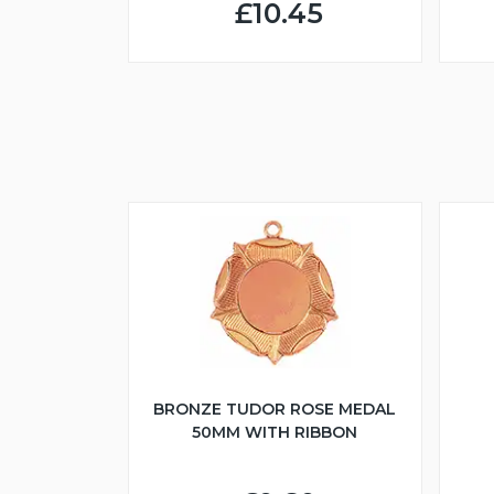
£10.45
BRONZE TUDOR ROSE MEDAL
50MM WITH RIBBON