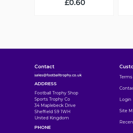
£0.60
Contact
Cust
Terms 
ADDRESS
Conta
Football Trophy Shop
Sports Trophy Co
Login
34 Maplebeck Drive
Site M
Sheffield S9 1WH
United Kingdom
Recen
PHONE