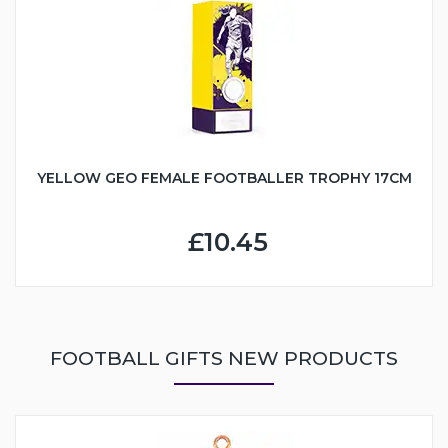
YELLOW GEO FEMALE FOOTBALLER TROPHY 17CM
£10.45
FOOTBALL GIFTS NEW PRODUCTS