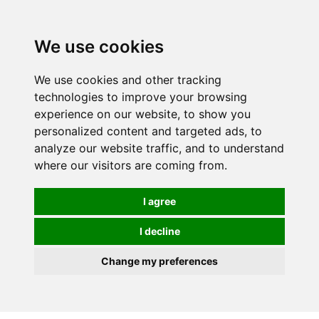
0
We use cookies
We use cookies and other tracking
technologies to improve your browsing
experience on our website, to show you
personalized content and targeted ads, to
analyze our website traffic, and to understand
where our visitors are coming from.
I agree
I decline
Change my preferences