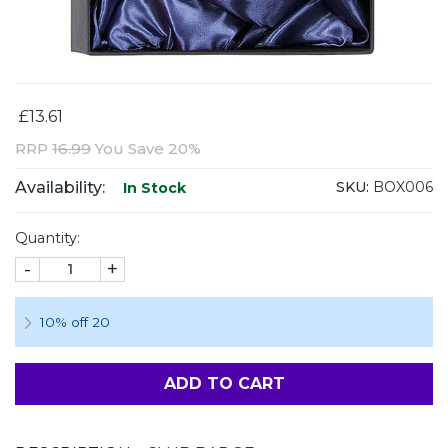
£13.61
RRP
16.99
You Save 20%
Availability:
SKU:
BOX006
In Stock
Quantity:
-
+
10% off 20
ADD TO CART