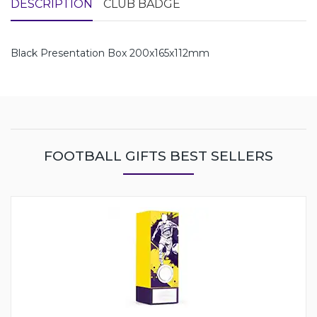
DESCRIPTION
CLUB BADGE
Black Presentation Box 200x165x112mm
FOOTBALL GIFTS BEST SELLERS