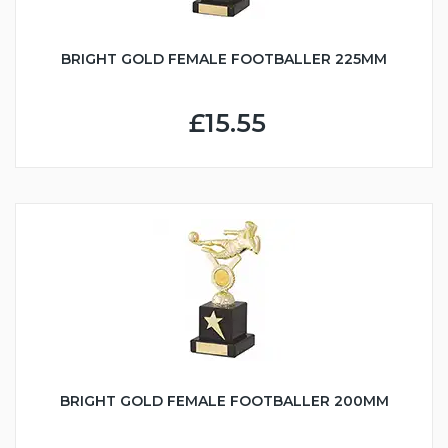
BRIGHT GOLD FEMALE FOOTBALLER 225MM
£15.55
BRIGHT GOLD FEMALE FOOTBALLER 200MM