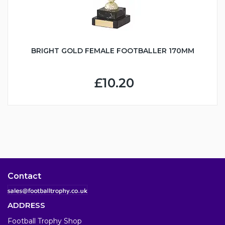
BRIGHT GOLD FEMALE FOOTBALLER 170MM
£10.20
Contact
ADDRESS
Football Trophy Shop