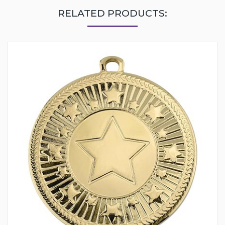
RELATED PRODUCTS: