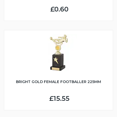
£0.60
BRIGHT GOLD FEMALE FOOTBALLER 225MM
£15.55