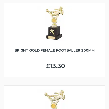
BRIGHT GOLD FEMALE FOOTBALLER 200MM
£13.30