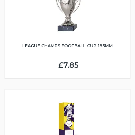
LEAGUE CHAMPS FOOTBALL CUP 185MM
£7.85