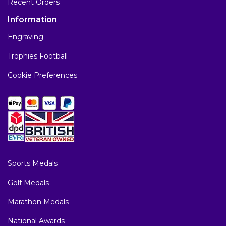
Recent Orders
Information
Engraving
Trophies Football
Cookie Preferences
Sports Medals
Golf Medals
Marathon Medals
National Awards