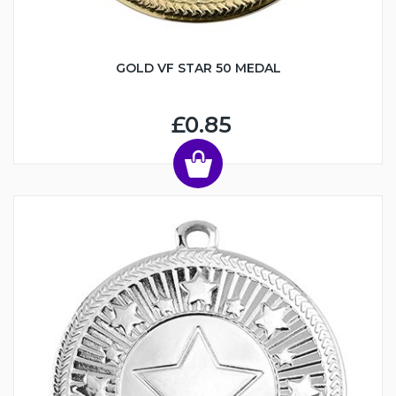
GOLD VF STAR 50 MEDAL
£0.85