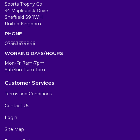
Sports Trophy Co
34 Maplebeck Drive
Sheffield S9 1WH
United Kingdom
PHONE
07583679846
WORKING DAYS/HOURS
Mon-Fri 7am-7pm
Sat/Sun 11am-1pm
Customer Services
Terms and Conditions
Contact Us
Login
Site Map