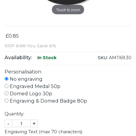
Touch to zoom
£0.85
RRP
0.90
You Save 6%
Availability:
SKU:
AM1169.30
In Stock
Personalisation
No engraving
Engraved Medal 50p
Domed Logo 30p
Engraving & Domed Badge 80p
Quantity:
-
+
Engraving Text (max 70 characters)