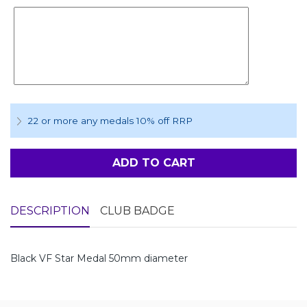
22 or more any medals 10% off RRP
ADD TO CART
DESCRIPTION
CLUB BADGE
Black VF Star Medal 50mm diameter