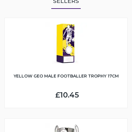
SELLERS
YELLOW GEO MALE FOOTBALLER TROPHY 17CM
£10.45