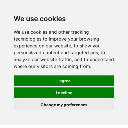
0
We use cookies
We use cookies and other tracking
technologies to improve your browsing
experience on our website, to show you
personalized content and targeted ads, to
analyze our website traffic, and to understand
where our visitors are coming from.
I agree
I decline
Change my preferences