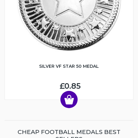
SILVER VF STAR 50 MEDAL
£0.85
CHEAP FOOTBALL MEDALS BEST