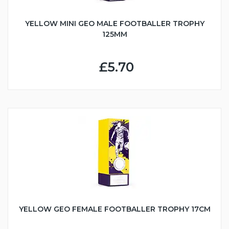
YELLOW MINI GEO MALE FOOTBALLER TROPHY
125MM
£5.70
YELLOW GEO FEMALE FOOTBALLER TROPHY 17CM