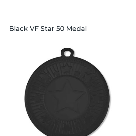
Black VF Star 50 Medal