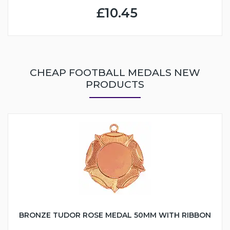
£10.45
CHEAP FOOTBALL MEDALS NEW
PRODUCTS
BRONZE TUDOR ROSE MEDAL 50MM WITH RIBBON