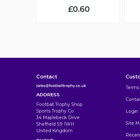
£0.60
Contact
Cust
Terms 
ADDRESS
Conta
Football Trophy Shop
Sports Trophy Co
Login
34 Maplebeck Drive
Site M
Sheffield S9 1WH
United Kingdom
Recen