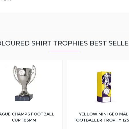
LOURED SHIRT TROPHIES BEST SELL
AGUE CHAMPS FOOTBALL
YELLOW MINI GEO MAL
CUP 185MM
FOOTBALLER TROPHY 12