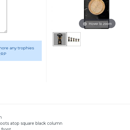
Hover to zoom
 more any trophies
 RRP
m
boots atop square black column
 front