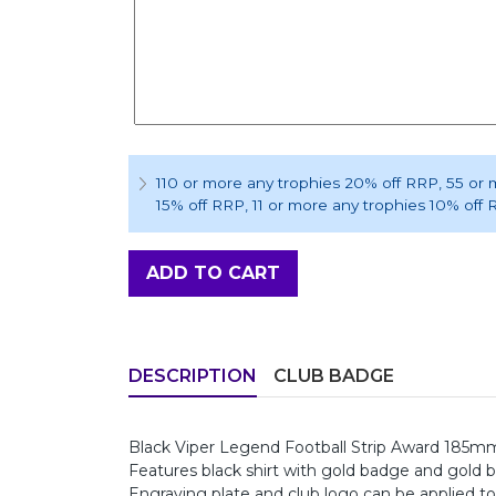
110 or more any trophies 20% off RRP
, 55 or
15% off RRP
, 11 or more any trophies 10% off
ADD TO CART
DESCRIPTION
CLUB BADGE
Black Viper Legend Football Strip Award 185m
Features black shirt with gold badge and gold 
Engraving plate and club logo can be applied to