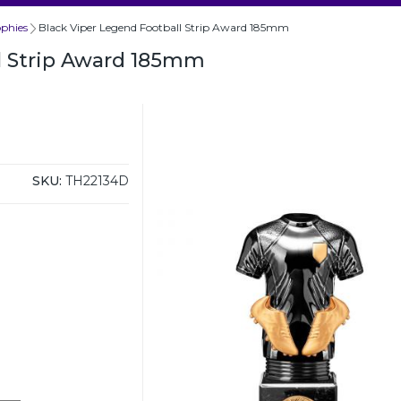
ophies
Black Viper Legend Football Strip Award 185mm
l Strip Award 185mm
SKU:
TH22134D