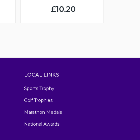
£10.20
LOCAL LINKS
Sports Trophy
Golf Trophies
Marathon Medals
National Awards