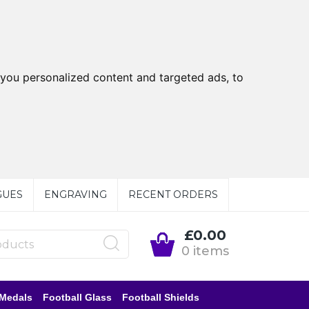
you personalized content and targeted ads, to
GUES
ENGRAVING
RECENT ORDERS
£0.00
0 items
 Medals
Football Glass
Football Shields