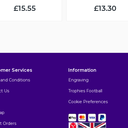
£15.55
£13.30
omer Services
Information
and Conditions
Engraving
ct Us
Trophies Football
Cookie Preferences
ap
t Orders