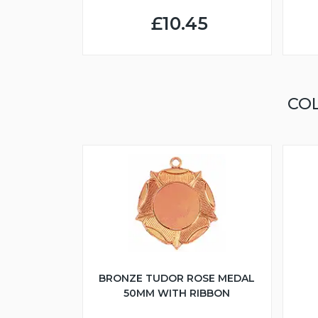
£10.45
CO
BRONZE TUDOR ROSE MEDAL
50MM WITH RIBBON