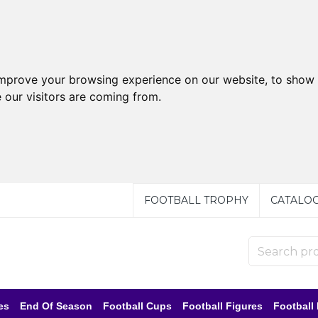
improve your browsing experience on our website, to show 
 our visitors are coming from.
FOOTBALL TROPHY
CATALO
es
End Of Season
Football Cups
Football Figures
Football