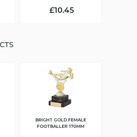
£10.45
CTS
BRIGHT GOLD FEMALE
FOOTBALLER 170MM