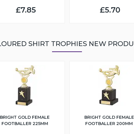
£7.85
£5.70
LOURED SHIRT TROPHIES NEW PRODU
BRIGHT GOLD FEMALE
BRIGHT GOLD FEMALE
FOOTBALLER 225MM
FOOTBALLER 200MM