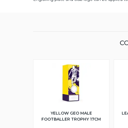
CO
YELLOW GEO MALE
LE
FOOTBALLER TROPHY 17CM