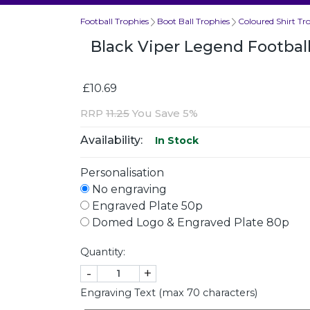
Football Trophies
Boot Ball Trophies
Coloured Shirt Tr
Black Viper Legend Footbal
£10.69
RRP
11.25
You Save 5%
Availability:
In Stock
Personalisation
No engraving
Engraved Plate 50p
Domed Logo & Engraved Plate 80p
Quantity:
-
+
Engraving Text (max 70 characters)