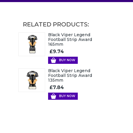
RELATED PRODUCTS:
Black Viper Legend
Football Strip Award
165mm
£9.74
BUY NOW
Black Viper Legend
Football Strip Award
135mm
£7.84
BUY NOW