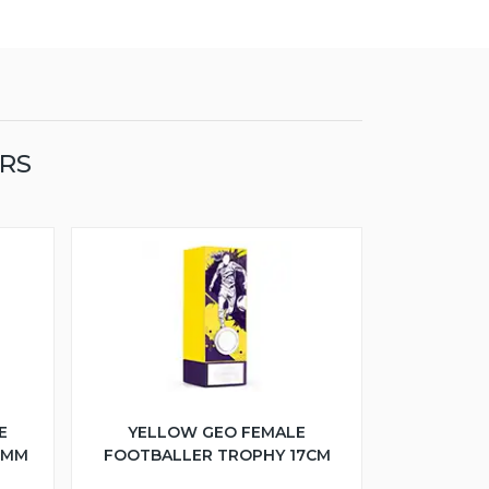
ERS
E
YELLOW GEO FEMALE
5MM
FOOTBALLER TROPHY 17CM