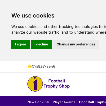
We use cookies
We use cookies and other tracking technologies to 
analyze our website traffic, and to understand where
I agree
I decline
Change my preferences
07583679846
New For 2026
Player Awards
Boot Ball Trophi