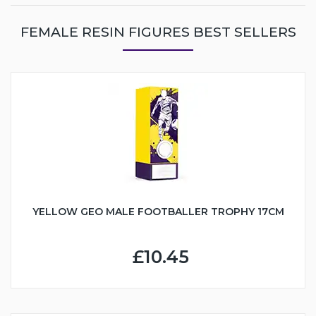
FEMALE RESIN FIGURES BEST SELLERS
YELLOW GEO MALE FOOTBALLER TROPHY 17CM
£10.45