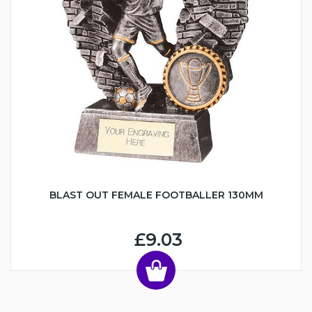
BLAST OUT FEMALE FOOTBALLER 130MM
£9.03