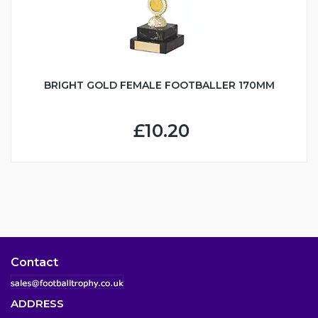
BRIGHT GOLD FEMALE FOOTBALLER 170MM
£10.20
Contact
ADDRESS