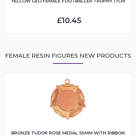
YELLOW GEO FEMALE FOOTBALLER TROPHY 17CM
£10.45
FEMALE RESIN FIGURES NEW PRODUCTS
BRONZE TUDOR ROSE MEDAL 50MM WITH RIBBON