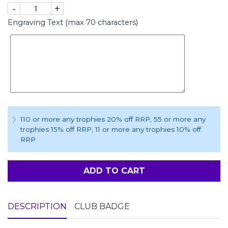
-
+
Engraving Text (max 70 characters)
110 or more any trophies 20% off RRP
, 55 or more any
trophies 15% off RRP
, 11 or more any trophies 10% off
RRP
ADD TO CART
DESCRIPTION
CLUB BADGE