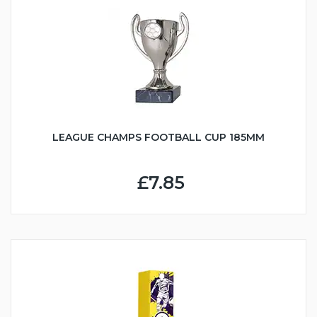
LEAGUE CHAMPS FOOTBALL CUP 185MM
£7.85