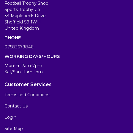
Football Trophy Shop
Sports Trophy Co
34 Maplebeck Drive
Sheffield S9 1WH
United Kingdom
PHONE
07583679846
WORKING DAYS/HOURS
Mon-Fri 7am-7pm
Sat/Sun 11am-1pm
Customer Services
Terms and Conditions
Contact Us
Login
Site Map