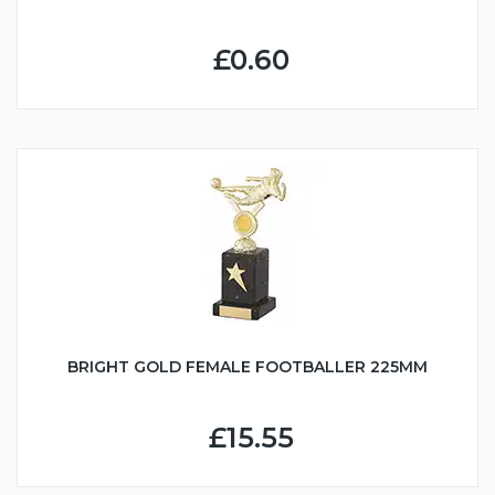
£0.60
BRIGHT GOLD FEMALE FOOTBALLER 225MM
£15.55