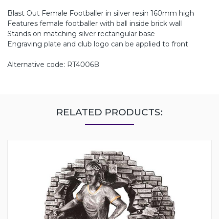
Blast Out Female Footballer in silver resin 160mm high
Features female footballer with ball inside brick wall
Stands on matching silver rectangular base
Engraving plate and club logo can be applied to front
Alternative code: RT4006B
RELATED PRODUCTS: