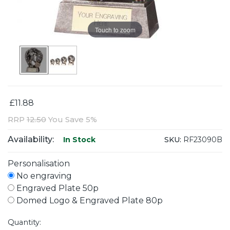
Touch to zoom
£11.88
RRP
12.50
You Save 5%
Availability:
SKU:
RF23090B
In Stock
Personalisation
No engraving
Engraved Plate 50p
Domed Logo & Engraved Plate 80p
Quantity: