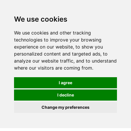
0
We use cookies
We use cookies and other tracking
technologies to improve your browsing
experience on our website, to show you
personalized content and targeted ads, to
analyze our website traffic, and to understand
where our visitors are coming from.
I agree
I decline
Change my preferences