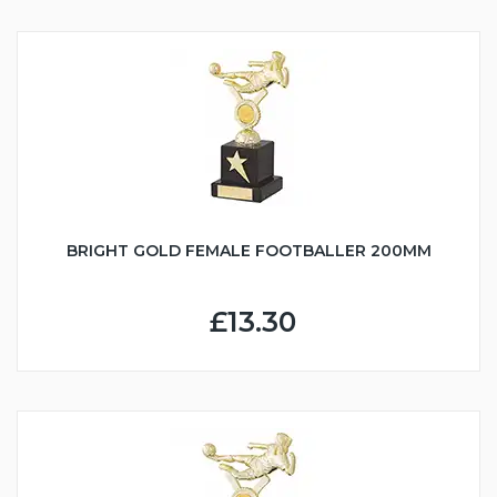
BRIGHT GOLD FEMALE FOOTBALLER 200MM
£13.30