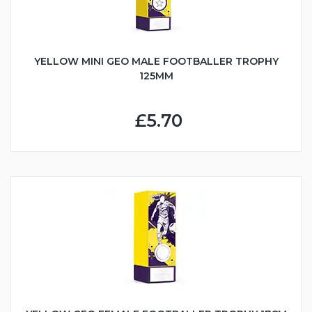
YELLOW MINI GEO MALE FOOTBALLER TROPHY
125MM
£5.70