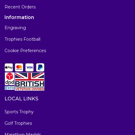
Recent Orders
Information
Engraving
Trophies Football
Cookie Preferences
LOCAL LINKS
Sports Trophy
Golf Trophies
Marathon Medals