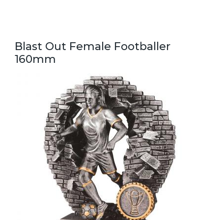
Blast Out Female Footballer
160mm