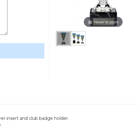
Hover to zoom
yer insert and club badge holder.
e