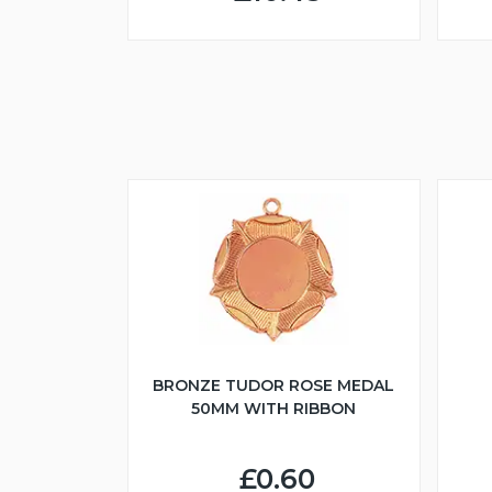
BRONZE TUDOR ROSE MEDAL
50MM WITH RIBBON
£0.60