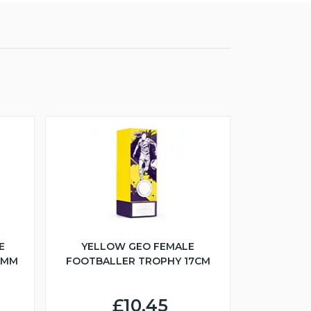
E
YELLOW GEO FEMALE
5MM
FOOTBALLER TROPHY 17CM
£10.45