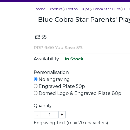
Football Trophies
Football Cups
Cobra Star Cups
Blu
Blue Cobra Star Parents' P
£8.55
RRP
9.00
You Save 5%
Availability:
In Stock
Personalisation
No engraving
Engraved Plate 50p
Domed Logo & Engraved Plate 80p
Quantity:
-
+
Engraving Text (max 70 characters)