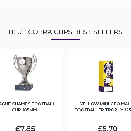
BLUE COBRA CUPS BEST SELLERS
AGUE CHAMPS FOOTBALL
YELLOW MINI GEO MAL
CUP 185MM
FOOTBALLER TROPHY 12
£7.85
£5.70