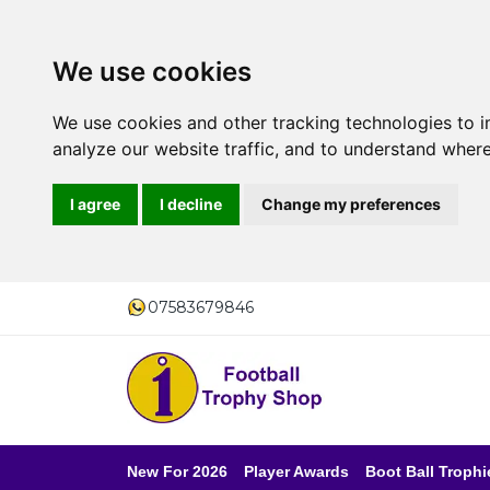
We use cookies
We use cookies and other tracking technologies to 
analyze our website traffic, and to understand where
I agree
I decline
Change my preferences
07583679846
New For 2026
Player Awards
Boot Ball Trophi