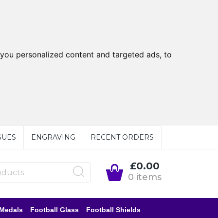
you personalized content and targeted ads, to
GUES
ENGRAVING
RECENT ORDERS
£0.00
0 items
 Medals
Football Glass
Football Shields