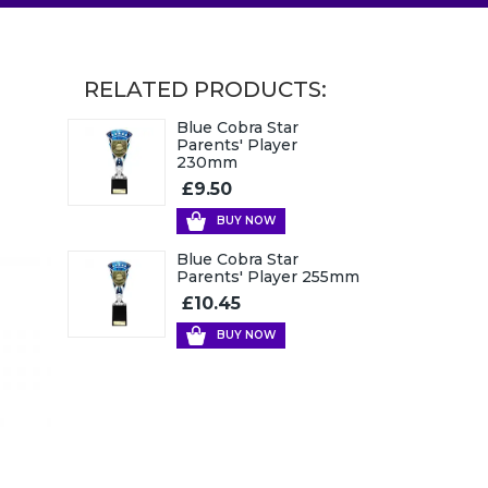
RELATED PRODUCTS:
Blue Cobra Star
Parents' Player
230mm
£9.50
BUY NOW
Blue Cobra Star
Parents' Player 255mm
£10.45
BUY NOW