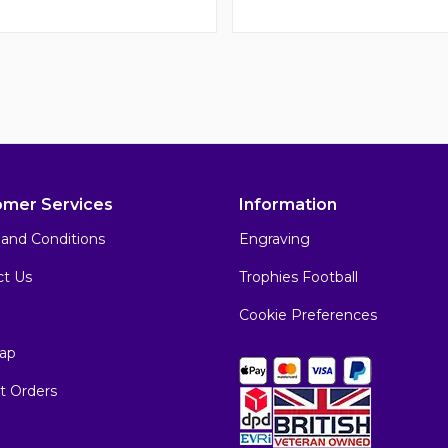
omer Services
Information
and Conditions
Engraving
ct Us
Trophies Football
Cookie Preferences
ap
t Orders