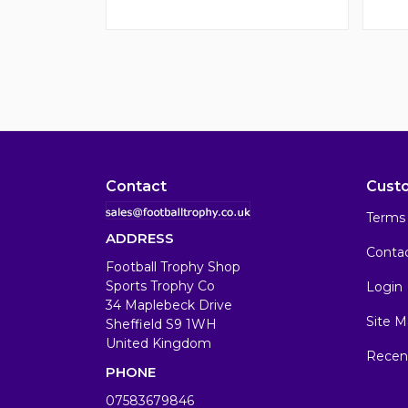
Contact
Cust
Terms 
ADDRESS
Conta
Football Trophy Shop
Sports Trophy Co
Login
34 Maplebeck Drive
Site M
Sheffield S9 1WH
United Kingdom
Recen
PHONE
07583679846