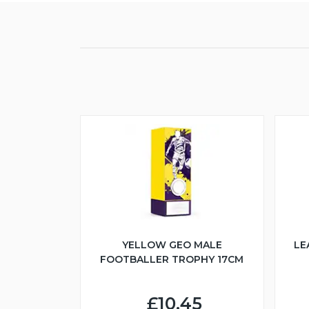
YELLOW GEO MALE
LE
FOOTBALLER TROPHY 17CM
£10.45