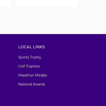
LOCAL LINKS
Sports Trophy
Golf Trophies
Marathon Medals
National Awards