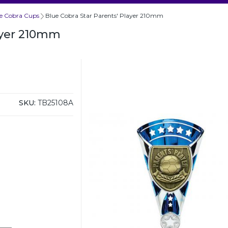
e Cobra Cups
Blue Cobra Star Parents' Player 210mm
layer 210mm
SKU:
TB25108A