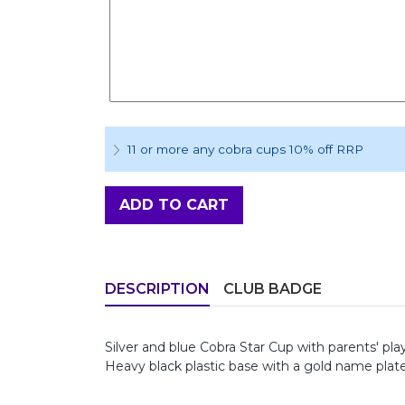
11 or more any cobra cups 10% off RRP
ADD TO CART
DESCRIPTION
CLUB BADGE
Silver and blue Cobra Star Cup with parents' pla
Heavy black plastic base with a gold name plat