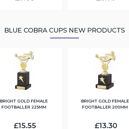
BLUE COBRA CUPS NEW PRODUCTS
BRIGHT GOLD FEMALE
BRIGHT GOLD FEMALE
FOOTBALLER 225MM
FOOTBALLER 200MM
£15.55
£13.30