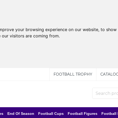
improve your browsing experience on our website, to show 
 our visitors are coming from.
FOOTBALL TROPHY
CATALO
es
End Of Season
Football Cups
Football Figures
Football