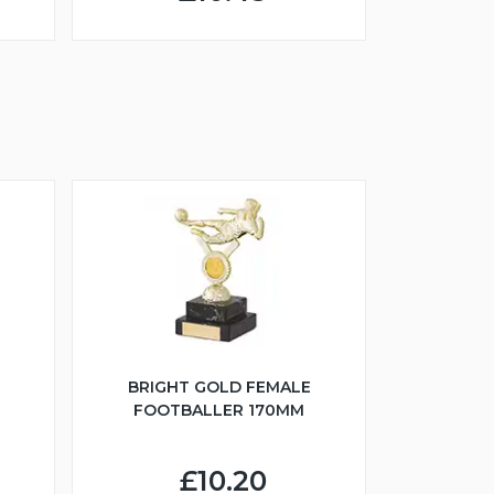
BRIGHT GOLD FEMALE
FOOTBALLER 170MM
£10.20