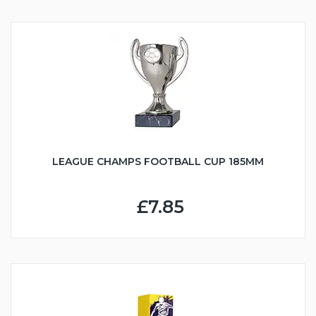
LEAGUE CHAMPS FOOTBALL CUP 185MM
£7.85