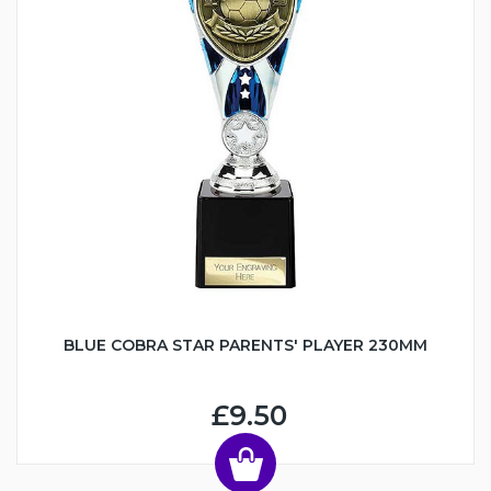
BLUE COBRA STAR PARENTS' PLAYER 230MM
£9.50