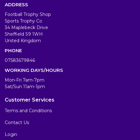
ADDRESS
Football Trophy Shop
Sports Trophy Co
34 Maplebeck Drive
Sheffield S9 1WH
United Kingdom
PHONE
07583679846
WORKING DAYS/HOURS
Mon-Fri 7am-7pm
Sat/Sun 11am-1pm
Customer Services
Terms and Conditions
Contact Us
Login