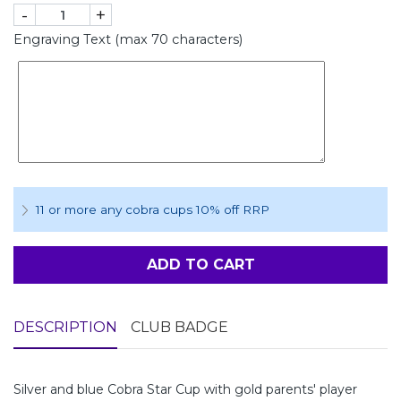
-
+
Engraving Text (max 70 characters)
11 or more any cobra cups 10% off RRP
ADD TO CART
DESCRIPTION
CLUB BADGE
Silver and blue Cobra Star Cup with gold parents' player