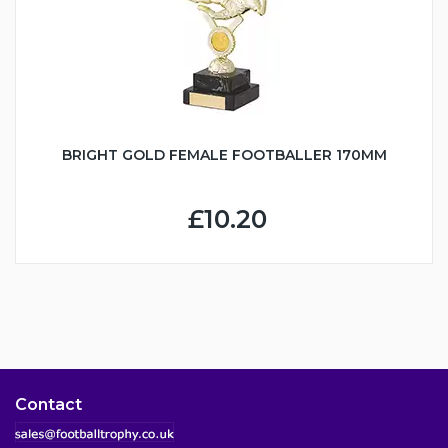
BRIGHT GOLD FEMALE FOOTBALLER 170MM
£10.20
Contact