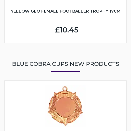
YELLOW GEO FEMALE FOOTBALLER TROPHY 17CM
£10.45
BLUE COBRA CUPS NEW PRODUCTS