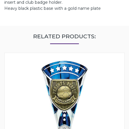
insert and club badge holder.
Heavy black plastic base with a gold name plate
RELATED PRODUCTS: