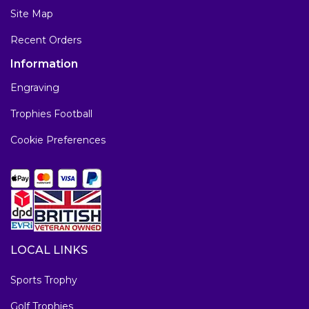
Site Map
Recent Orders
Information
Engraving
Trophies Football
Cookie Preferences
LOCAL LINKS
Sports Trophy
Golf Trophies