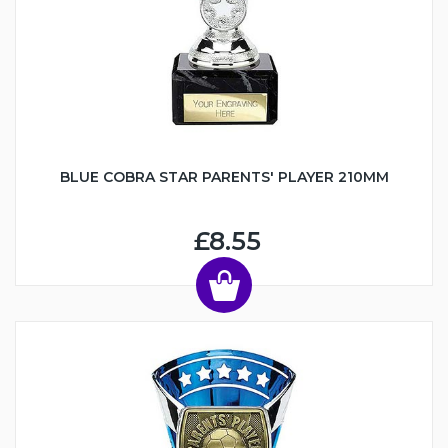
BLUE COBRA STAR PARENTS' PLAYER 210MM
£8.55