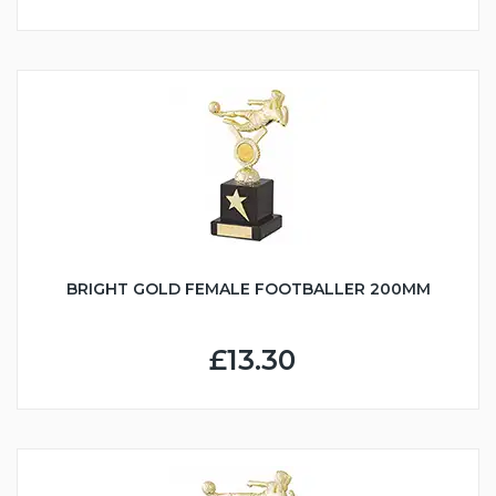
BRIGHT GOLD FEMALE FOOTBALLER 200MM
£13.30