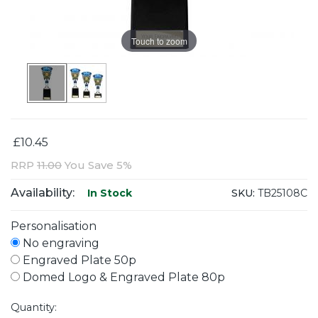
Touch to zoom
£10.45
RRP
11.00
You Save 5%
Availability:
SKU:
TB25108C
In Stock
Personalisation
No engraving
Engraved Plate 50p
Domed Logo & Engraved Plate 80p
Quantity: