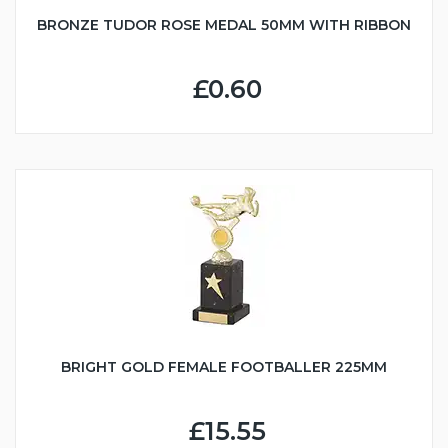
BRONZE TUDOR ROSE MEDAL 50MM WITH RIBBON
£0.60
BRIGHT GOLD FEMALE FOOTBALLER 225MM
£15.55