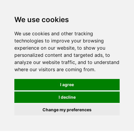
0
We use cookies
We use cookies and other tracking
technologies to improve your browsing
experience on our website, to show you
personalized content and targeted ads, to
analyze our website traffic, and to understand
where our visitors are coming from.
I agree
I decline
Change my preferences