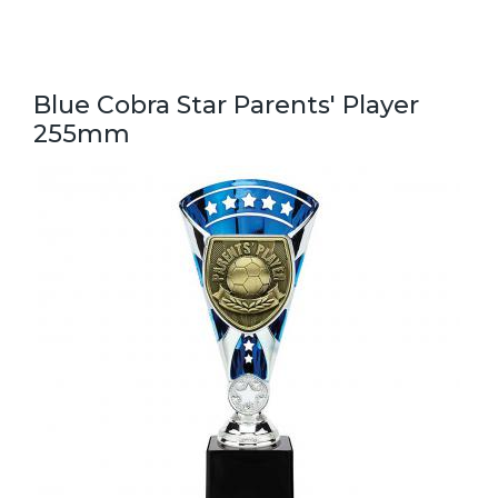
Blue Cobra Star Parents' Player
255mm