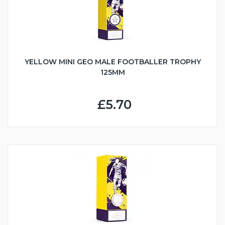
YELLOW MINI GEO MALE FOOTBALLER TROPHY
125MM
£5.70