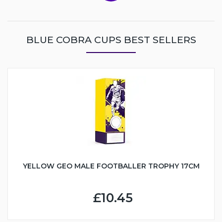
BLUE COBRA CUPS BEST SELLERS
YELLOW GEO MALE FOOTBALLER TROPHY 17CM
£10.45