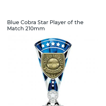
Blue Cobra Star Player of the
Match 210mm