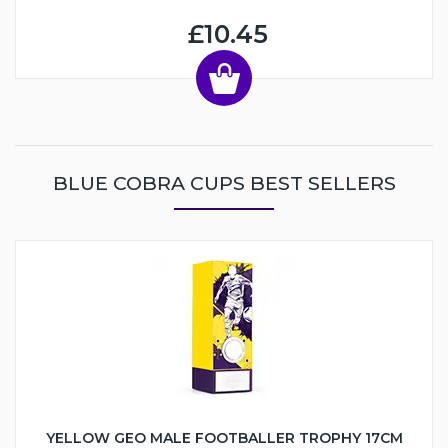
£10.45
BLUE COBRA CUPS BEST SELLERS
YELLOW GEO MALE FOOTBALLER TROPHY 17CM