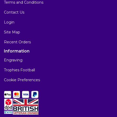
Terms and Conditions
Contact Us
Login
Site Map
Recent Orders
Information
Engraving
Trophies Football
Cookie Preferences