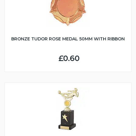
BRONZE TUDOR ROSE MEDAL 50MM WITH RIBBON
£0.60