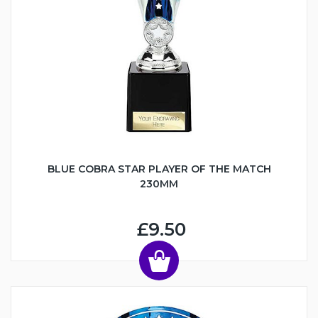
BLUE COBRA STAR PLAYER OF THE MATCH
230MM
£9.50