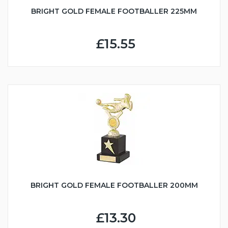
BRIGHT GOLD FEMALE FOOTBALLER 225MM
£15.55
BRIGHT GOLD FEMALE FOOTBALLER 200MM
£13.30