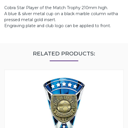
Cobra Star Player of the Match Trophy 210mm high.
A blue & silver metal cup on a black marble column witha
pressed metal gold insert.
Engraving plate and club logo can be applied to front.
RELATED PRODUCTS: