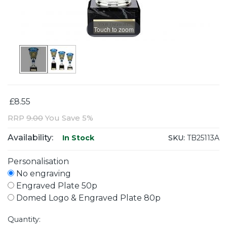
Touch to zoom
£8.55
RRP
9.00
You Save 5%
Availability:
SKU:
TB25113A
In Stock
Personalisation
No engraving
Engraved Plate 50p
Domed Logo & Engraved Plate 80p
Quantity: