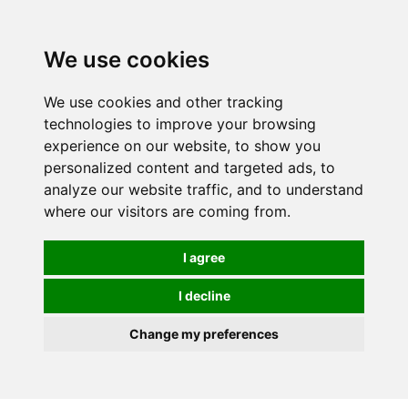
0
We use cookies
We use cookies and other tracking
technologies to improve your browsing
experience on our website, to show you
personalized content and targeted ads, to
analyze our website traffic, and to understand
where our visitors are coming from.
I agree
I decline
Change my preferences