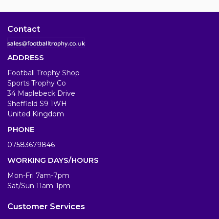
Contact
ADDRESS
Football Trophy Shop
Sports Trophy Co
34 Maplebeck Drive
Sheffield S9 1WH
United Kingdom
PHONE
07583679846
WORKING DAYS/HOURS
Mon-Fri 7am-7pm
Sat/Sun 11am-1pm
Customer Services