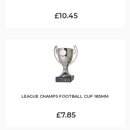
£10.45
LEAGUE CHAMPS FOOTBALL CUP 185MM
£7.85