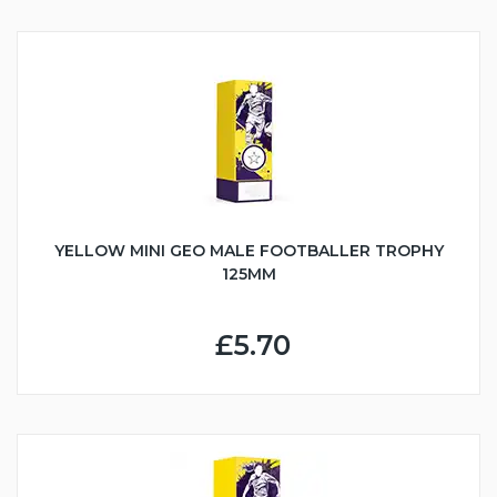
YELLOW MINI GEO MALE FOOTBALLER TROPHY
125MM
£5.70