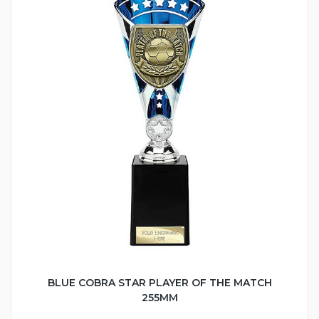
BLUE COBRA STAR PLAYER OF THE MATCH
255MM