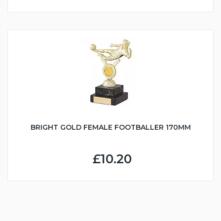
BRIGHT GOLD FEMALE FOOTBALLER 170MM
£10.20