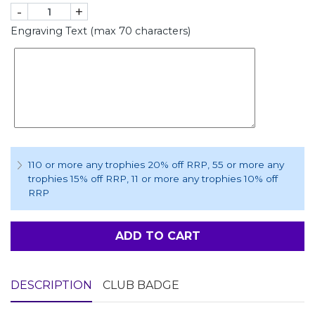
-
+
Engraving Text (max 70 characters)
110 or more any trophies 20% off RRP
, 55 or more any
trophies 15% off RRP
, 11 or more any trophies 10% off
RRP
ADD TO CART
DESCRIPTION
CLUB BADGE