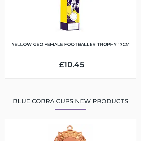
YELLOW GEO FEMALE FOOTBALLER TROPHY 17CM
£10.45
BLUE COBRA CUPS NEW PRODUCTS