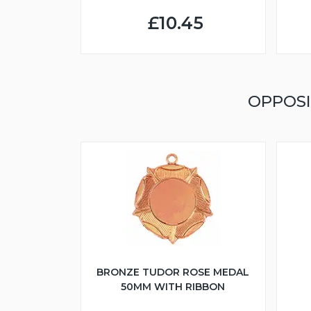
£10.45
OPPOSI
BRONZE TUDOR ROSE MEDAL
50MM WITH RIBBON