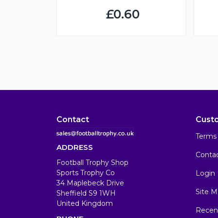
£0.60
Contact
Cust
Terms 
ADDRESS
Conta
Football Trophy Shop
Sports Trophy Co
Login
34 Maplebeck Drive
Site M
Sheffield S9 1WH
United Kingdom
Recen