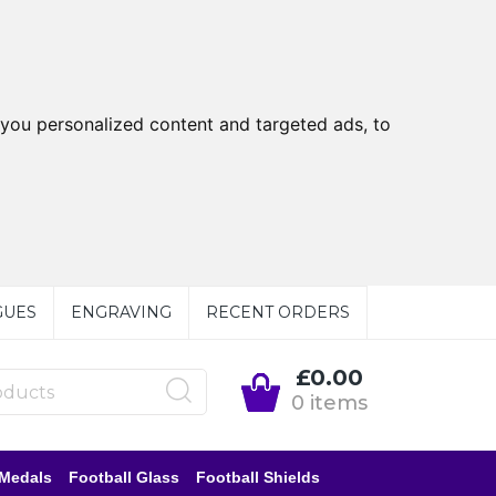
you personalized content and targeted ads, to
GUES
ENGRAVING
RECENT ORDERS
£0.00
0 items
 Medals
Football Glass
Football Shields