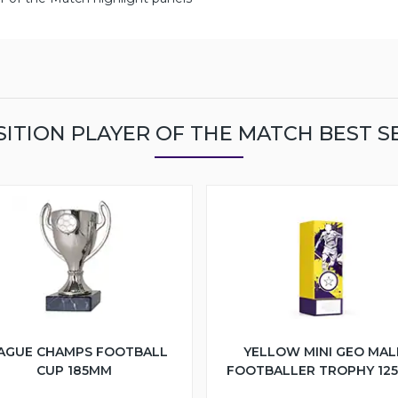
ITION PLAYER OF THE MATCH BEST S
AGUE CHAMPS FOOTBALL
YELLOW MINI GEO MAL
CUP 185MM
FOOTBALLER TROPHY 12