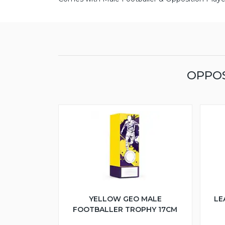
OPPOS
YELLOW GEO MALE
LE
FOOTBALLER TROPHY 17CM