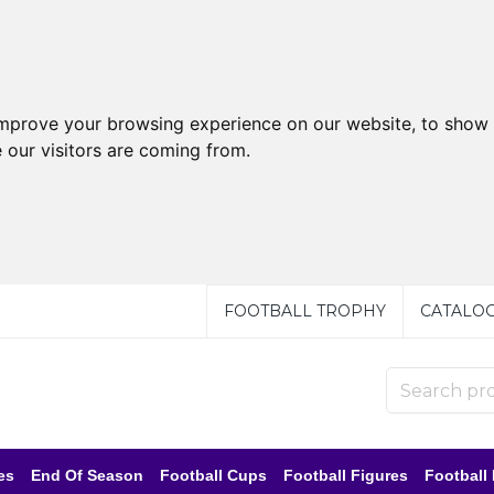
improve your browsing experience on our website, to show 
 our visitors are coming from.
FOOTBALL TROPHY
CATALO
es
End Of Season
Football Cups
Football Figures
Football