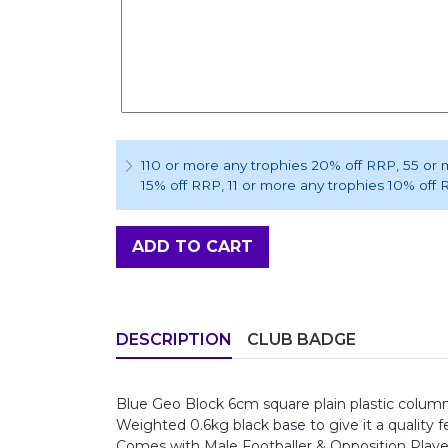
110 or more any trophies 20% off RRP
, 55 or
15% off RRP
, 11 or more any trophies 10% off
ADD TO CART
DESCRIPTION
CLUB BADGE
Blue Geo Block 6cm square plain plastic column,
Weighted 0.6kg black base to give it a quality fe
Comes with Male Footballer & Opposition Player