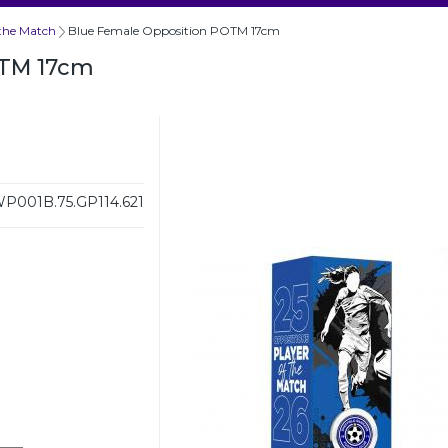
 the Match
Blue Female Opposition POTM 17cm
OTM 17cm
P001B.75.GP114.621