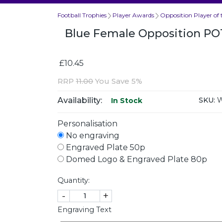
Football Trophies
Player Awards
Opposition Player of
Blue Female Opposition P
£10.45
RRP
11.00
You Save 5%
Availability:
SKU:
W
In Stock
Personalisation
No engraving
Engraved Plate 50p
Domed Logo & Engraved Plate 80p
Quantity:
-
+
Engraving Text