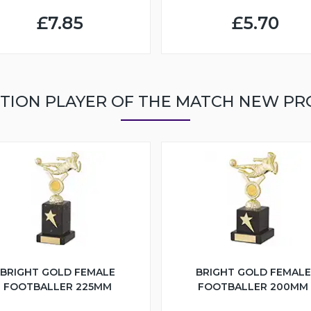
£7.85
£5.70
TION PLAYER OF THE MATCH NEW P
BRIGHT GOLD FEMALE
BRIGHT GOLD FEMALE
FOOTBALLER 225MM
FOOTBALLER 200MM