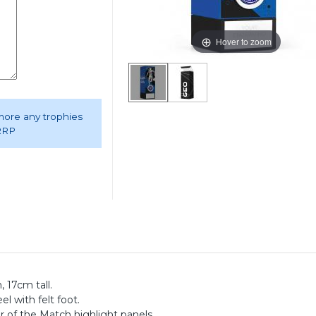
Hover to zoom
 more any trophies
 RRP
 17cm tall.
el with felt foot.
 of the Match highlight panels