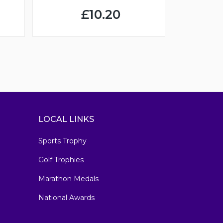
£10.20
LOCAL LINKS
Sports Trophy
Golf Trophies
Marathon Medals
National Awards