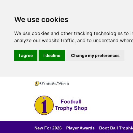
We use cookies
We use cookies and other tracking technologies to 
analyze our website traffic, and to understand where
I agree
I decline
Change my preferences
07583679846
New For 2026
Player Awards
Boot Ball Trophi