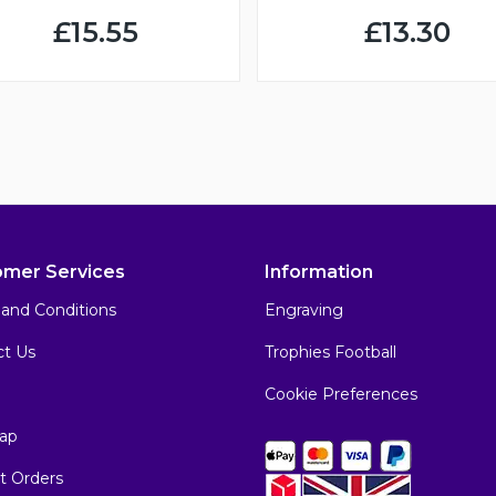
£15.55
£13.30
omer Services
Information
and Conditions
Engraving
ct Us
Trophies Football
Cookie Preferences
ap
t Orders