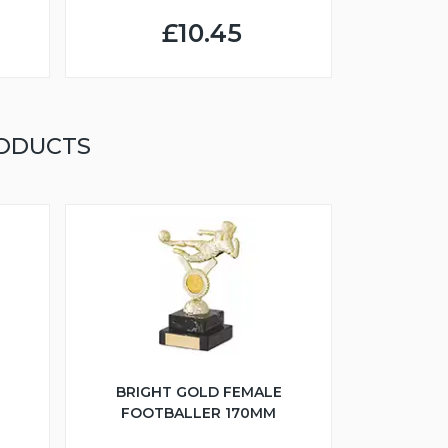
£10.45
RODUCTS
BRIGHT GOLD FEMALE
FOOTBALLER 170MM