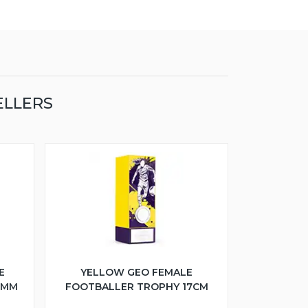
ELLERS
E
YELLOW GEO FEMALE
5MM
FOOTBALLER TROPHY 17CM