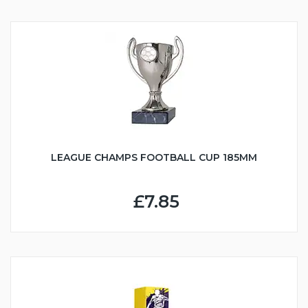
LEAGUE CHAMPS FOOTBALL CUP 185MM
£7.85