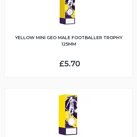
YELLOW MINI GEO MALE FOOTBALLER TROPHY
125MM
£5.70