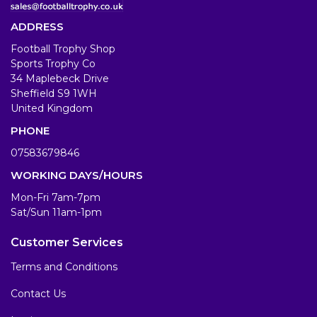
ADDRESS
Football Trophy Shop
Sports Trophy Co
34 Maplebeck Drive
Sheffield S9 1WH
United Kingdom
PHONE
07583679846
WORKING DAYS/HOURS
Mon-Fri 7am-7pm
Sat/Sun 11am-1pm
Customer Services
Terms and Conditions
Contact Us