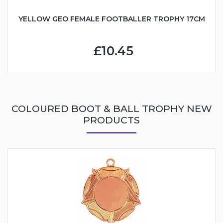
YELLOW GEO FEMALE FOOTBALLER TROPHY 17CM
£10.45
COLOURED BOOT & BALL TROPHY NEW
PRODUCTS