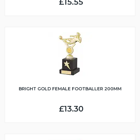
£15.55
BRIGHT GOLD FEMALE FOOTBALLER 200MM
£13.30