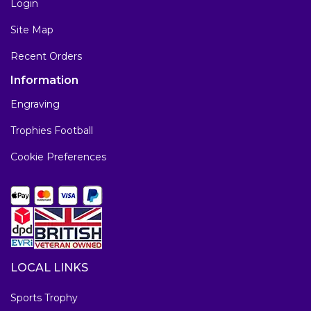
Login
Site Map
Recent Orders
Information
Engraving
Trophies Football
Cookie Preferences
LOCAL LINKS
Sports Trophy