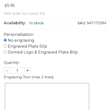
£5.95
RRP
6.25
You Save 5%
Availability:
SKU:
947-170BM
In stock
Personalisation
No engraving
Engraved Plate 50p
Domed Logo & Engraved Plate 80p
Quantity:
-
+
Engraving Text (max 2 lines)