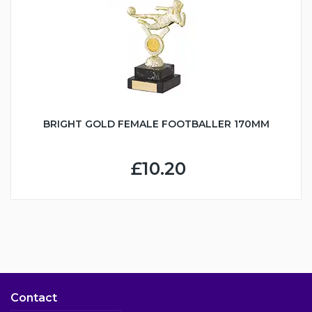
BRIGHT GOLD FEMALE FOOTBALLER 170MM
£10.20
Contact