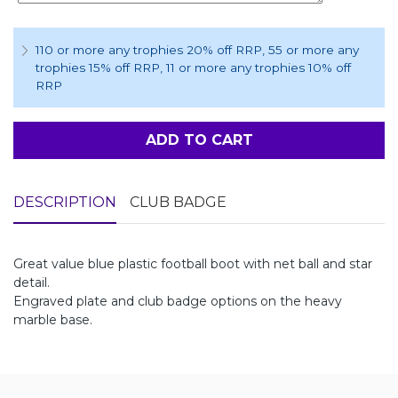
110 or more any trophies 20% off RRP
, 55 or more any
trophies 15% off RRP
, 11 or more any trophies 10% off
RRP
ADD TO CART
DESCRIPTION
CLUB BADGE
Great value blue plastic football boot with net ball and star
detail.
Engraved plate and club badge options on the heavy
marble base.