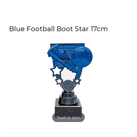
Blue Football Boot Star 17cm
Touch to zoom