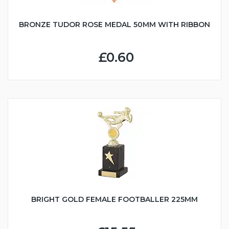
BRONZE TUDOR ROSE MEDAL 50MM WITH RIBBON
£0.60
BRIGHT GOLD FEMALE FOOTBALLER 225MM