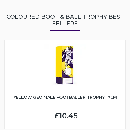
COLOURED BOOT & BALL TROPHY BEST
SELLERS
YELLOW GEO MALE FOOTBALLER TROPHY 17CM
£10.45