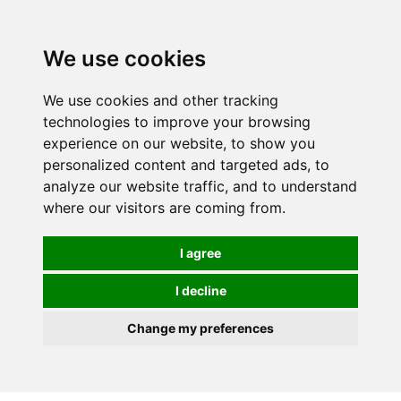
0
We use cookies
We use cookies and other tracking
technologies to improve your browsing
experience on our website, to show you
personalized content and targeted ads, to
analyze our website traffic, and to understand
where our visitors are coming from.
I agree
I decline
Change my preferences