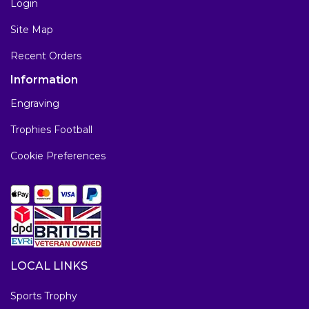
Login
Site Map
Recent Orders
Information
Engraving
Trophies Football
Cookie Preferences
LOCAL LINKS
Sports Trophy