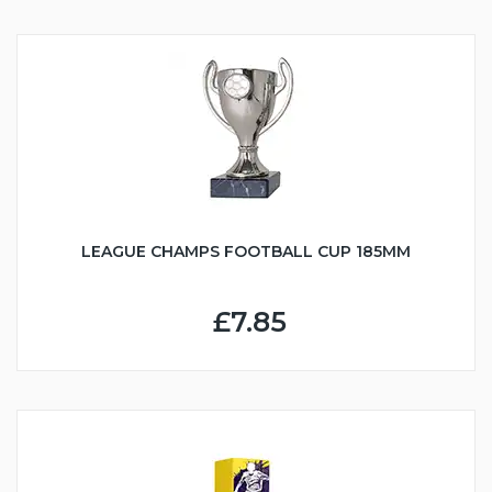
LEAGUE CHAMPS FOOTBALL CUP 185MM
£7.85