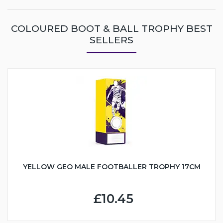
COLOURED BOOT & BALL TROPHY BEST
SELLERS
YELLOW GEO MALE FOOTBALLER TROPHY 17CM
£10.45