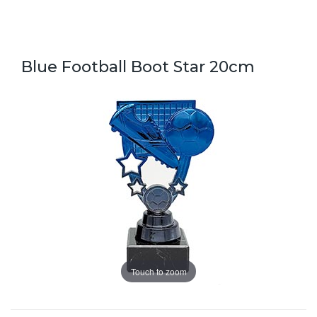
Blue Football Boot Star 20cm
Touch to zoom