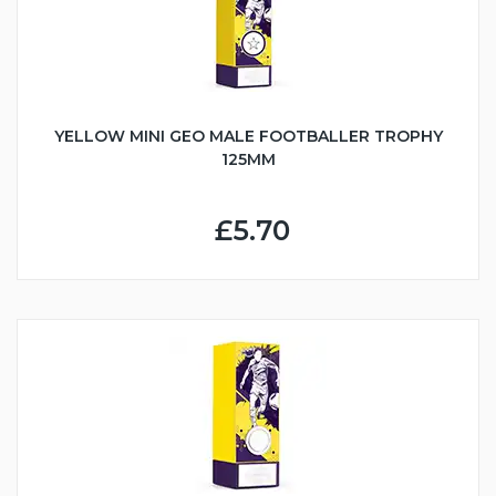
YELLOW MINI GEO MALE FOOTBALLER TROPHY
125MM
£5.70