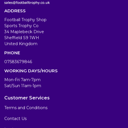
ADDRESS
Football Trophy Shop
Sports Trophy Co
34 Maplebeck Drive
Sheffield S9 1WH
United Kingdom
PHONE
07583679846
WORKING DAYS/HOURS
Mon-Fri 7am-7pm
Sat/Sun 11am-1pm
Customer Services
Terms and Conditions
Contact Us