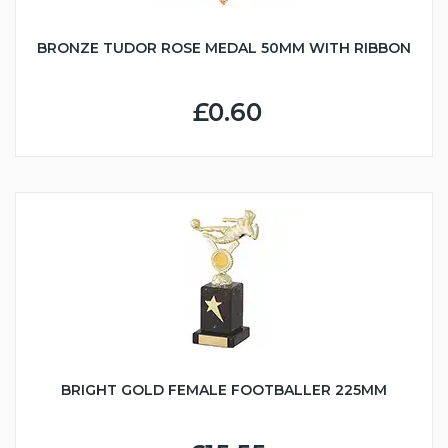
BRONZE TUDOR ROSE MEDAL 50MM WITH RIBBON
£0.60
BRIGHT GOLD FEMALE FOOTBALLER 225MM