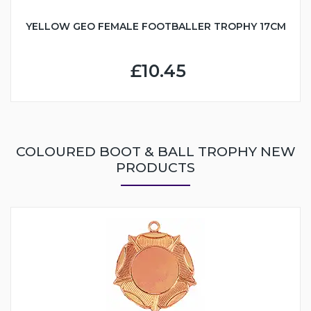
YELLOW GEO FEMALE FOOTBALLER TROPHY 17CM
£10.45
COLOURED BOOT & BALL TROPHY NEW
PRODUCTS