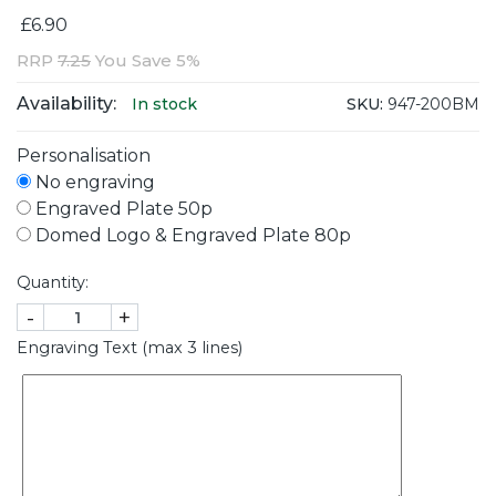
£6.90
RRP
7.25
You Save 5%
Availability:
SKU:
947-200BM
In stock
Personalisation
No engraving
Engraved Plate 50p
Domed Logo & Engraved Plate 80p
Quantity:
-
+
Engraving Text (max 3 lines)