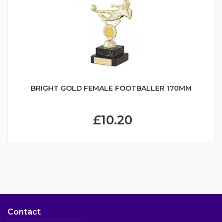
BRIGHT GOLD FEMALE FOOTBALLER 170MM
£10.20
Contact