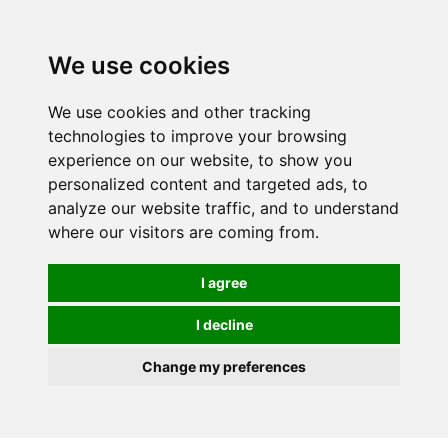
0
We use cookies
We use cookies and other tracking
technologies to improve your browsing
experience on our website, to show you
personalized content and targeted ads, to
analyze our website traffic, and to understand
where our visitors are coming from.
I agree
I decline
Change my preferences