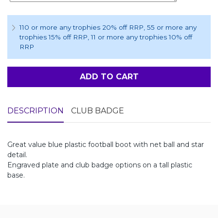
110 or more any trophies 20% off RRP
, 55 or more any
trophies 15% off RRP
, 11 or more any trophies 10% off
RRP
ADD TO CART
DESCRIPTION
CLUB BADGE
Great value blue plastic football boot with net ball and star
detail.
Engraved plate and club badge options on a tall plastic
base.