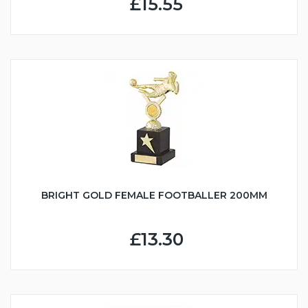
£15.55
BRIGHT GOLD FEMALE FOOTBALLER 200MM
£13.30