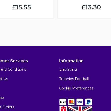
£15.55
£13.30
omer Services
Information
and Conditions
Engraving
ct Us
Trophies Football
Cookie Preferences
ap
t Orders