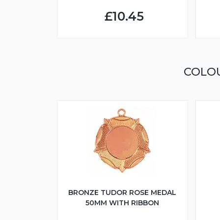
£10.45
COLO
BRONZE TUDOR ROSE MEDAL
50MM WITH RIBBON