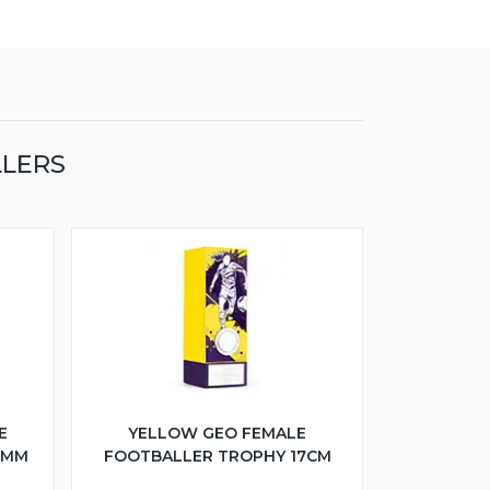
LLERS
E
YELLOW GEO FEMALE
5MM
FOOTBALLER TROPHY 17CM