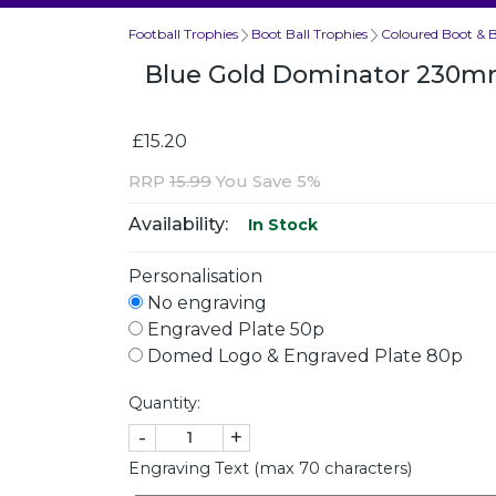
Football Trophies
Boot Ball Trophies
Coloured Boot & B
Blue Gold Dominator 230
£15.20
RRP
15.99
You Save 5%
Availability:
In Stock
Personalisation
No engraving
Engraved Plate 50p
Domed Logo & Engraved Plate 80p
Quantity:
-
+
Engraving Text (max 70 characters)