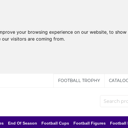
improve your browsing experience on our website, to show 
 our visitors are coming from.
FOOTBALL TROPHY
CATALO
es
End Of Season
Football Cups
Football Figures
Football