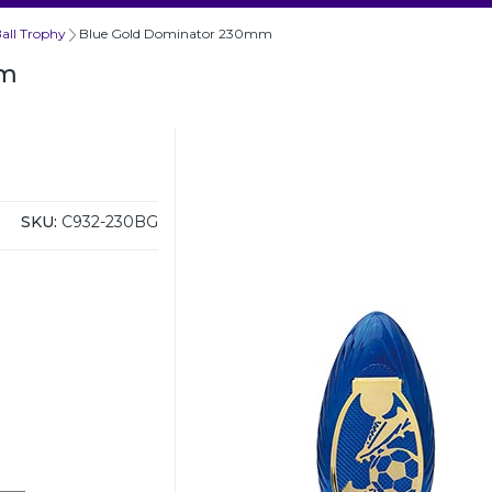
all Trophy
Blue Gold Dominator 230mm
mm
SKU:
C932-230BG