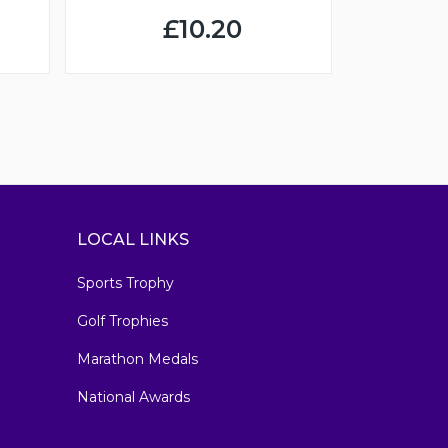
£10.20
LOCAL LINKS
Sports Trophy
Golf Trophies
Marathon Medals
National Awards