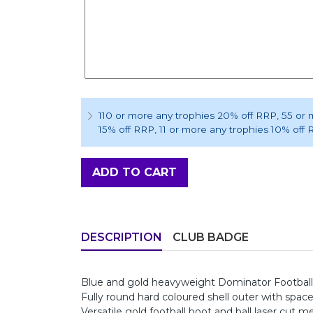
110 or more any trophies 20% off RRP
, 55 or
15% off RRP
, 11 or more any trophies 10% off
ADD TO CART
DESCRIPTION
CLUB BADGE
Blue and gold heavyweight Dominator Footbal
Fully round hard coloured shell outer with spac
Versatile gold football boot and ball laser cut me