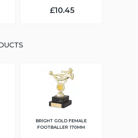
£10.45
DUCTS
BRIGHT GOLD FEMALE
FOOTBALLER 170MM