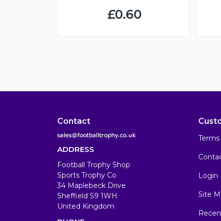
£0.60
Contact
Cust
Terms 
ADDRESS
Conta
Football Trophy Shop
Sports Trophy Co
Login
34 Maplebeck Drive
Site M
Sheffield S9 1WH
United Kingdom
Recen