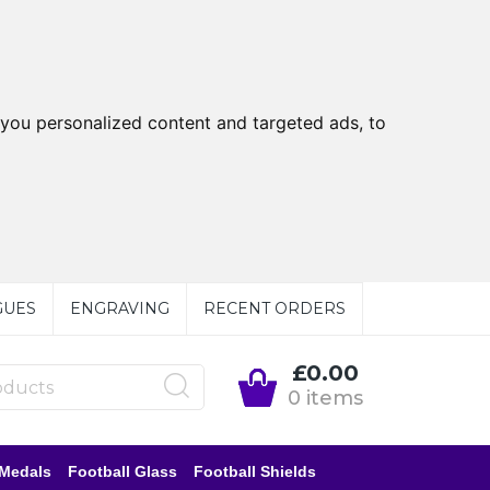
you personalized content and targeted ads, to
GUES
ENGRAVING
RECENT ORDERS
£0.00
0 items
 Medals
Football Glass
Football Shields