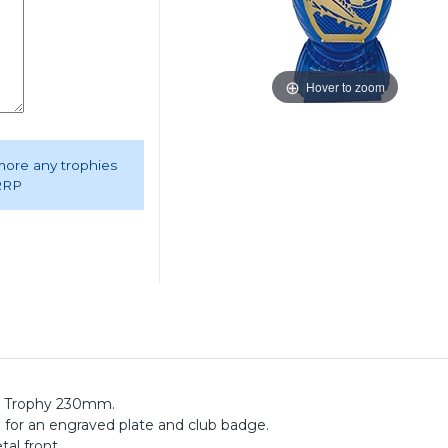
Hover to zoom
 more any trophies
 RRP
l Trophy 230mm.
e for an engraved plate and club badge.
tal front.