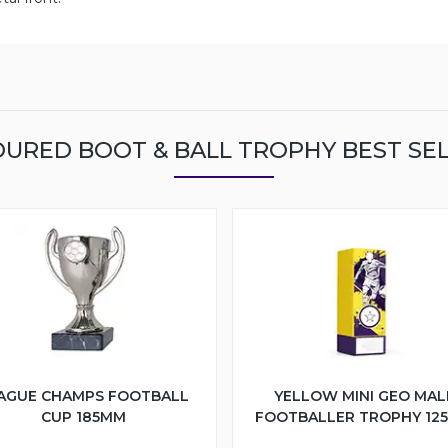
URED BOOT & BALL TROPHY BEST SE
AGUE CHAMPS FOOTBALL
YELLOW MINI GEO MAL
CUP 185MM
FOOTBALLER TROPHY 12