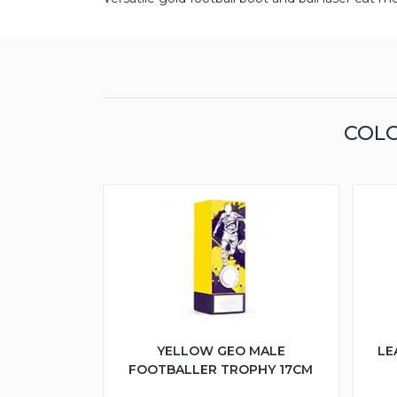
COLO
YELLOW GEO MALE
LE
FOOTBALLER TROPHY 17CM