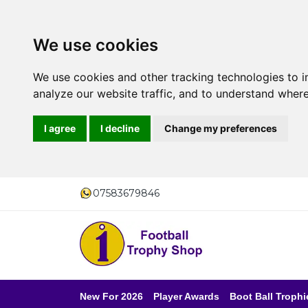
We use cookies
We use cookies and other tracking technologies to 
analyze our website traffic, and to understand where
I agree
I decline
Change my preferences
07583679846
New For 2026
Player Awards
Boot Ball Trophi