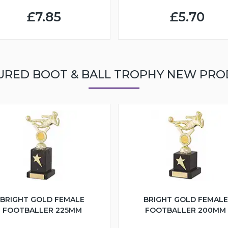
£7.85
£5.70
URED BOOT & BALL TROPHY NEW PRO
BRIGHT GOLD FEMALE
BRIGHT GOLD FEMALE
FOOTBALLER 225MM
FOOTBALLER 200MM