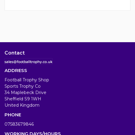
Contact
ADDRESS
Football Trophy Shop
Sports Trophy Co
34 Maplebeck Drive
Sheffield S9 1WH
United Kingdom
PHONE
07583679846
WORKING DAYS/HOURS