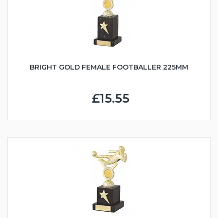
BRIGHT GOLD FEMALE FOOTBALLER 225MM
£15.55