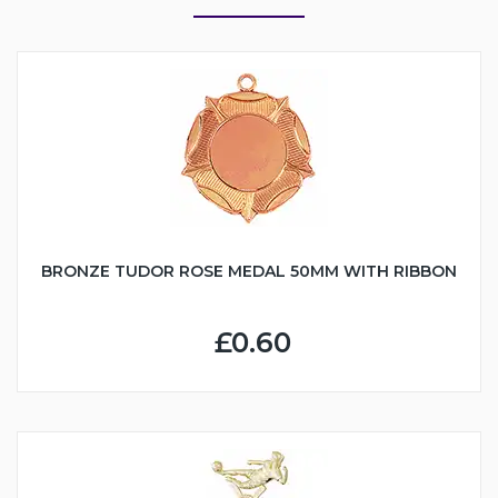
BRONZE TUDOR ROSE MEDAL 50MM WITH RIBBON
£0.60