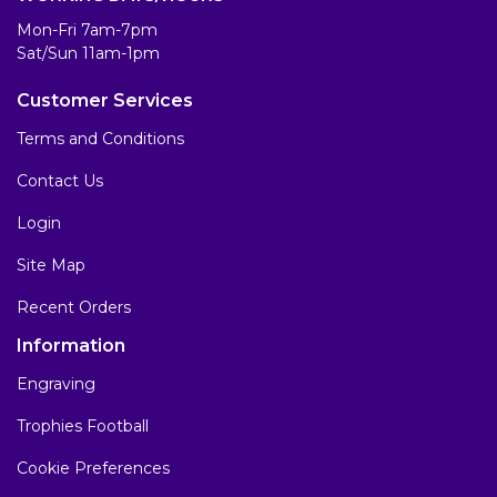
Mon-Fri 7am-7pm
Sat/Sun 11am-1pm
Customer Services
Terms and Conditions
Contact Us
Login
Site Map
Recent Orders
Information
Engraving
Trophies Football
Cookie Preferences