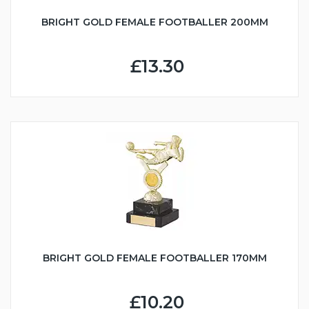
BRIGHT GOLD FEMALE FOOTBALLER 200MM
£13.30
BRIGHT GOLD FEMALE FOOTBALLER 170MM
£10.20