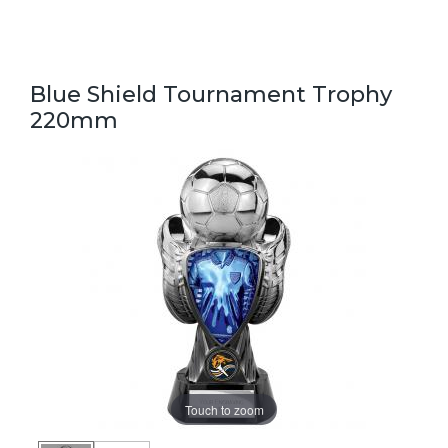
Blue Shield Tournament Trophy
220mm
Touch to zoom