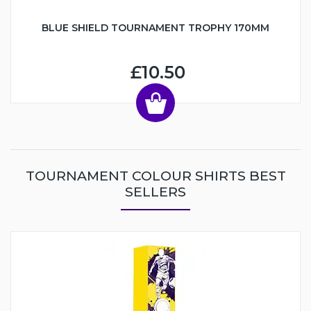
BLUE SHIELD TOURNAMENT TROPHY 170MM
£10.50
TOURNAMENT COLOUR SHIRTS BEST
SELLERS