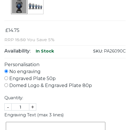
£14.75
RRP
15.50
You Save 5%
Availability:
SKU:
PA26090C
In Stock
Personalisation
No engraving
Engraved Plate 50p
Domed Logo & Engraved Plate 80p
Quantity:
-
+
Engraving Text (max 3 lines)