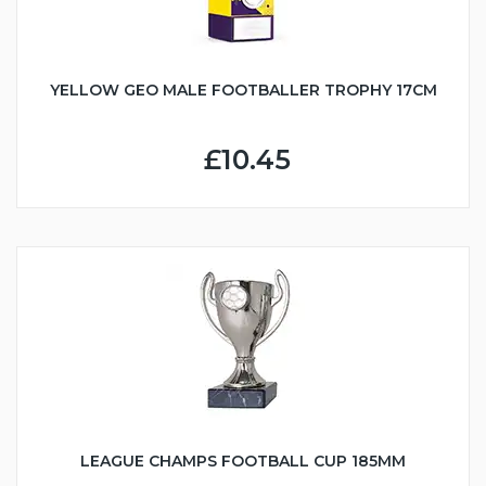
YELLOW GEO MALE FOOTBALLER TROPHY 17CM
£10.45
LEAGUE CHAMPS FOOTBALL CUP 185MM