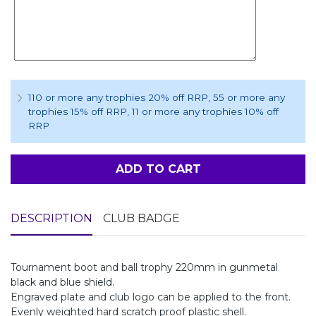
110 or more any trophies 20% off RRP
, 55 or more any
trophies 15% off RRP
, 11 or more any trophies 10% off
RRP
ADD TO CART
DESCRIPTION
CLUB BADGE
Tournament boot and ball trophy 220mm in gunmetal
black and blue shield.
Engraved plate and club logo can be applied to the front.
Evenly weighted hard scratch proof plastic shell.