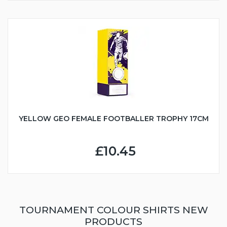
YELLOW GEO FEMALE FOOTBALLER TROPHY 17CM
£10.45
TOURNAMENT COLOUR SHIRTS NEW
PRODUCTS