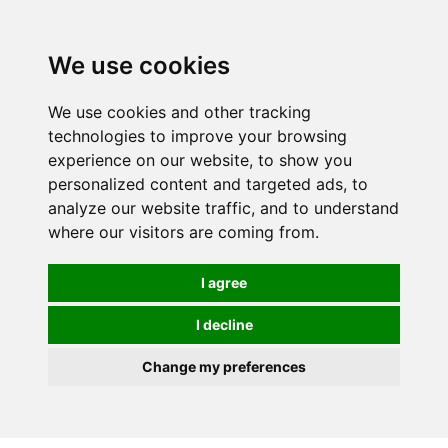
0
We use cookies
We use cookies and other tracking
technologies to improve your browsing
experience on our website, to show you
personalized content and targeted ads, to
analyze our website traffic, and to understand
where our visitors are coming from.
I agree
I decline
Change my preferences