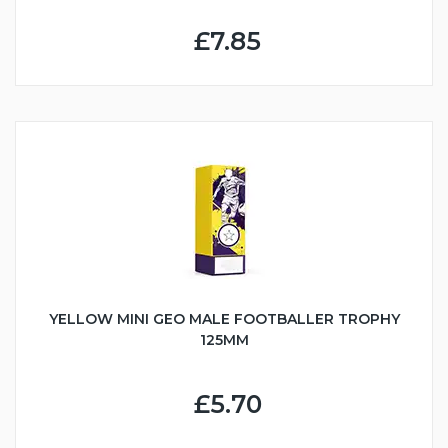
£7.85
YELLOW MINI GEO MALE FOOTBALLER TROPHY
125MM
£5.70