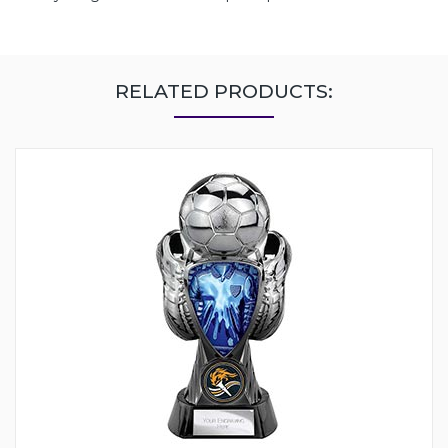
RELATED PRODUCTS: