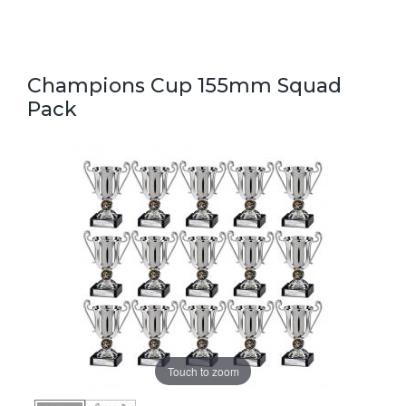
Champions Cup 155mm Squad
Pack
Touch to zoom