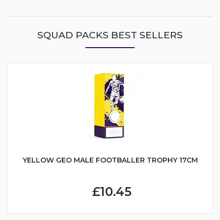
SQUAD PACKS BEST SELLERS
YELLOW GEO MALE FOOTBALLER TROPHY 17CM
£10.45