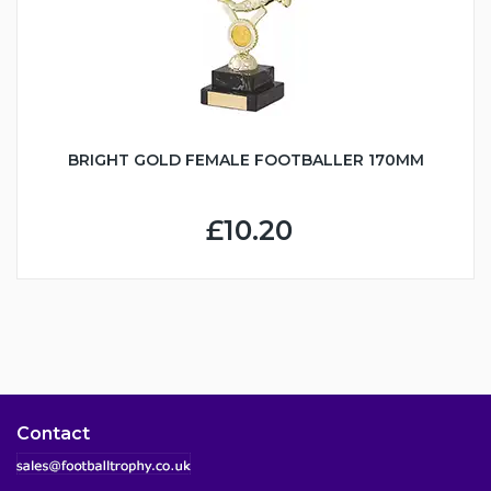
BRIGHT GOLD FEMALE FOOTBALLER 170MM
£10.20
Contact