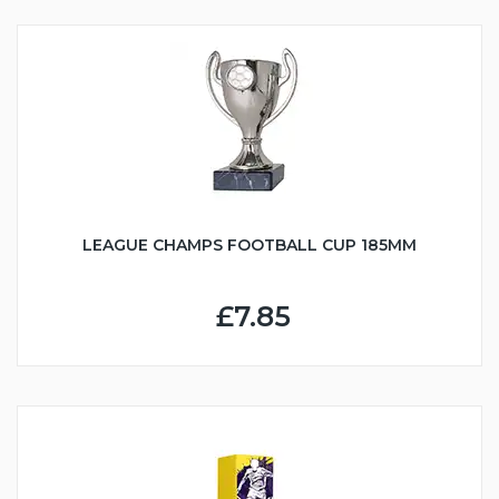
LEAGUE CHAMPS FOOTBALL CUP 185MM
£7.85