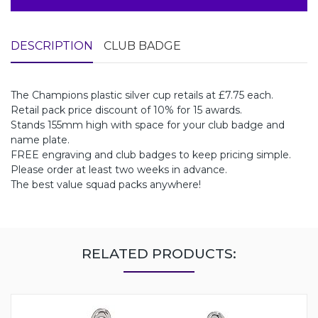
DESCRIPTION
CLUB BADGE
The Champions plastic silver cup retails at £7.75 each.
Retail pack price discount of 10% for 15 awards.
Stands 155mm high with space for your club badge and
name plate.
FREE engraving and club badges to keep pricing simple.
Please order at least two weeks in advance.
The best value squad packs anywhere!
RELATED PRODUCTS: