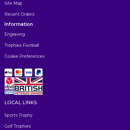
Site Map
Recent Orders
Information
Engraving
Trophies Football
Cookie Preferences
LOCAL LINKS
Sports Trophy
Golf Trophies