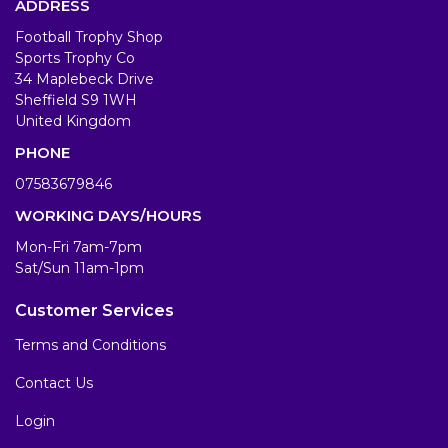
ADDRESS
Football Trophy Shop
Sports Trophy Co
34 Maplebeck Drive
Sheffield S9 1WH
United Kingdom
PHONE
07583679846
WORKING DAYS/HOURS
Mon-Fri 7am-7pm
Sat/Sun 11am-1pm
Customer Services
Terms and Conditions
Contact Us
Login