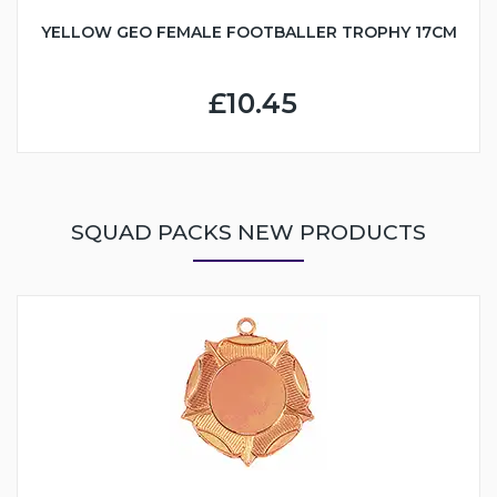
YELLOW GEO FEMALE FOOTBALLER TROPHY 17CM
£10.45
SQUAD PACKS NEW PRODUCTS