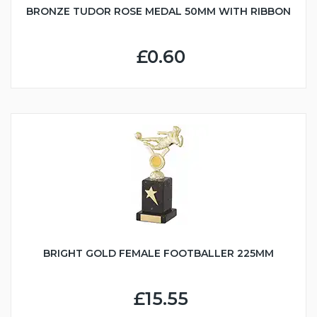
BRONZE TUDOR ROSE MEDAL 50MM WITH RIBBON
£0.60
BRIGHT GOLD FEMALE FOOTBALLER 225MM
£15.55