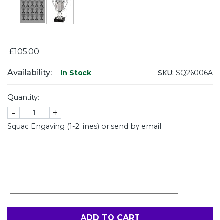
£105.00
Availability:
SKU:
SQ26006A
In Stock
Quantity:
-
+
Squad Engaving (1-2 lines) or send by email
ADD TO CART