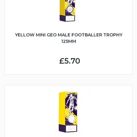
YELLOW MINI GEO MALE FOOTBALLER TROPHY
125MM
£5.70