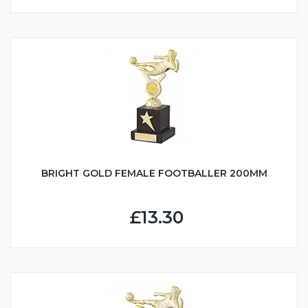
BRIGHT GOLD FEMALE FOOTBALLER 200MM
£13.30