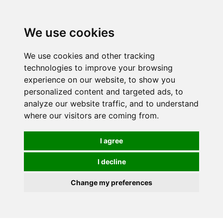
0
We use cookies
We use cookies and other tracking
technologies to improve your browsing
experience on our website, to show you
personalized content and targeted ads, to
analyze our website traffic, and to understand
where our visitors are coming from.
I agree
I decline
Change my preferences