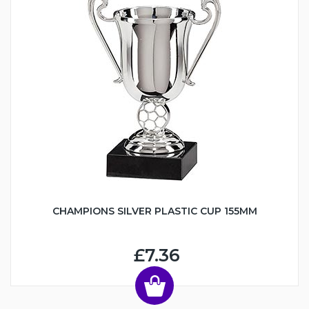
CHAMPIONS SILVER PLASTIC CUP 155MM
£7.36