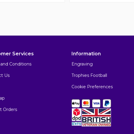
omer Services
Information
and Conditions
Engraving
ct Us
Trophies Football
Cookie Preferences
ap
t Orders