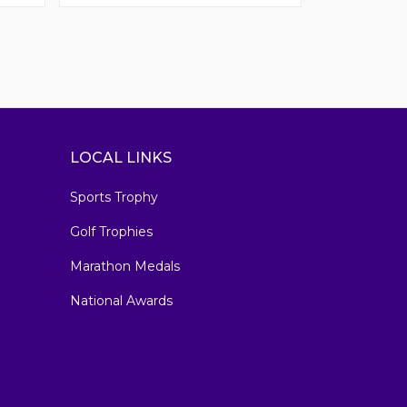
LOCAL LINKS
Sports Trophy
Golf Trophies
Marathon Medals
National Awards