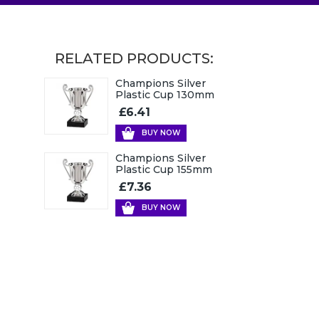
RELATED PRODUCTS:
Champions Silver
Plastic Cup 130mm
£6.41
BUY NOW
Champions Silver
Plastic Cup 155mm
£7.36
BUY NOW