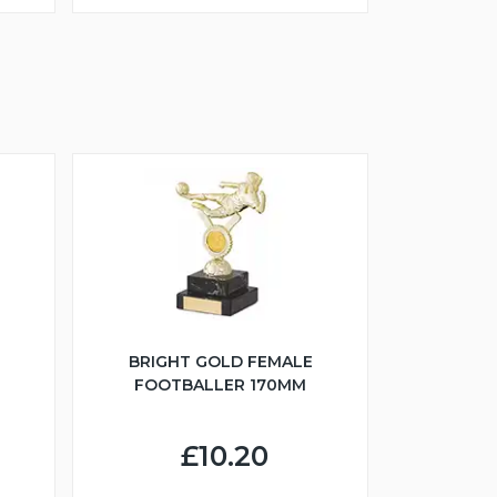
BRIGHT GOLD FEMALE
FOOTBALLER 170MM
£10.20