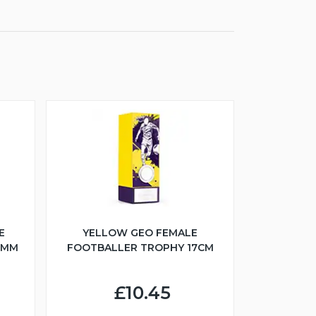
E
YELLOW GEO FEMALE
5MM
FOOTBALLER TROPHY 17CM
£10.45