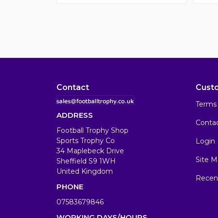
Contact
Cust
Terms 
ADDRESS
Conta
Football Trophy Shop
Sports Trophy Co
Login
34 Maplebeck Drive
Site M
Sheffield S9 1WH
United Kingdom
Recen
PHONE
07583679846
WORKING DAYS/HOURS