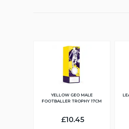
YELLOW GEO MALE
LE
FOOTBALLER TROPHY 17CM
£10.45