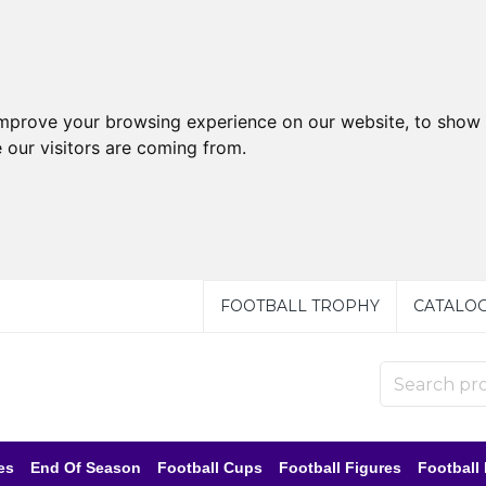
improve your browsing experience on our website, to show 
 our visitors are coming from.
FOOTBALL TROPHY
CATALO
es
End Of Season
Football Cups
Football Figures
Football