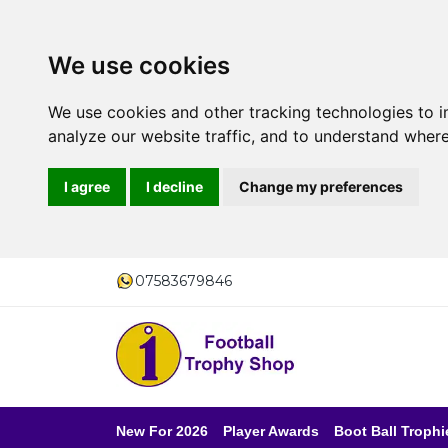
We use cookies
We use cookies and other tracking technologies to 
analyze our website traffic, and to understand where
I agree
I decline
Change my preferences
07583679846
New For 2026
Player Awards
Boot Ball Trophi