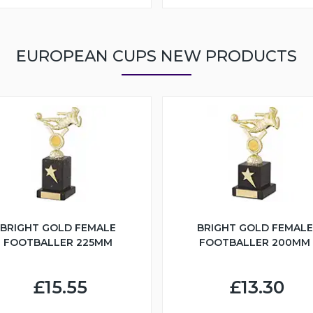
EUROPEAN CUPS NEW PRODUCTS
BRIGHT GOLD FEMALE
BRIGHT GOLD FEMALE
FOOTBALLER 225MM
FOOTBALLER 200MM
£15.55
£13.30