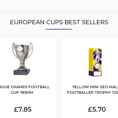
EUROPEAN CUPS BEST SELLERS
AGUE CHAMPS FOOTBALL
YELLOW MINI GEO MAL
CUP 185MM
FOOTBALLER TROPHY 12
£7.85
£5.70