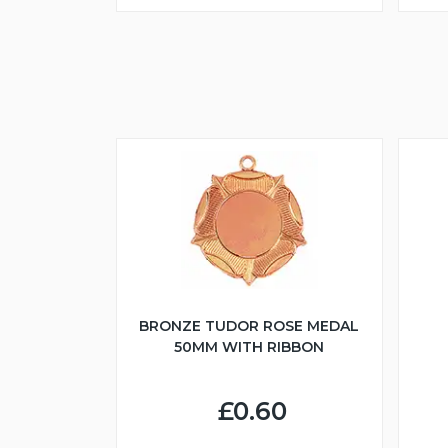
BRONZE TUDOR ROSE MEDAL
50MM WITH RIBBON
£0.60