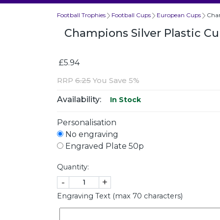
Football Trophies
Football Cups
European Cups
Cham
Champions Silver Plastic C
£5.94
RRP
6.25
You Save 5%
Availability:
In Stock
Personalisation
No engraving
Engraved Plate 50p
Quantity:
-
+
Engraving Text (max 70 characters)