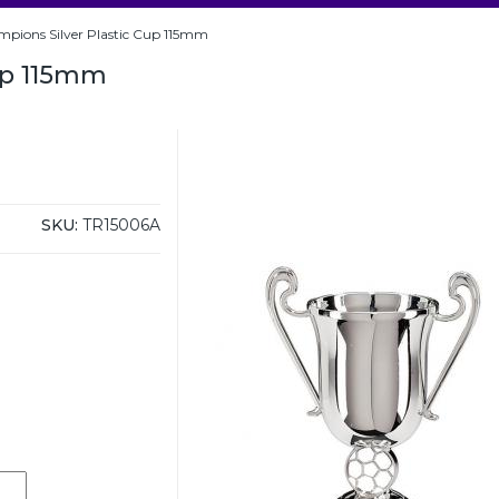
pions Silver Plastic Cup 115mm
up 115mm
SKU:
TR15006A