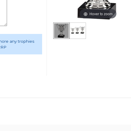
Hover to zoom
 more any trophies
 RRP