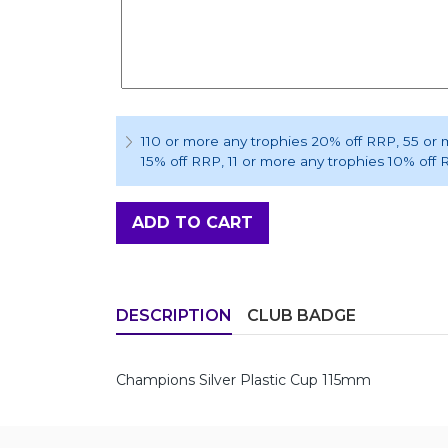
110 or more any trophies 20% off RRP
, 55 or
15% off RRP
, 11 or more any trophies 10% off
ADD TO CART
DESCRIPTION
CLUB BADGE
Champions Silver Plastic Cup 115mm