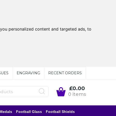
you personalized content and targeted ads, to
GUES
ENGRAVING
RECENT ORDERS
£0.00
0 items
 Medals
Football Glass
Football Shields