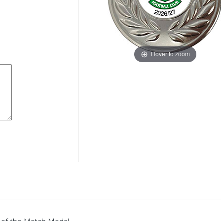
Hover to zoom