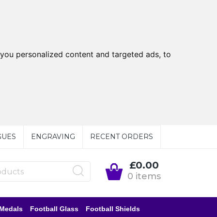
you personalized content and targeted ads, to
GUES
ENGRAVING
RECENT ORDERS
£0.00
0 items
 Medals
Football Glass
Football Shields