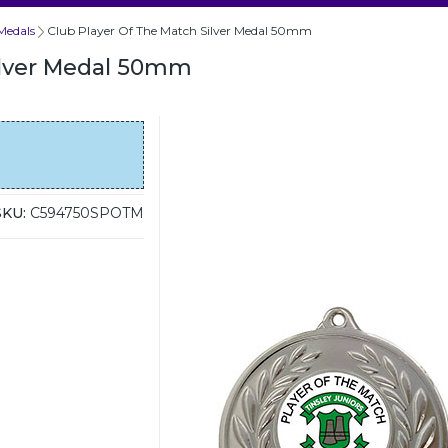
Medals
Club Player Of The Match Silver Medal 50mm
ilver Medal 50mm
SKU:
C594750SPOTM