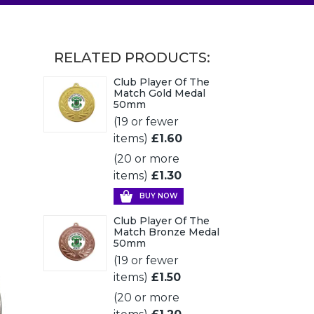
RELATED PRODUCTS:
Club Player Of The
Match Gold Medal
50mm
(19 or fewer
items)
£1.60
(20 or more
items)
£1.30
BUY NOW
Club Player Of The
Match Bronze Medal
50mm
(19 or fewer
items)
£1.50
(20 or more