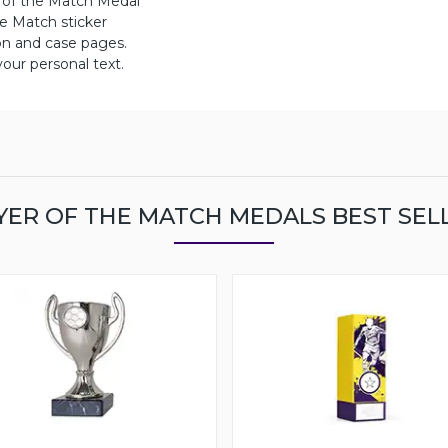
r of the Match Medal
 Match sticker
on and case pages.
ur personal text.
YER OF THE MATCH MEDALS BEST SEL