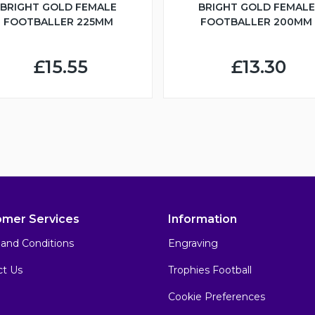
BRIGHT GOLD FEMALE
BRIGHT GOLD FEMALE
FOOTBALLER 225MM
FOOTBALLER 200MM
£15.55
£13.30
omer Services
Information
and Conditions
Engraving
ct Us
Trophies Football
Cookie Preferences