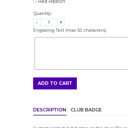
Red Ribbon
Quantity:
-
+
Engraving Text (max 50 characters)
ADD TO CART
DESCRIPTION
CLUB BADGE