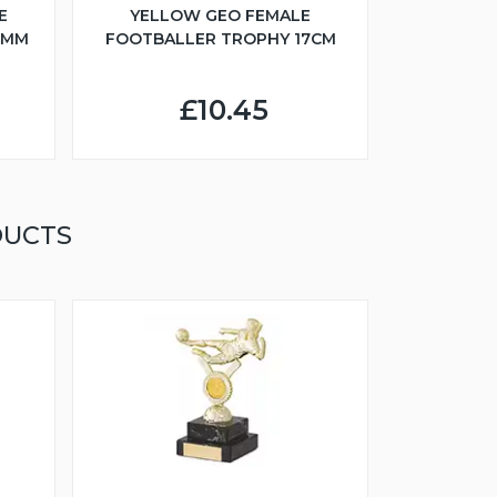
E
YELLOW GEO FEMALE
5MM
FOOTBALLER TROPHY 17CM
£10.45
DUCTS