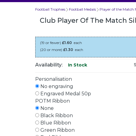
Football Trophies
Football Medals
Player of the Match 
Club Player Of The Match S
(19 or fewer)
£1.60
each
(20 or more)
£1.30
each
Availability:
In Stock
Personalisation
No engraving
Engraved Medal 50p
POTM Ribbon
None
Black Ribbon
Blue Ribbon
Green Ribbon