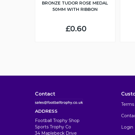
BRONZE TUDOR ROSE MEDAL
50MM WITH RIBBON
£0.60
Contact
Cust
Terms 
ADDRESS
Conta
Football Trophy Shop
Sports Trophy Co
Login
34 Maplebeck Drive