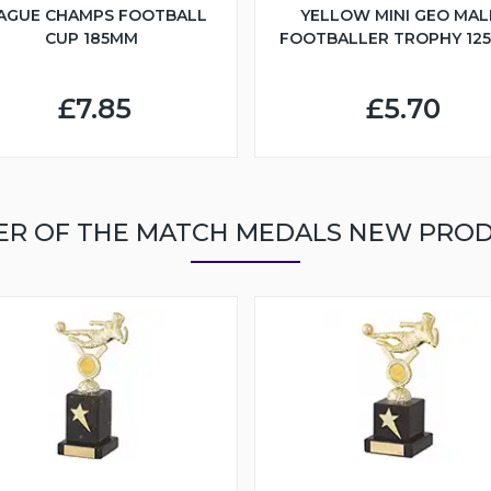
AGUE CHAMPS FOOTBALL
YELLOW MINI GEO MAL
CUP 185MM
FOOTBALLER TROPHY 12
£7.85
£5.70
ER OF THE MATCH MEDALS NEW PRO