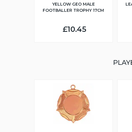
YELLOW GEO MALE
LE
FOOTBALLER TROPHY 17CM
£10.45
PLAY