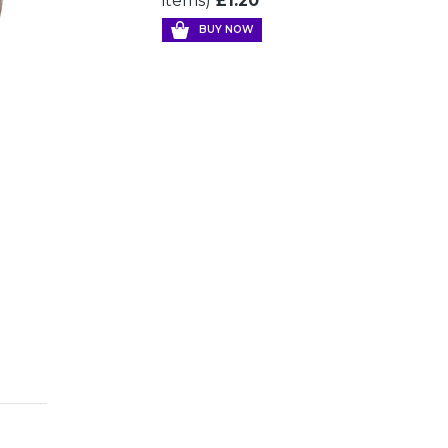
items)
£1.20
BUY NOW