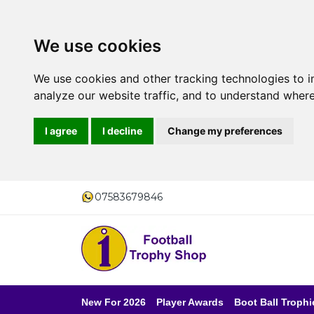
We use cookies
We use cookies and other tracking technologies to 
analyze our website traffic, and to understand where
I agree
I decline
Change my preferences
07583679846
New For 2026
Player Awards
Boot Ball Trophi