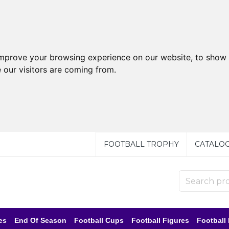
improve your browsing experience on our website, to show 
 our visitors are coming from.
FOOTBALL TROPHY
CATALO
es
End Of Season
Football Cups
Football Figures
Football