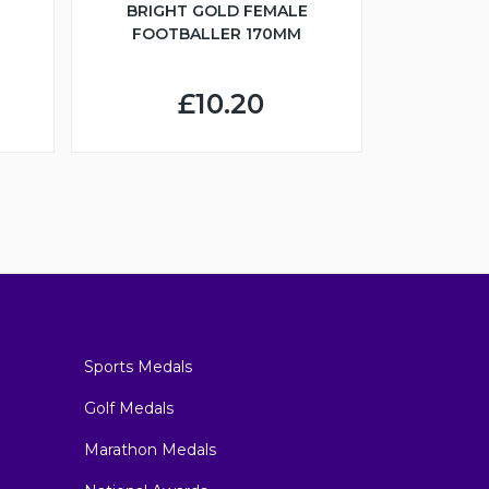
BRIGHT GOLD FEMALE
FOOTBALLER 170MM
£10.20
Sports Medals
Golf Medals
Marathon Medals