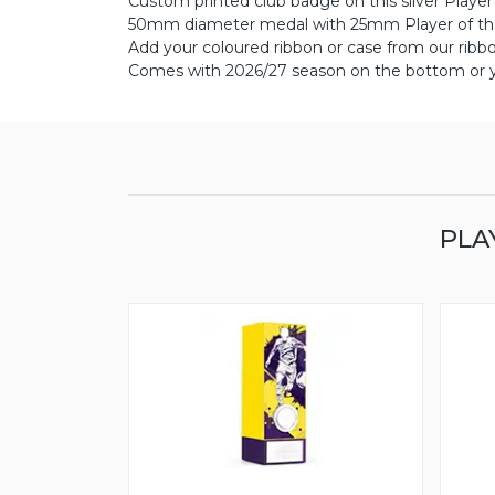
Custom printed club badge on this silver Playe
50mm diameter medal with 25mm Player of the
Add your coloured ribbon or case from our ribb
Comes with 2026/27 season on the bottom or yo
PLA