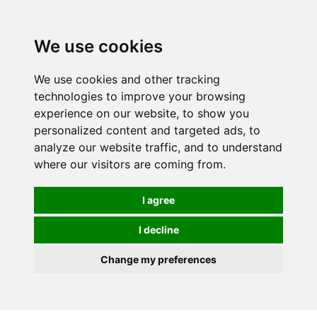
0
We use cookies
We use cookies and other tracking
technologies to improve your browsing
experience on our website, to show you
personalized content and targeted ads, to
analyze our website traffic, and to understand
where our visitors are coming from.
I agree
I decline
Change my preferences