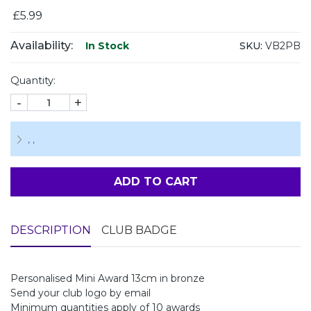
£5.99
Availability:
SKU:
VB2PB
In Stock
Quantity:
-
+
,
,
ADD TO CART
DESCRIPTION
CLUB BADGE
Personalised Mini Award 13cm in bronze
Send your club logo by email
Minimum quantities apply of 10 awards