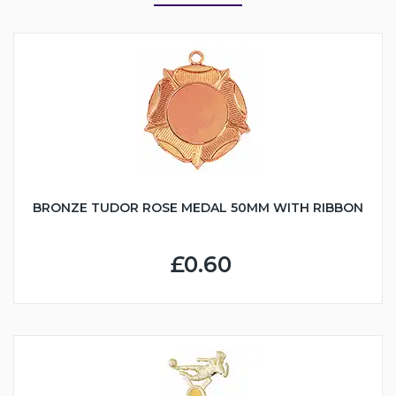
BRONZE TUDOR ROSE MEDAL 50MM WITH RIBBON
£0.60