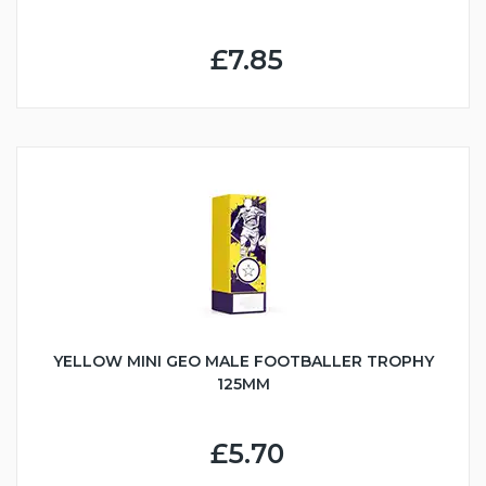
£7.85
YELLOW MINI GEO MALE FOOTBALLER TROPHY
125MM
£5.70