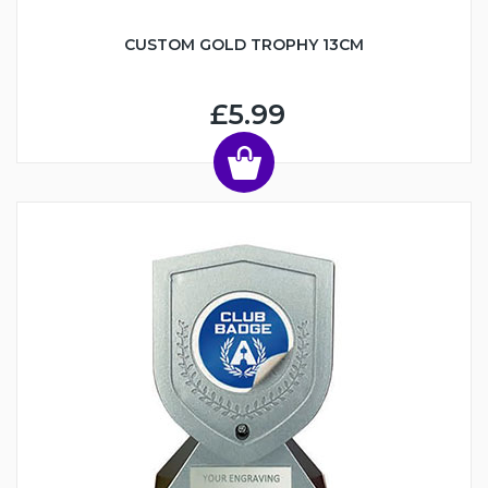
CUSTOM GOLD TROPHY 13CM
£5.99