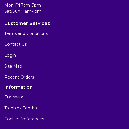
Mon-Fri 7am-7pm
Sat/Sun 11am-1pm
Customer Services
Terms and Conditions
Contact Us
Login
Site Map
Recent Orders
Information
Engraving
Trophies Football
Cookie Preferences