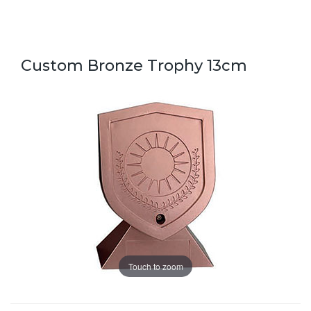
Custom Bronze Trophy 13cm
Touch to zoom