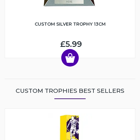
CUSTOM SILVER TROPHY 13CM
£5.99
CUSTOM TROPHIES BEST SELLERS