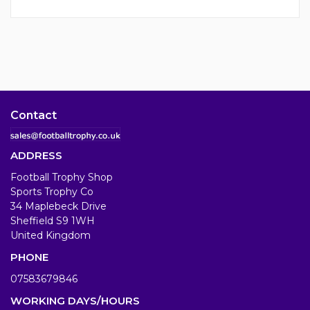
Contact
ADDRESS
Football Trophy Shop
Sports Trophy Co
34 Maplebeck Drive
Sheffield S9 1WH
United Kingdom
PHONE
07583679846
WORKING DAYS/HOURS