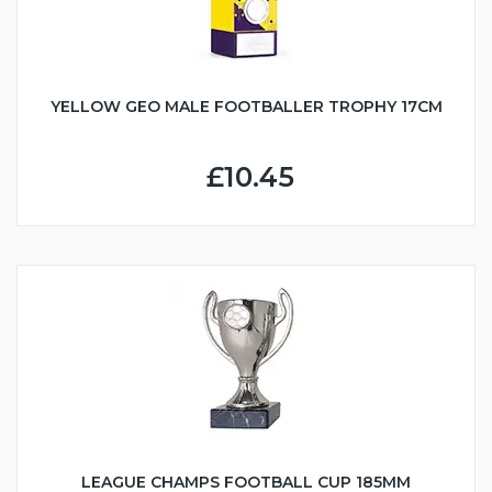
YELLOW GEO MALE FOOTBALLER TROPHY 17CM
£10.45
LEAGUE CHAMPS FOOTBALL CUP 185MM