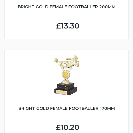
BRIGHT GOLD FEMALE FOOTBALLER 200MM
£13.30
BRIGHT GOLD FEMALE FOOTBALLER 170MM
£10.20