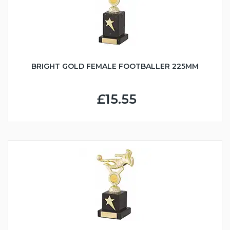
BRIGHT GOLD FEMALE FOOTBALLER 225MM
£15.55