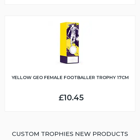
YELLOW GEO FEMALE FOOTBALLER TROPHY 17CM
£10.45
CUSTOM TROPHIES NEW PRODUCTS