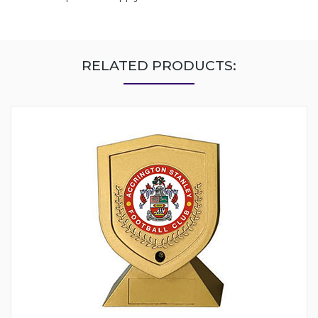
RELATED PRODUCTS: