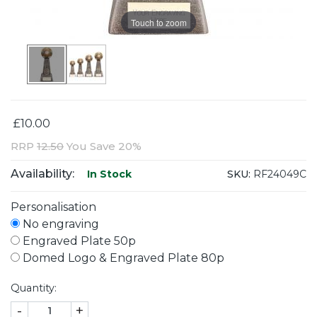
Touch to zoom
£10.00
RRP
12.50
You Save 20%
Availability:
SKU:
RF24049C
In Stock
Personalisation
No engraving
Engraved Plate 50p
Domed Logo & Engraved Plate 80p
Quantity:
-
+