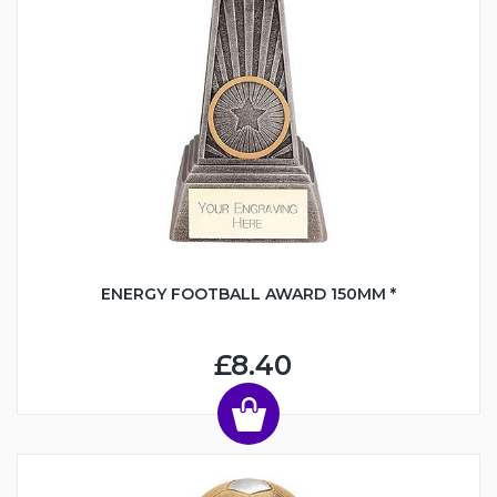
ENERGY FOOTBALL AWARD 150MM *
£8.40