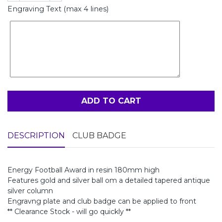
Engraving Text (max 4 lines)
ADD TO CART
DESCRIPTION
CLUB BADGE
Energy Football Award in resin 180mm high
Features gold and silver ball om a detailed tapered antique
silver column
Engravng plate and club badge can be applied to front
** Clearance Stock - will go quickly **