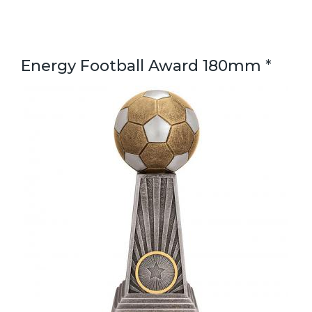
Energy Football Award 180mm *