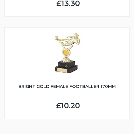
£13.30
BRIGHT GOLD FEMALE FOOTBALLER 170MM
£10.20