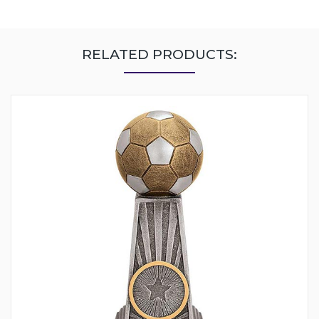
RELATED PRODUCTS: