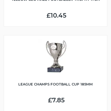
£10.45
LEAGUE CHAMPS FOOTBALL CUP 185MM
£7.85