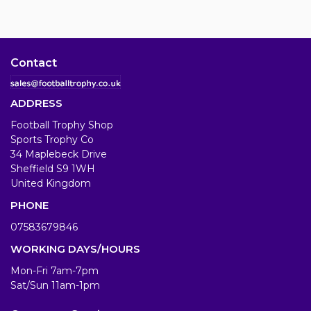
Contact
ADDRESS
Football Trophy Shop
Sports Trophy Co
34 Maplebeck Drive
Sheffield S9 1WH
United Kingdom
PHONE
07583679846
WORKING DAYS/HOURS
Mon-Fri 7am-7pm
Sat/Sun 11am-1pm