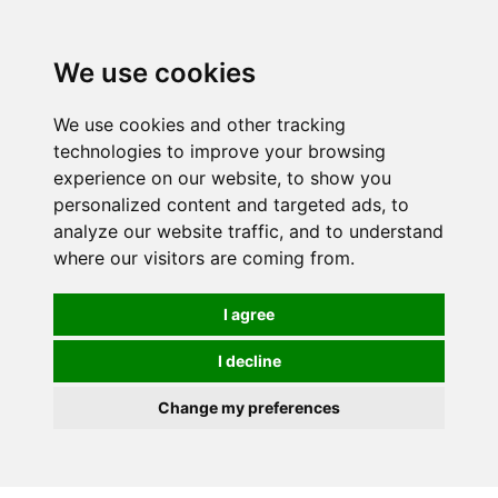
0
We use cookies
We use cookies and other tracking
technologies to improve your browsing
experience on our website, to show you
personalized content and targeted ads, to
analyze our website traffic, and to understand
where our visitors are coming from.
I agree
I decline
Change my preferences