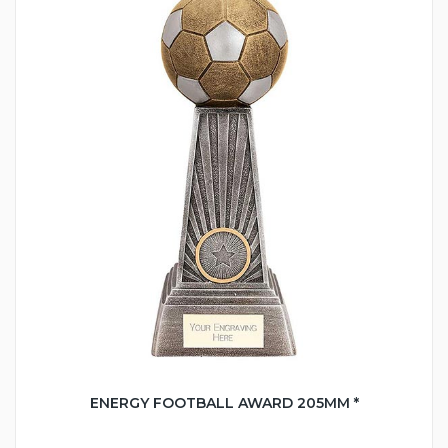
ENERGY FOOTBALL AWARD 205MM *