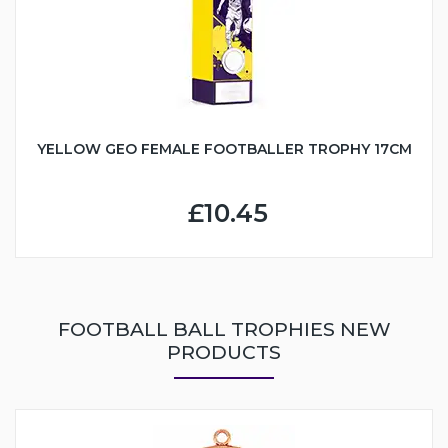
YELLOW GEO FEMALE FOOTBALLER TROPHY 17CM
£10.45
FOOTBALL BALL TROPHIES NEW
PRODUCTS