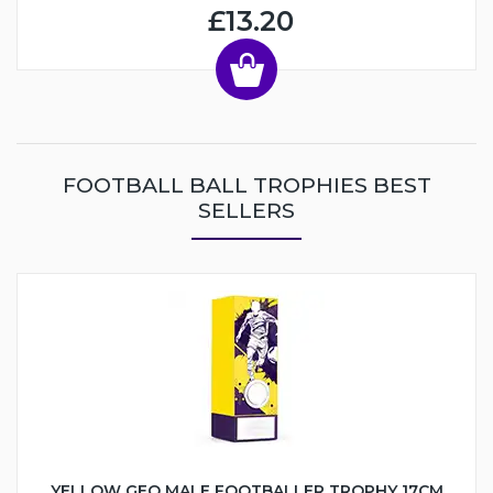
£13.20
FOOTBALL BALL TROPHIES BEST
SELLERS
YELLOW GEO MALE FOOTBALLER TROPHY 17CM