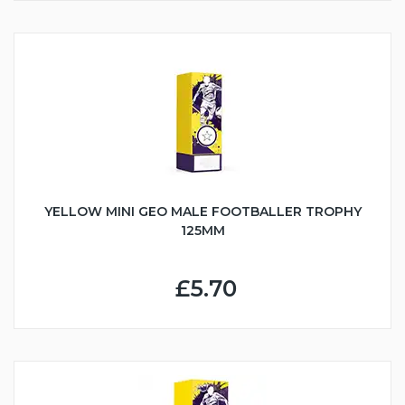
YELLOW MINI GEO MALE FOOTBALLER TROPHY
125MM
£5.70