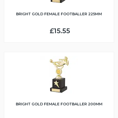
BRIGHT GOLD FEMALE FOOTBALLER 225MM
£15.55
BRIGHT GOLD FEMALE FOOTBALLER 200MM