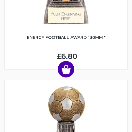
ENERGY FOOTBALL AWARD 130MM *
£6.80