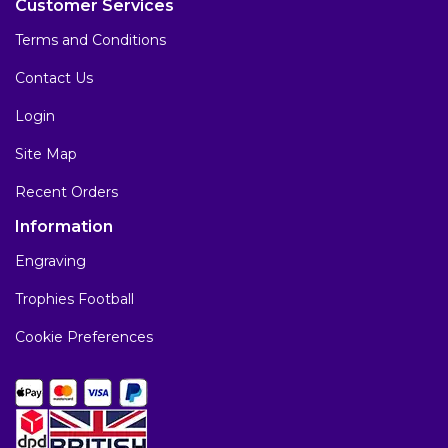
Customer Services
Terms and Conditions
Contact Us
Login
Site Map
Recent Orders
Information
Engraving
Trophies Football
Cookie Preferences