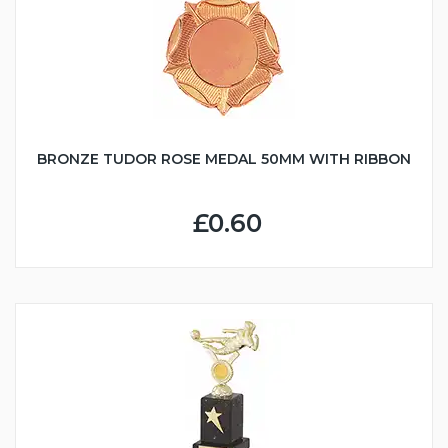
BRONZE TUDOR ROSE MEDAL 50MM WITH RIBBON
£0.60