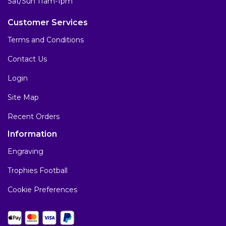
Sat/Sun 11am-1pm
Customer Services
Terms and Conditions
Contact Us
Login
Site Map
Recent Orders
Information
Engraving
Trophies Football
Cookie Preferences