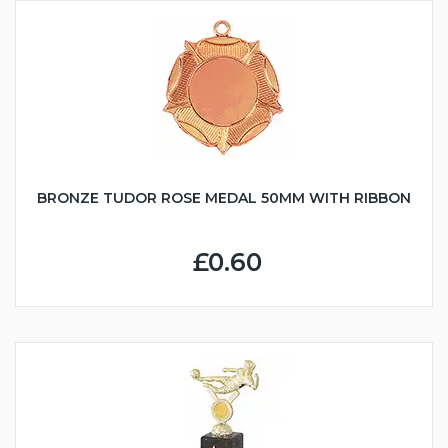
BRONZE TUDOR ROSE MEDAL 50MM WITH RIBBON
£0.60