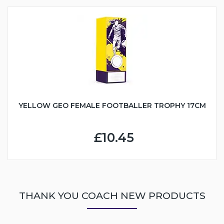
YELLOW GEO FEMALE FOOTBALLER TROPHY 17CM
£10.45
THANK YOU COACH NEW PRODUCTS