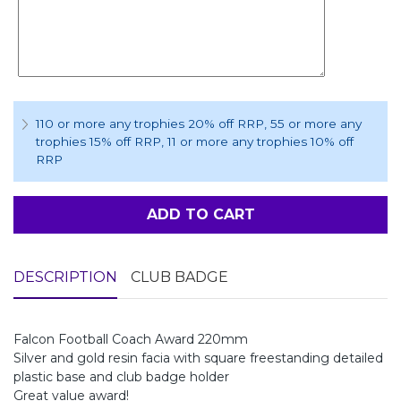
110 or more any trophies 20% off RRP
, 55 or more any
trophies 15% off RRP
, 11 or more any trophies 10% off
RRP
ADD TO CART
DESCRIPTION
CLUB BADGE
Falcon Football Coach Award 220mm
Silver and gold resin facia with square freestanding detailed
plastic base and club badge holder
Great value award!