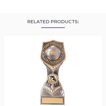
RELATED PRODUCTS: