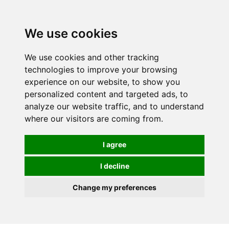
0
We use cookies
We use cookies and other tracking
technologies to improve your browsing
experience on our website, to show you
personalized content and targeted ads, to
analyze our website traffic, and to understand
where our visitors are coming from.
I agree
I decline
Change my preferences