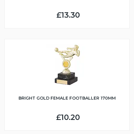
£13.30
BRIGHT GOLD FEMALE FOOTBALLER 170MM
£10.20