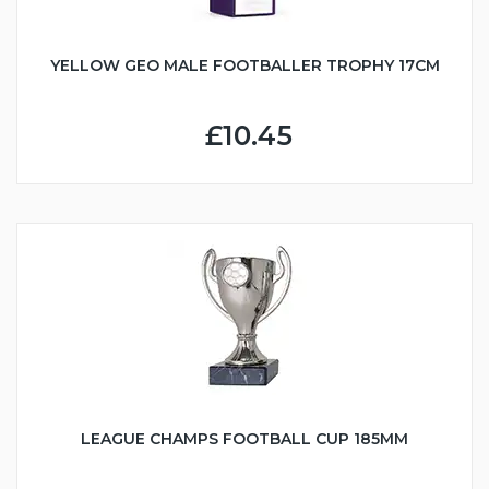
YELLOW GEO MALE FOOTBALLER TROPHY 17CM
£10.45
LEAGUE CHAMPS FOOTBALL CUP 185MM