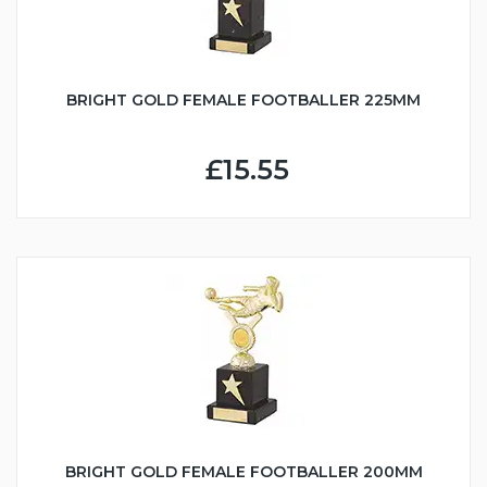
BRIGHT GOLD FEMALE FOOTBALLER 225MM
£15.55
BRIGHT GOLD FEMALE FOOTBALLER 200MM