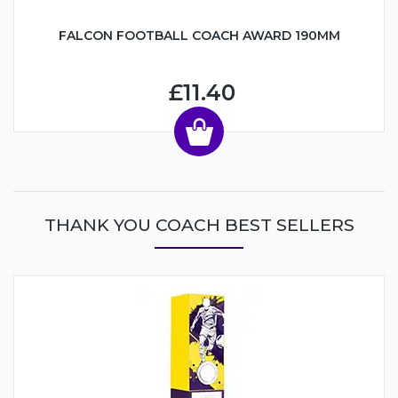
FALCON FOOTBALL COACH AWARD 190MM
£11.40
THANK YOU COACH BEST SELLERS