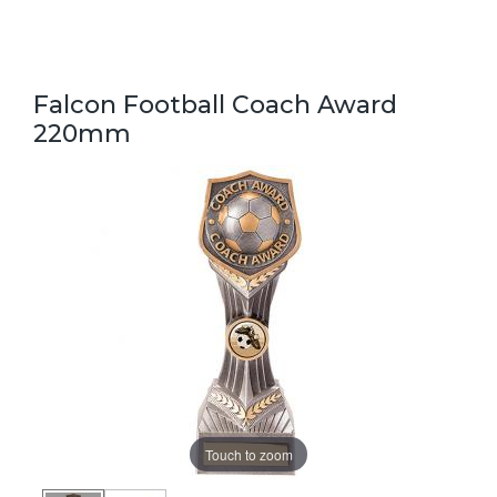
Falcon Football Coach Award
220mm
Touch to zoom