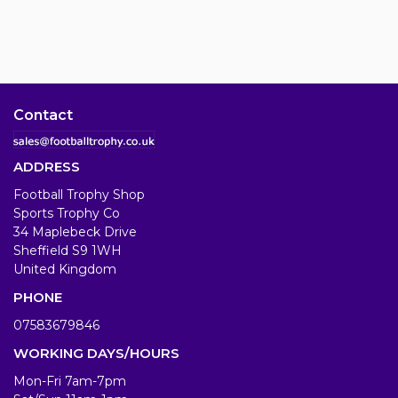
Contact
ADDRESS
Football Trophy Shop
Sports Trophy Co
34 Maplebeck Drive
Sheffield S9 1WH
United Kingdom
PHONE
07583679846
WORKING DAYS/HOURS
Mon-Fri 7am-7pm