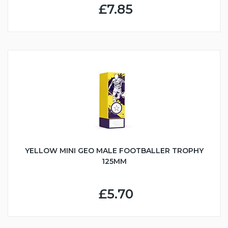
£7.85
YELLOW MINI GEO MALE FOOTBALLER TROPHY
125MM
£5.70