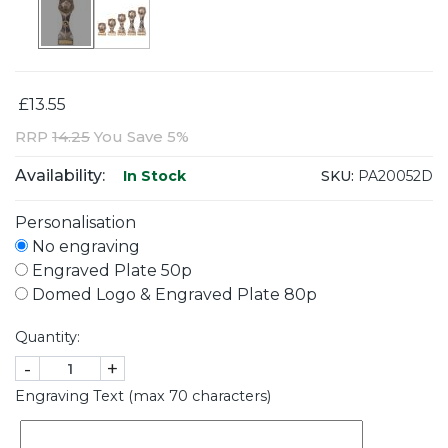
£13.55
RRP
14.25
You Save 5%
Availability:
SKU:
PA20052D
In Stock
Personalisation
No engraving
Engraved Plate 50p
Domed Logo & Engraved Plate 80p
Quantity:
-
+
Engraving Text (max 70 characters)