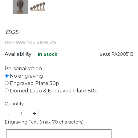
£9.25
RRP
9.75
You Save 5%
Availability:
SKU:
PA20051B
In Stock
Personalisation
No engraving
Engraved Plate 50p
Domed Logo & Engraved Plate 80p
Quantity:
-
+
Engraving Text (max 70 characters)