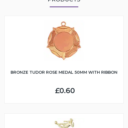
BRONZE TUDOR ROSE MEDAL 50MM WITH RIBBON
£0.60