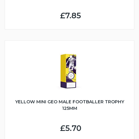
£7.85
YELLOW MINI GEO MALE FOOTBALLER TROPHY
125MM
£5.70