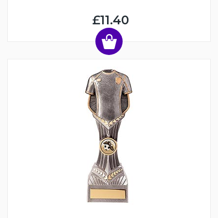
£11.40