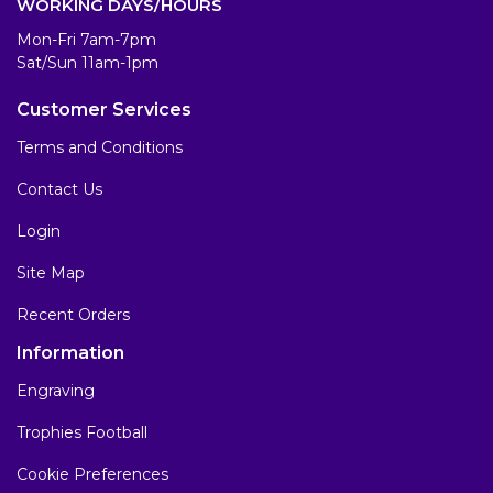
WORKING DAYS/HOURS
Mon-Fri 7am-7pm
Sat/Sun 11am-1pm
Customer Services
Terms and Conditions
Contact Us
Login
Site Map
Recent Orders
Information
Engraving
Trophies Football
Cookie Preferences