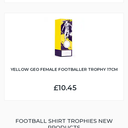
YELLOW GEO FEMALE FOOTBALLER TROPHY 17CM
£10.45
FOOTBALL SHIRT TROPHIES NEW
PRODUCTS