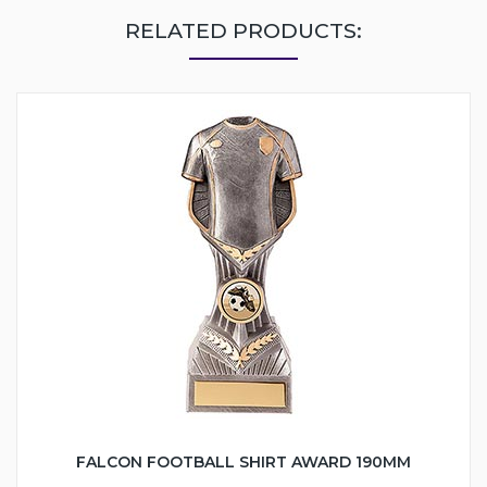
RELATED PRODUCTS:
FALCON FOOTBALL SHIRT AWARD 190MM