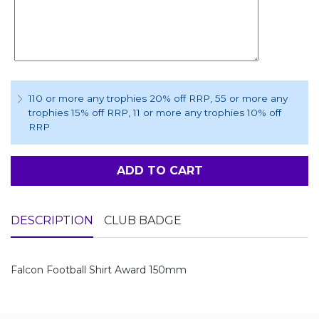
110 or more any trophies 20% off RRP
, 55 or more any
trophies 15% off RRP
, 11 or more any trophies 10% off
RRP
ADD TO CART
DESCRIPTION
CLUB BADGE
Falcon Football Shirt Award 150mm