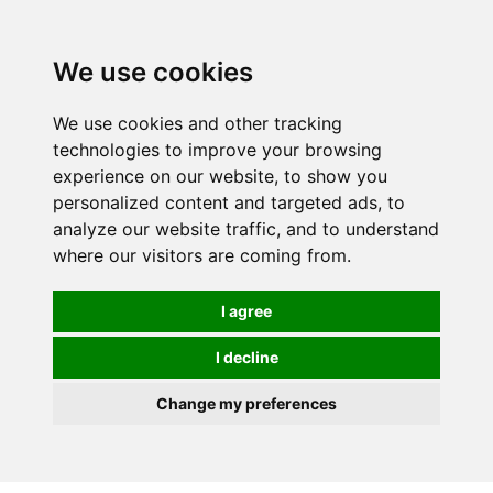
0
We use cookies
We use cookies and other tracking
technologies to improve your browsing
experience on our website, to show you
personalized content and targeted ads, to
analyze our website traffic, and to understand
where our visitors are coming from.
I agree
I decline
Change my preferences