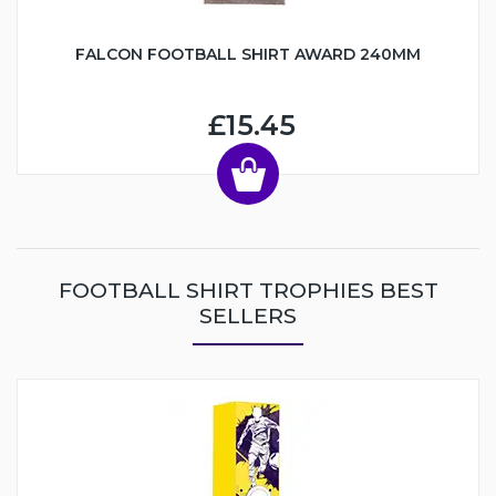
FALCON FOOTBALL SHIRT AWARD 240MM
£15.45
FOOTBALL SHIRT TROPHIES BEST
SELLERS