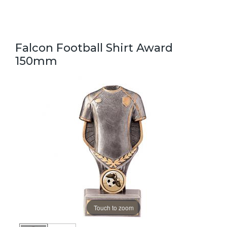
Falcon Football Shirt Award
150mm
Touch to zoom