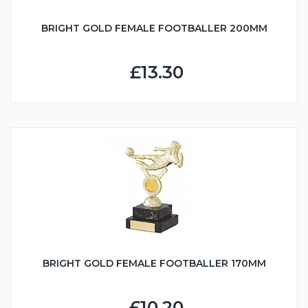
BRIGHT GOLD FEMALE FOOTBALLER 200MM
£13.30
BRIGHT GOLD FEMALE FOOTBALLER 170MM
£10.20