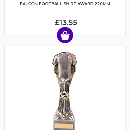
FALCON FOOTBALL SHIRT AWARD 220MM
£13.55