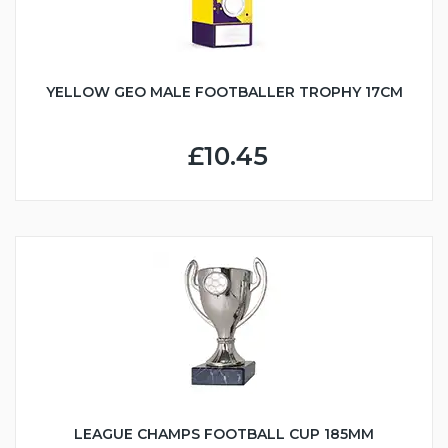
YELLOW GEO MALE FOOTBALLER TROPHY 17CM
£10.45
LEAGUE CHAMPS FOOTBALL CUP 185MM