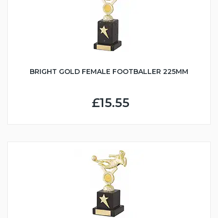
BRIGHT GOLD FEMALE FOOTBALLER 225MM
£15.55