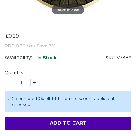
Touch to zoom
£0.29
RRP
0.30
You Save 3%
Availability:
SKU:
V288A
In Stock
Quantity:
-
+
55 or more 10% off RRP. Team discount applied at
checkout
ADD TO CART