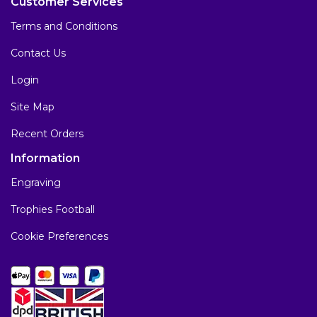
Customer Services
Terms and Conditions
Contact Us
Login
Site Map
Recent Orders
Information
Engraving
Trophies Football
Cookie Preferences