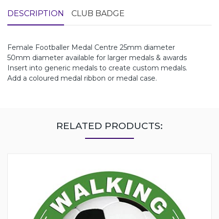
DESCRIPTION
CLUB BADGE
Female Footballer Medal Centre 25mm diameter
50mm diameter available for larger medals & awards
Insert into generic medals to create custom medals.
Add a coloured medal ribbon or medal case.
RELATED PRODUCTS: