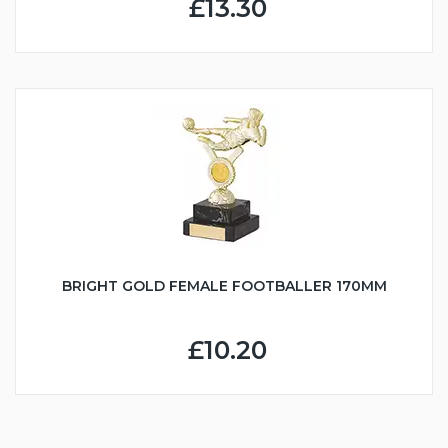
£13.30
BRIGHT GOLD FEMALE FOOTBALLER 170MM
£10.20