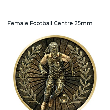
Female Football Centre 25mm