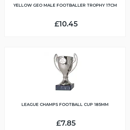
YELLOW GEO MALE FOOTBALLER TROPHY 17CM
£10.45
LEAGUE CHAMPS FOOTBALL CUP 185MM
£7.85