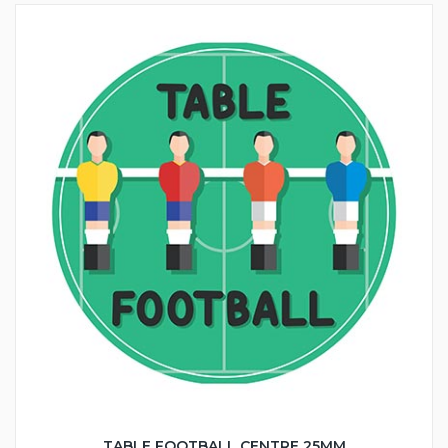
TABLE FOOTBALL CENTRE 25MM