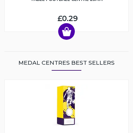
£0.29
MEDAL CENTRES BEST SELLERS