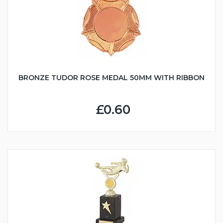
BRONZE TUDOR ROSE MEDAL 50MM WITH RIBBON
£0.60