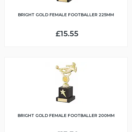
BRIGHT GOLD FEMALE FOOTBALLER 225MM
£15.55
BRIGHT GOLD FEMALE FOOTBALLER 200MM