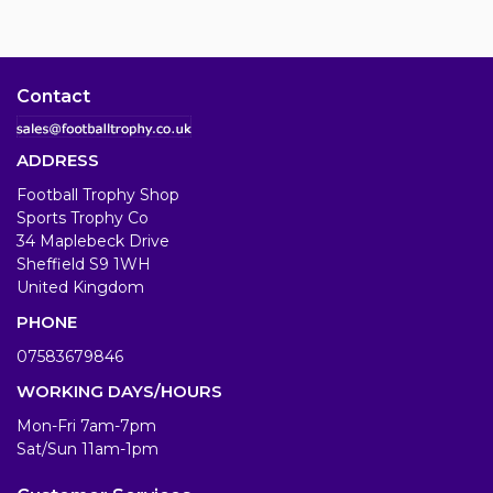
Contact
ADDRESS
Football Trophy Shop
Sports Trophy Co
34 Maplebeck Drive
Sheffield S9 1WH
United Kingdom
PHONE
07583679846
WORKING DAYS/HOURS
Mon-Fri 7am-7pm
Sat/Sun 11am-1pm