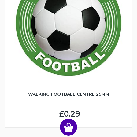
WALKING FOOTBALL CENTRE 25MM
£0.29