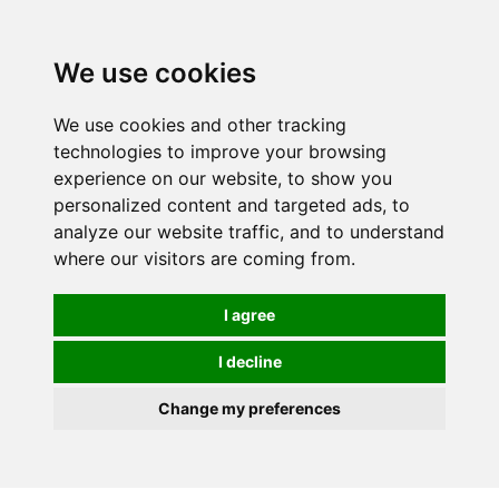
0
We use cookies
We use cookies and other tracking
technologies to improve your browsing
experience on our website, to show you
personalized content and targeted ads, to
analyze our website traffic, and to understand
where our visitors are coming from.
I agree
I decline
Change my preferences