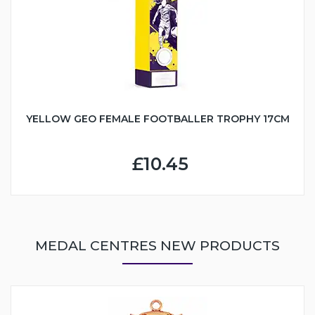
YELLOW GEO FEMALE FOOTBALLER TROPHY 17CM
£10.45
MEDAL CENTRES NEW PRODUCTS