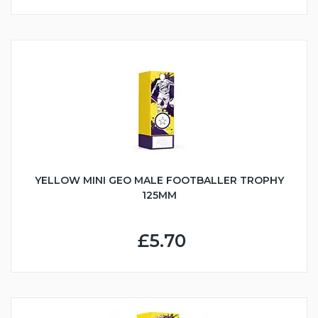
YELLOW MINI GEO MALE FOOTBALLER TROPHY
125MM
£5.70