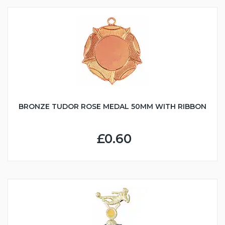
BRONZE TUDOR ROSE MEDAL 50MM WITH RIBBON
£0.60