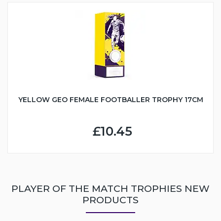
YELLOW GEO FEMALE FOOTBALLER TROPHY 17CM
£10.45
PLAYER OF THE MATCH TROPHIES NEW
PRODUCTS