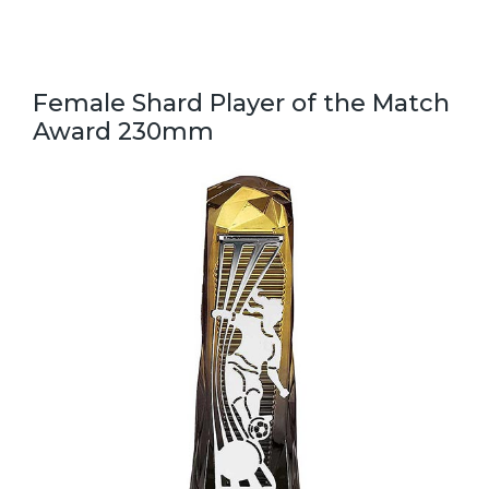
Female Shard Player of the Match
Award 230mm