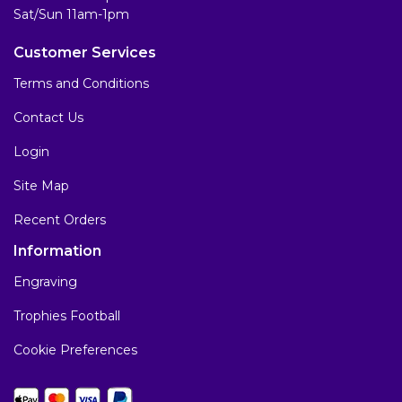
Sat/Sun 11am-1pm
Customer Services
Terms and Conditions
Contact Us
Login
Site Map
Recent Orders
Information
Engraving
Trophies Football
Cookie Preferences