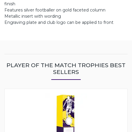
finish
Features silver footballer on gold faceted column
Metallic insert with wording
Engraving plate and club logo can be applied to front
PLAYER OF THE MATCH TROPHIES BEST
SELLERS