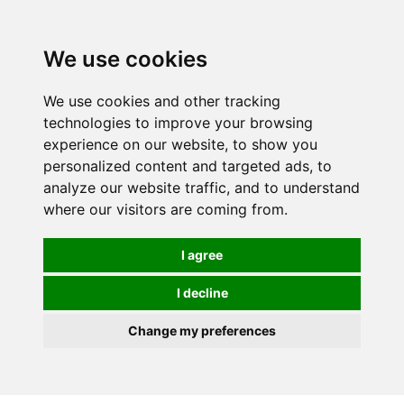
0
We use cookies
We use cookies and other tracking
technologies to improve your browsing
experience on our website, to show you
personalized content and targeted ads, to
analyze our website traffic, and to understand
where our visitors are coming from.
I agree
I decline
Change my preferences