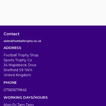
Contact
ADDRESS
Football Trophy Shop
Sports Trophy Co
34 Maplebeck Drive
Sheffield S9 1WH
United Kingdom
PHONE
07583679846
WORKING DAYS/HOURS
Mon-Fri 7am-7pm