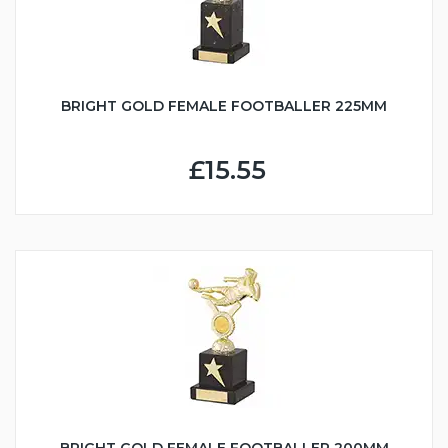
BRIGHT GOLD FEMALE FOOTBALLER 225MM
£15.55