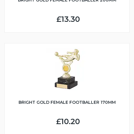
BRIGHT GOLD FEMALE FOOTBALLER 200MM
£13.30
BRIGHT GOLD FEMALE FOOTBALLER 170MM
£10.20