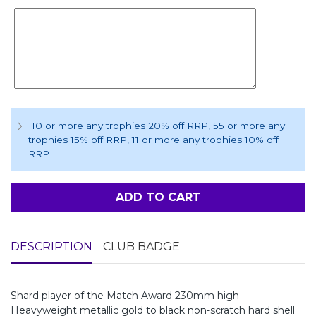
110 or more any trophies 20% off RRP
, 55 or more any
trophies 15% off RRP
, 11 or more any trophies 10% off
RRP
ADD TO CART
DESCRIPTION
CLUB BADGE
Shard player of the Match Award 230mm high
Heavyweight metallic gold to black non-scratch hard shell