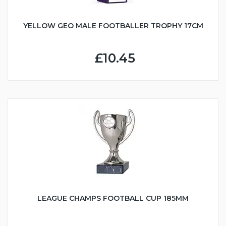
YELLOW GEO MALE FOOTBALLER TROPHY 17CM
£10.45
LEAGUE CHAMPS FOOTBALL CUP 185MM