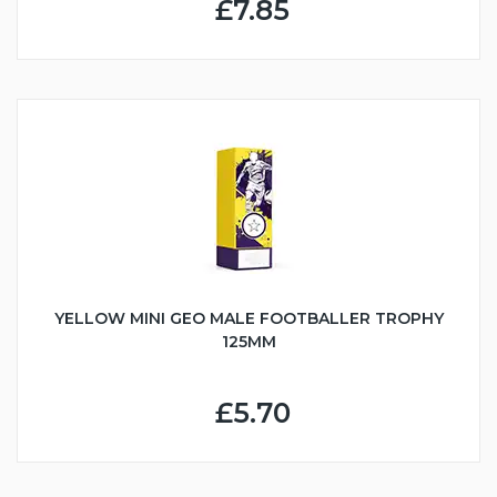
£7.85
YELLOW MINI GEO MALE FOOTBALLER TROPHY
125MM
£5.70