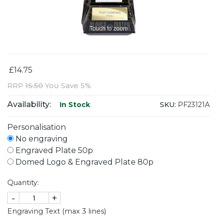
Touch to zoom
£14.75
RRP
15.50
You Save 5%
Availability:
SKU:
PF23121A
In Stock
Personalisation
No engraving
Engraved Plate 50p
Domed Logo & Engraved Plate 80p
Quantity:
-
+
Engraving Text (max 3 lines)