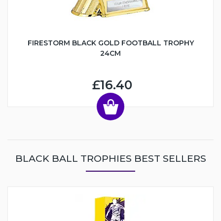
FIRESTORM BLACK GOLD FOOTBALL TROPHY
24CM
£16.40
BLACK BALL TROPHIES BEST SELLERS