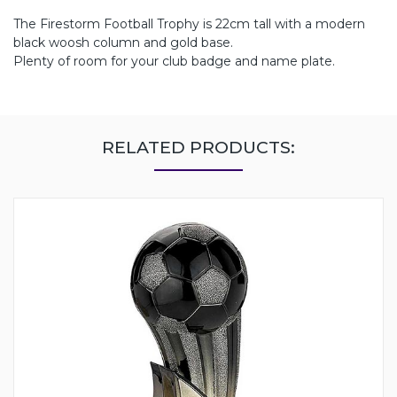
The Firestorm Football Trophy is 22cm tall with a modern
black woosh column and gold base.
Plenty of room for your club badge and name plate.
RELATED PRODUCTS: