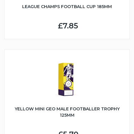
LEAGUE CHAMPS FOOTBALL CUP 185MM
£7.85
YELLOW MINI GEO MALE FOOTBALLER TROPHY
125MM