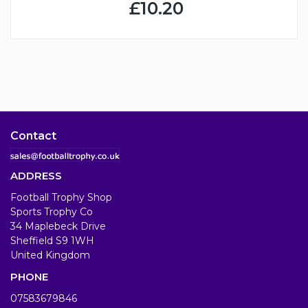
£10.20
Contact
ADDRESS
Football Trophy Shop
Sports Trophy Co
34 Maplebeck Drive
Sheffield S9 1WH
United Kingdom
PHONE
07583679846