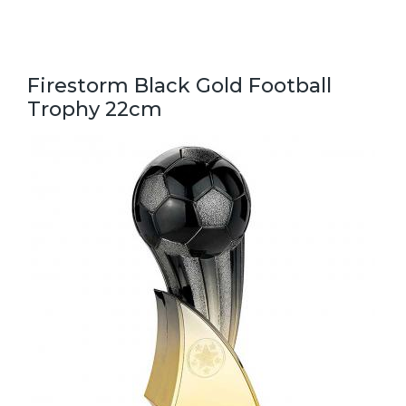
Firestorm Black Gold Football
Trophy 22cm