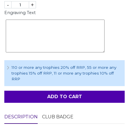
-
+
Engraving Text
110 or more any trophies 20% off RRP
, 55 or more any
trophies 15% off RRP
, 11 or more any trophies 10% off
RRP
ADD TO CART
DESCRIPTION
CLUB BADGE