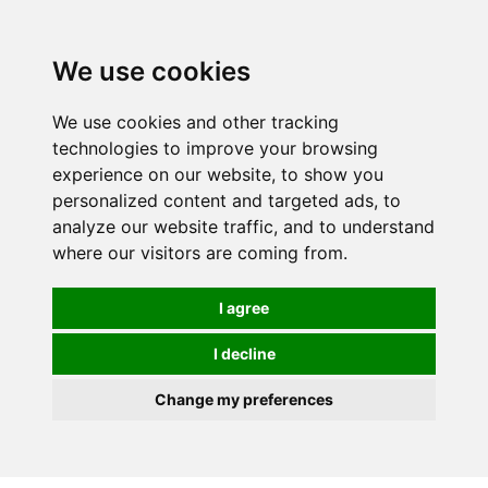
0
We use cookies
We use cookies and other tracking
technologies to improve your browsing
experience on our website, to show you
personalized content and targeted ads, to
analyze our website traffic, and to understand
where our visitors are coming from.
I agree
I decline
Change my preferences