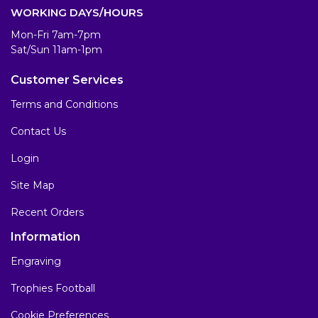
WORKING DAYS/HOURS
Mon-Fri 7am-7pm
Sat/Sun 11am-1pm
Customer Services
Terms and Conditions
Contact Us
Login
Site Map
Recent Orders
Information
Engraving
Trophies Football
Cookie Preferences