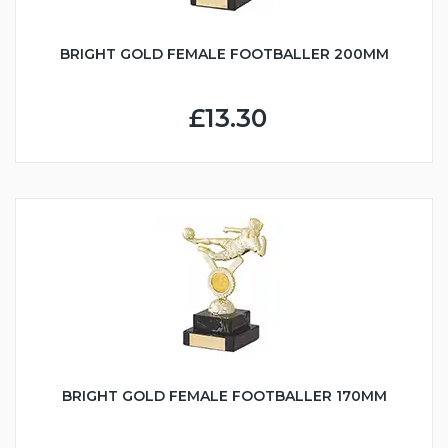
BRIGHT GOLD FEMALE FOOTBALLER 200MM
£13.30
BRIGHT GOLD FEMALE FOOTBALLER 170MM