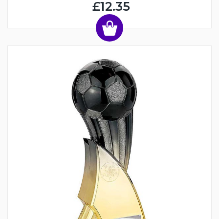
£12.35