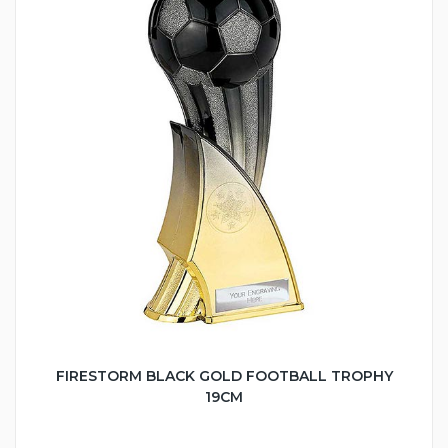
FIRESTORM BLACK GOLD FOOTBALL TROPHY
19CM