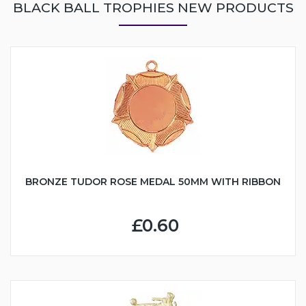
BLACK BALL TROPHIES NEW PRODUCTS
BRONZE TUDOR ROSE MEDAL 50MM WITH RIBBON
£0.60