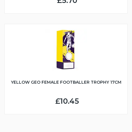
£5.70
YELLOW GEO FEMALE FOOTBALLER TROPHY 17CM
£10.45