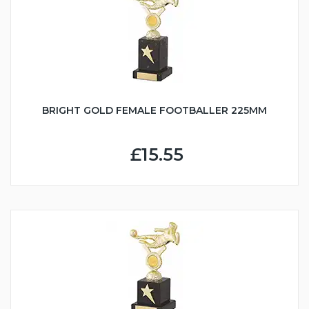
BRIGHT GOLD FEMALE FOOTBALLER 225MM
£15.55