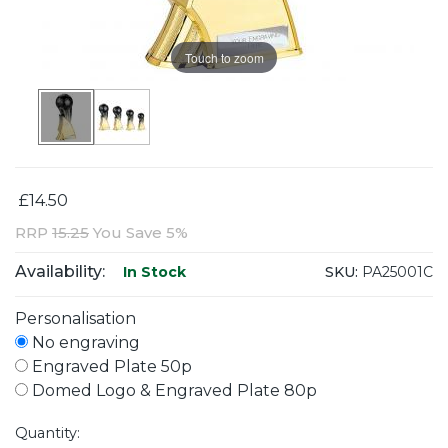
Touch to zoom
£14.50
RRP
15.25
You Save 5%
Availability:
SKU:
PA25001C
In Stock
Personalisation
No engraving
Engraved Plate 50p
Domed Logo & Engraved Plate 80p
Quantity: