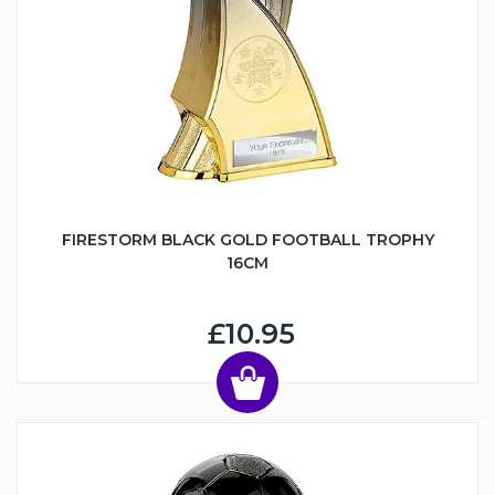
FIRESTORM BLACK GOLD FOOTBALL TROPHY
16CM
£10.95