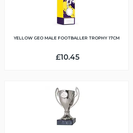
YELLOW GEO MALE FOOTBALLER TROPHY 17CM
£10.45