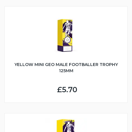
YELLOW MINI GEO MALE FOOTBALLER TROPHY
125MM
£5.70