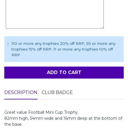
110 or more any trophies 20% off RRP
, 55 or more any
trophies 15% off RRP
, 11 or more any trophies 10% off
RRP
ADD TO CART
DESCRIPTION
CLUB BADGE
Great value Football Mini Cup Trophy.
82mm high, 54mm wide and 16mm deep at the bottom of
the base.