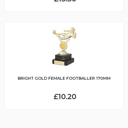
BRIGHT GOLD FEMALE FOOTBALLER 170MM
£10.20