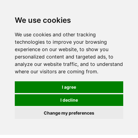
0
We use cookies
We use cookies and other tracking
technologies to improve your browsing
experience on our website, to show you
personalized content and targeted ads, to
analyze our website traffic, and to understand
where our visitors are coming from.
I agree
I decline
Change my preferences