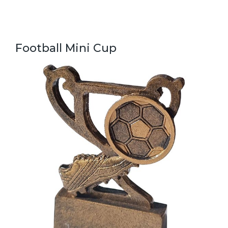
Football Mini Cup