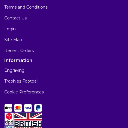
Terms and Conditions
Contact Us
Login
Site Map
Recent Orders
Information
Engraving
Trophies Football
Cookie Preferences