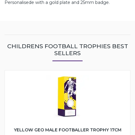
Personalisede with a gold plate and 25mm badge.
CHILDRENS FOOTBALL TROPHIES BEST
SELLERS
YELLOW GEO MALE FOOTBALLER TROPHY 17CM