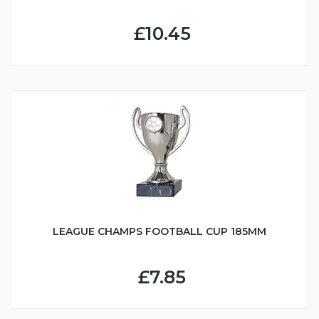
£10.45
LEAGUE CHAMPS FOOTBALL CUP 185MM
£7.85