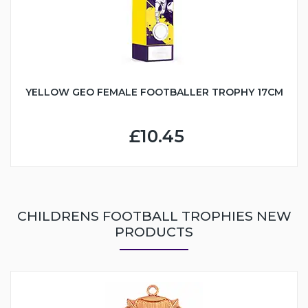
YELLOW GEO FEMALE FOOTBALLER TROPHY 17CM
£10.45
CHILDRENS FOOTBALL TROPHIES NEW
PRODUCTS