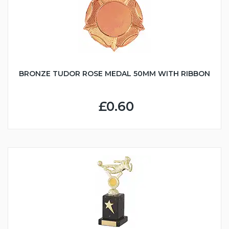
BRONZE TUDOR ROSE MEDAL 50MM WITH RIBBON
£0.60