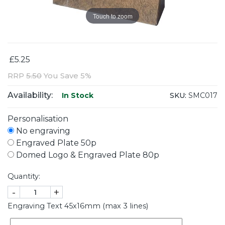
Touch to zoom
£5.25
RRP
5.50
You Save 5%
Availability:
SKU:
SMC017
In Stock
Personalisation
No engraving
Engraved Plate 50p
Domed Logo & Engraved Plate 80p
Quantity:
-
+
Engraving Text 45x16mm (max 3 lines)