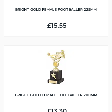
BRIGHT GOLD FEMALE FOOTBALLER 225MM
£15.55
BRIGHT GOLD FEMALE FOOTBALLER 200MM
£13.30