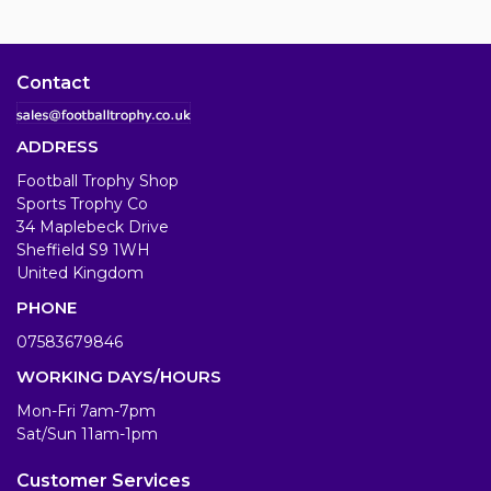
Contact
ADDRESS
Football Trophy Shop
Sports Trophy Co
34 Maplebeck Drive
Sheffield S9 1WH
United Kingdom
PHONE
07583679846
WORKING DAYS/HOURS
Mon-Fri 7am-7pm
Sat/Sun 11am-1pm
Customer Services