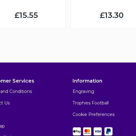
£15.55
£13.30
omer Services
Information
and Conditions
Engraving
ct Us
Trophies Football
Cookie Preferences
ap