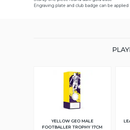
Engraving plate and club badge can be applied t
PLAY
YELLOW GEO MALE
LE
FOOTBALLER TROPHY 17CM