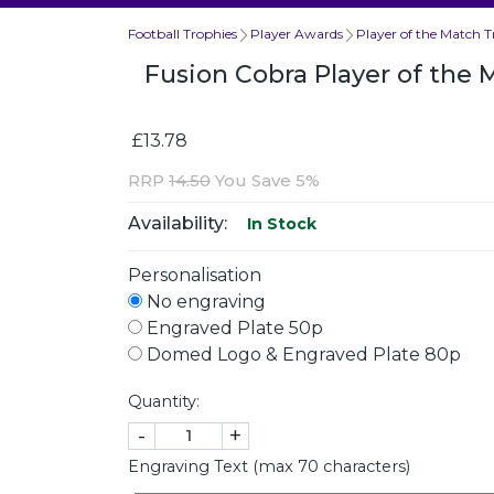
Football Trophies
Player Awards
Player of the Match T
Fusion Cobra Player of th
£13.78
RRP
14.50
You Save 5%
Availability:
In Stock
Personalisation
No engraving
Engraved Plate 50p
Domed Logo & Engraved Plate 80p
Quantity:
-
+
Engraving Text (max 70 characters)