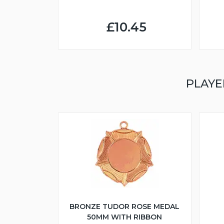
£10.45
PLAYE
BRONZE TUDOR ROSE MEDAL
50MM WITH RIBBON