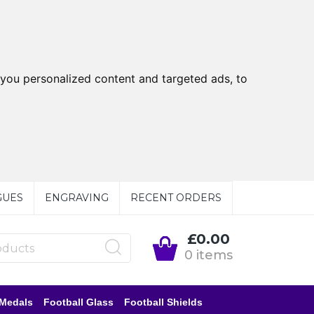
you personalized content and targeted ads, to
GUES
ENGRAVING
RECENT ORDERS
£0.00
0 items
 Medals
Football Glass
Football Shields