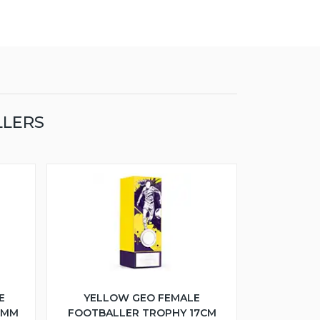
LLERS
E
YELLOW GEO FEMALE
5MM
FOOTBALLER TROPHY 17CM