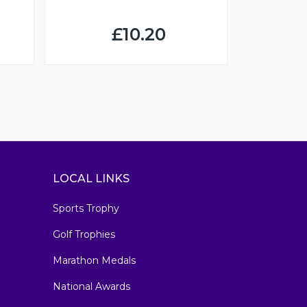
£10.20
LOCAL LINKS
Sports Trophy
Golf Trophies
Marathon Medals
National Awards