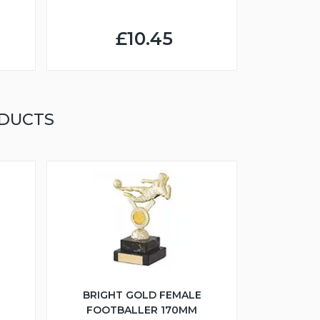
£10.45
ODUCTS
BRIGHT GOLD FEMALE
FOOTBALLER 170MM