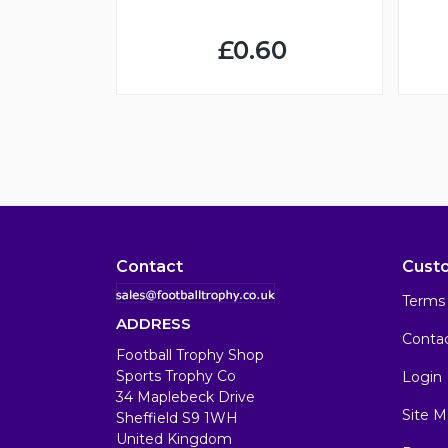
£0.60
Contact
Cust
Terms 
ADDRESS
Conta
Football Trophy Shop
Sports Trophy Co
Login
34 Maplebeck Drive
Site M
Sheffield S9 1WH
United Kingdom