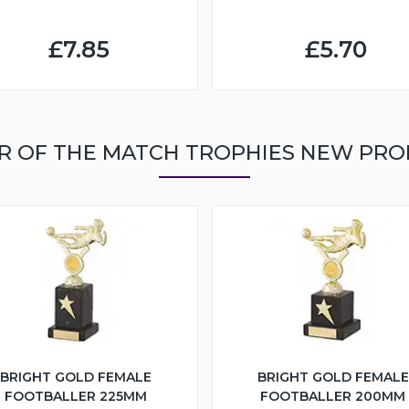
£7.85
£5.70
R OF THE MATCH TROPHIES NEW PR
BRIGHT GOLD FEMALE
BRIGHT GOLD FEMALE
FOOTBALLER 225MM
FOOTBALLER 200MM