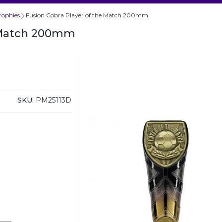
rophies
Fusion Cobra Player of the Match 200mm
e Match 200mm
SKU:
PM25113D