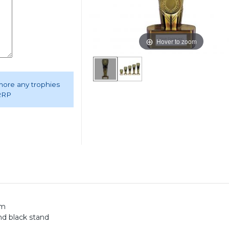
Hover to zoom
 more any trophies
 RRP
mm
nd black stand