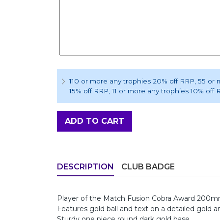
110 or more any trophies 20% off RRP
, 55 or
15% off RRP
, 11 or more any trophies 10% off
ADD TO CART
DESCRIPTION
CLUB BADGE
Player of the Match Fusion Cobra Award 200
Features gold ball and text on a detailed gold a
Sturdy one piece round dark gold base