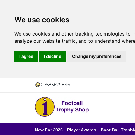
We use cookies
We use cookies and other tracking technologies to 
analyze our website traffic, and to understand where
I agree
I decline
Change my preferences
07583679846
New For 2026
Player Awards
Boot Ball Trophi