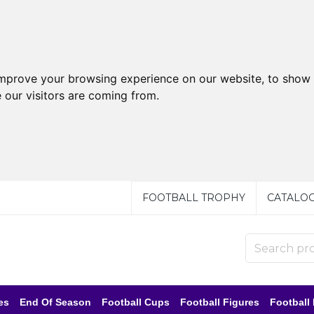
improve your browsing experience on our website, to show 
 our visitors are coming from.
FOOTBALL TROPHY
CATALO
es
End Of Season
Football Cups
Football Figures
Football