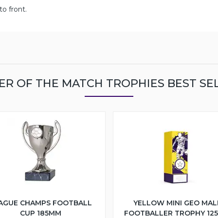
o front.
ER OF THE MATCH TROPHIES BEST SE
AGUE CHAMPS FOOTBALL
YELLOW MINI GEO MAL
CUP 185MM
FOOTBALLER TROPHY 12