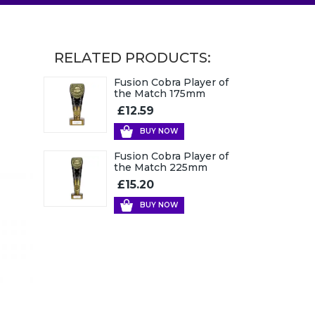
RELATED PRODUCTS:
Fusion Cobra Player of
the Match 175mm
£12.59
BUY NOW
Fusion Cobra Player of
the Match 225mm
£15.20
BUY NOW