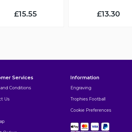
£15.55
£13.30
omer Services
Information
and Conditions
Engraving
ct Us
Trophies Football
Cookie Preferences
ap