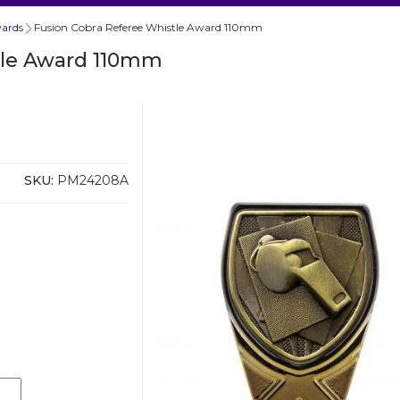
wards
Fusion Cobra Referee Whistle Award 110mm
tle Award 110mm
SKU:
PM24208A