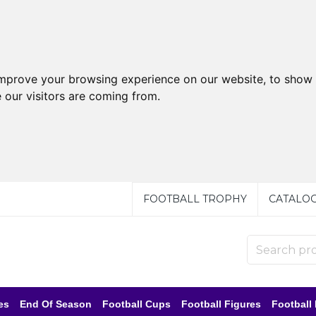
improve your browsing experience on our website, to show 
 our visitors are coming from.
FOOTBALL TROPHY
CATALO
es
End Of Season
Football Cups
Football Figures
Football