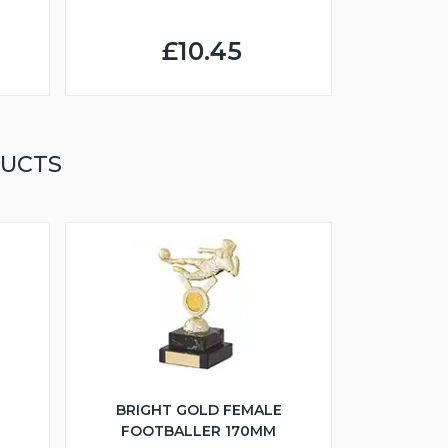
£10.45
DUCTS
BRIGHT GOLD FEMALE
FOOTBALLER 170MM