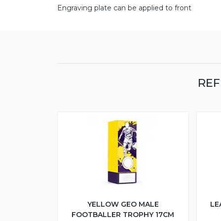
Engraving plate can be applied to front
REF
YELLOW GEO MALE
LE
FOOTBALLER TROPHY 17CM