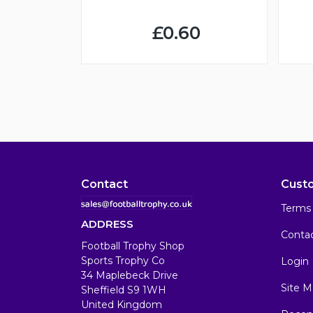
£0.60
Contact
Cust
Terms 
ADDRESS
Conta
Football Trophy Shop
Sports Trophy Co
Login
34 Maplebeck Drive
Site M
Sheffield S9 1WH
United Kingdom