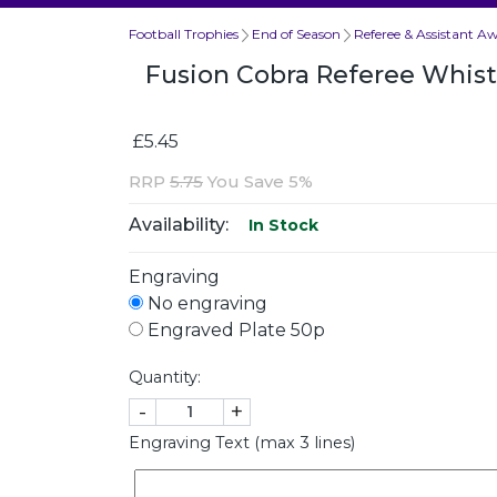
Football Trophies
End of Season
Referee & Assistant A
Fusion Cobra Referee Whis
£5.45
RRP
5.75
You Save 5%
Availability:
In Stock
Engraving
No engraving
Engraved Plate 50p
Quantity:
-
+
Engraving Text (max 3 lines)