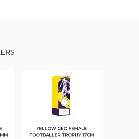
LERS
E
YELLOW GEO FEMALE
5MM
FOOTBALLER TROPHY 17CM