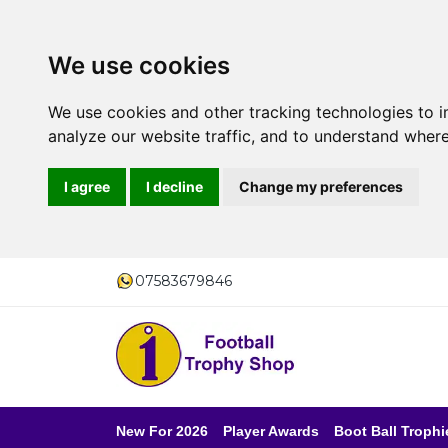
We use cookies
We use cookies and other tracking technologies to 
analyze our website traffic, and to understand where
I agree
I decline
Change my preferences
07583679846
New For 2026
Player Awards
Boot Ball Trophi