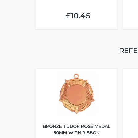
£10.45
REFE
BRONZE TUDOR ROSE MEDAL
50MM WITH RIBBON