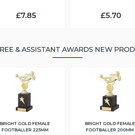
£7.85
£5.70
REE & ASSISTANT AWARDS NEW PRO
BRIGHT GOLD FEMALE
BRIGHT GOLD FEMALE
FOOTBALLER 225MM
FOOTBALLER 200MM