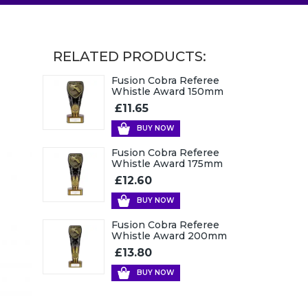
RELATED PRODUCTS:
Fusion Cobra Referee
Whistle Award 150mm
£11.65
BUY NOW
Fusion Cobra Referee
Whistle Award 175mm
£12.60
BUY NOW
Fusion Cobra Referee
Whistle Award 200mm
£13.80
BUY NOW