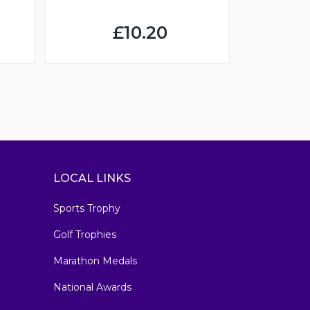
£10.20
LOCAL LINKS
Sports Trophy
Golf Trophies
Marathon Medals
National Awards