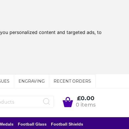
you personalized content and targeted ads, to
GUES
ENGRAVING
RECENT ORDERS
£0.00
0 items
 Medals
Football Glass
Football Shields