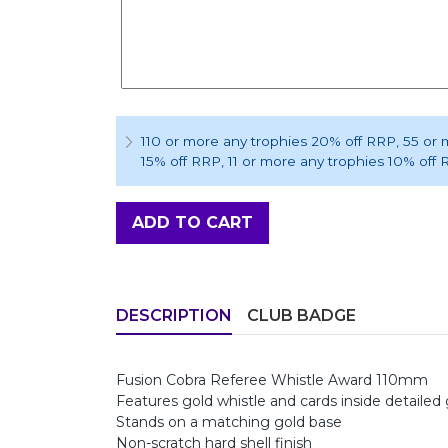
110 or more any trophies 20% off RRP
, 55 or
15% off RRP
, 11 or more any trophies 10% off
ADD TO CART
DESCRIPTION
CLUB BADGE
Fusion Cobra Referee Whistle Award 110mm
Features gold whistle and cards inside detaile
Stands on a matching gold base
Non-scratch hard shell finish