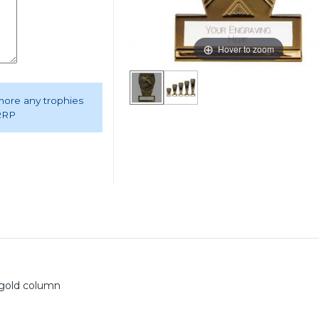
Hover to zoom
 more any trophies
 RRP
d gold column