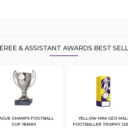
EREE & ASSISTANT AWARDS BEST SEL
AGUE CHAMPS FOOTBALL
YELLOW MINI GEO MAL
CUP 185MM
FOOTBALLER TROPHY 12