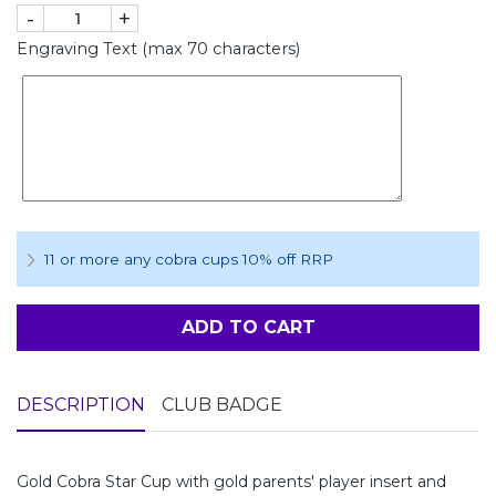
-
+
Engraving Text (max 70 characters)
11 or more any cobra cups 10% off RRP
ADD TO CART
DESCRIPTION
CLUB BADGE
Gold Cobra Star Cup with gold parents' player insert and