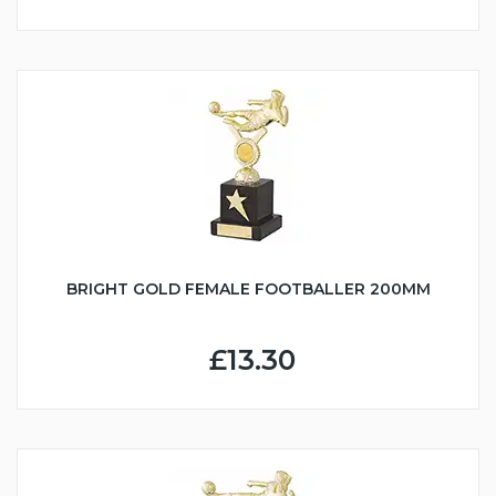
BRIGHT GOLD FEMALE FOOTBALLER 200MM
£13.30