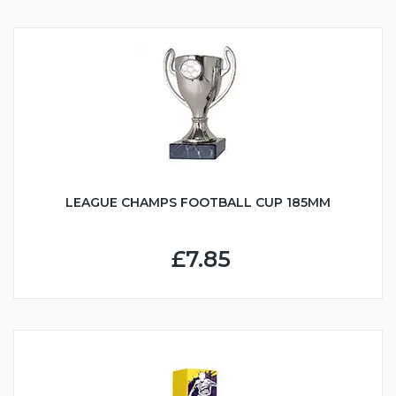
LEAGUE CHAMPS FOOTBALL CUP 185MM
£7.85