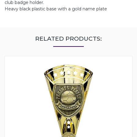
club badge holder.
Heavy black plastic base with a gold name plate
RELATED PRODUCTS: