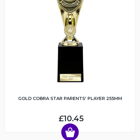
GOLD COBRA STAR PARENTS' PLAYER 255MM
£10.45