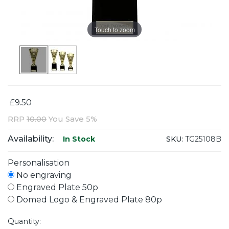
Touch to zoom
£9.50
RRP
10.00
You Save 5%
Availability:
SKU:
TG25108B
In Stock
Personalisation
No engraving
Engraved Plate 50p
Domed Logo & Engraved Plate 80p
Quantity: