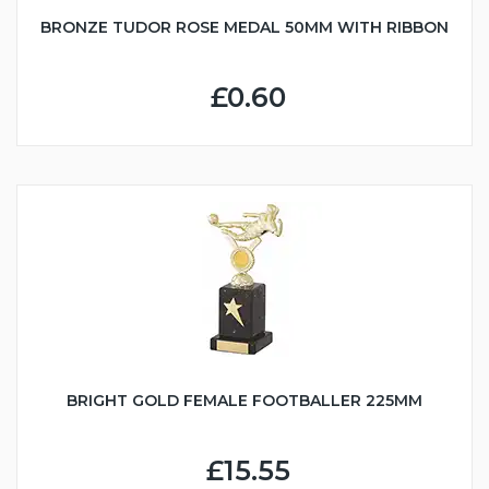
BRONZE TUDOR ROSE MEDAL 50MM WITH RIBBON
£0.60
BRIGHT GOLD FEMALE FOOTBALLER 225MM
£15.55