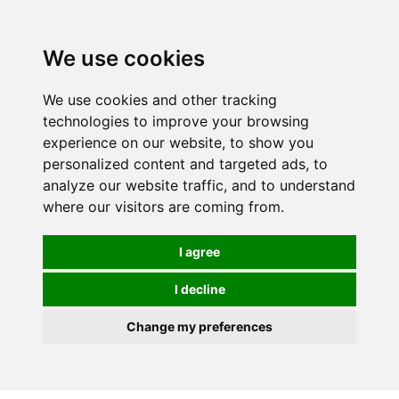
0
We use cookies
We use cookies and other tracking
technologies to improve your browsing
experience on our website, to show you
personalized content and targeted ads, to
analyze our website traffic, and to understand
where our visitors are coming from.
I agree
I decline
Change my preferences