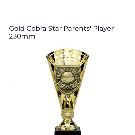
Gold Cobra Star Parents' Player
230mm