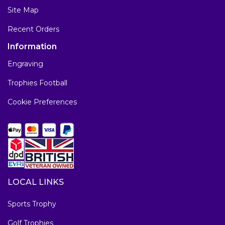
Site Map
Recent Orders
Information
Engraving
Trophies Football
Cookie Preferences
LOCAL LINKS
Sports Trophy
Golf Trophies