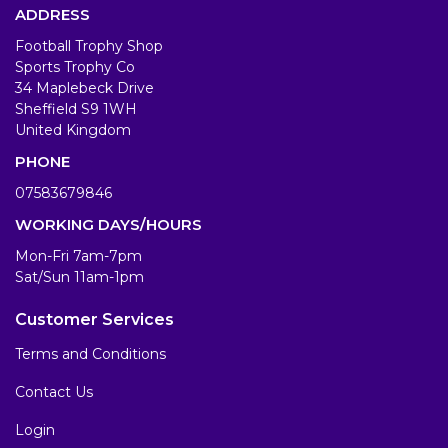
ADDRESS
Football Trophy Shop
Sports Trophy Co
34 Maplebeck Drive
Sheffield S9 1WH
United Kingdom
PHONE
07583679846
WORKING DAYS/HOURS
Mon-Fri 7am-7pm
Sat/Sun 11am-1pm
Customer Services
Terms and Conditions
Contact Us
Login