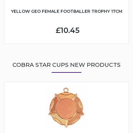
YELLOW GEO FEMALE FOOTBALLER TROPHY 17CM
£10.45
COBRA STAR CUPS NEW PRODUCTS