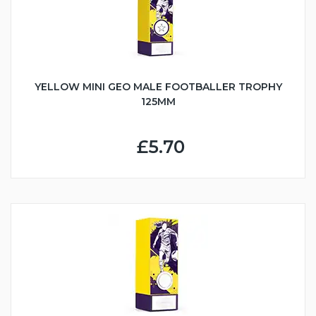
YELLOW MINI GEO MALE FOOTBALLER TROPHY
125MM
£5.70