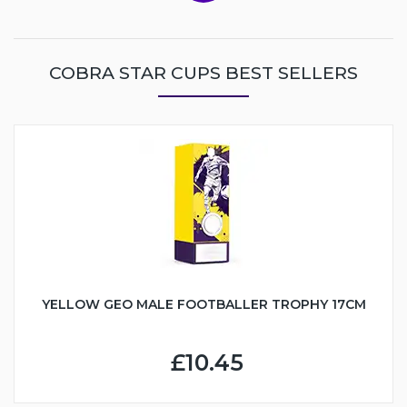
COBRA STAR CUPS BEST SELLERS
YELLOW GEO MALE FOOTBALLER TROPHY 17CM
£10.45