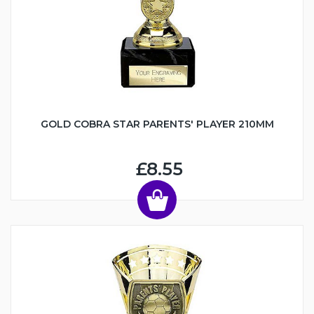
GOLD COBRA STAR PARENTS' PLAYER 210MM
£8.55