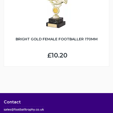
BRIGHT GOLD FEMALE FOOTBALLER 170MM
£10.20
Contact