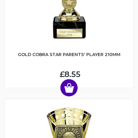
GOLD COBRA STAR PARENTS' PLAYER 210MM
£8.55