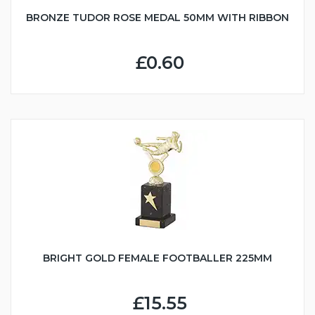
BRONZE TUDOR ROSE MEDAL 50MM WITH RIBBON
£0.60
BRIGHT GOLD FEMALE FOOTBALLER 225MM
£15.55