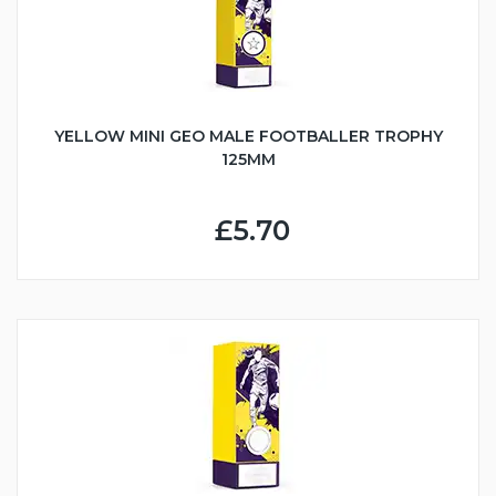
YELLOW MINI GEO MALE FOOTBALLER TROPHY
125MM
£5.70