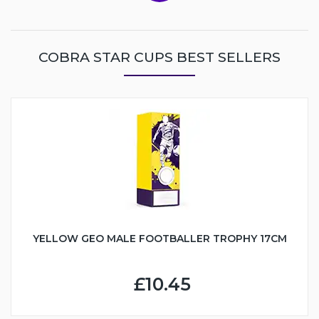
COBRA STAR CUPS BEST SELLERS
YELLOW GEO MALE FOOTBALLER TROPHY 17CM
£10.45