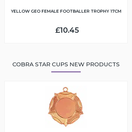
YELLOW GEO FEMALE FOOTBALLER TROPHY 17CM
£10.45
COBRA STAR CUPS NEW PRODUCTS