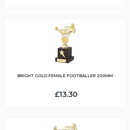
BRIGHT GOLD FEMALE FOOTBALLER 200MM
£13.30