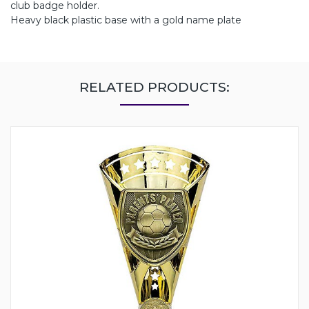
club badge holder.
Heavy black plastic base with a gold name plate
RELATED PRODUCTS: