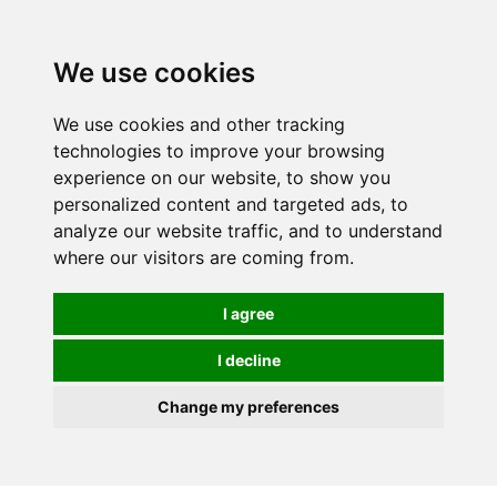
0
We use cookies
We use cookies and other tracking
technologies to improve your browsing
experience on our website, to show you
personalized content and targeted ads, to
analyze our website traffic, and to understand
where our visitors are coming from.
I agree
I decline
Change my preferences