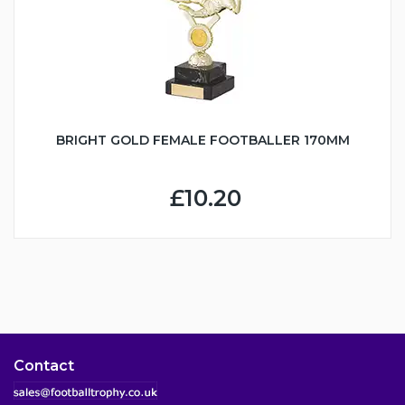
BRIGHT GOLD FEMALE FOOTBALLER 170MM
£10.20
Contact