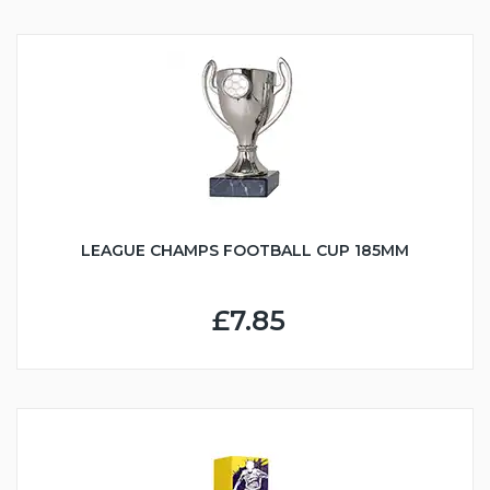
LEAGUE CHAMPS FOOTBALL CUP 185MM
£7.85