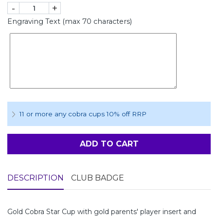
-
+
Engraving Text (max 70 characters)
11 or more any cobra cups 10% off RRP
ADD TO CART
DESCRIPTION
CLUB BADGE
Gold Cobra Star Cup with gold parents' player insert and