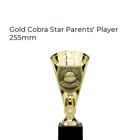
Gold Cobra Star Parents' Player
255mm