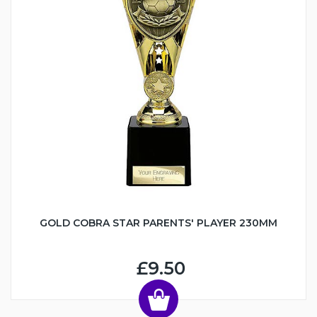
GOLD COBRA STAR PARENTS' PLAYER 230MM
£9.50