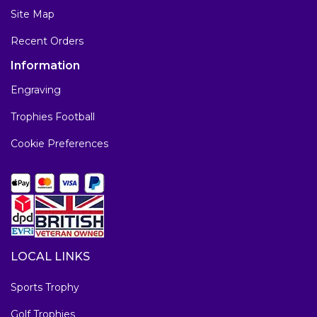
Site Map
Recent Orders
Information
Engraving
Trophies Football
Cookie Preferences
LOCAL LINKS
Sports Trophy
Golf Trophies