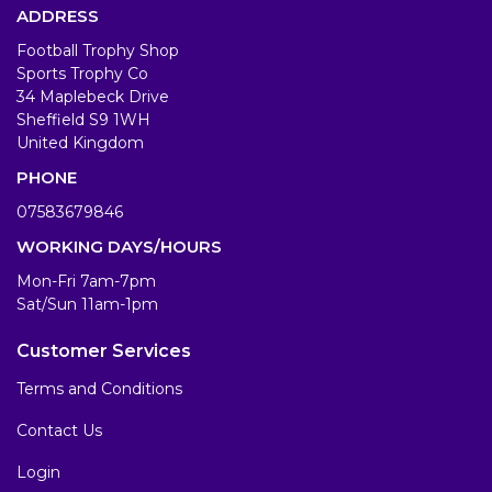
ADDRESS
Football Trophy Shop
Sports Trophy Co
34 Maplebeck Drive
Sheffield S9 1WH
United Kingdom
PHONE
07583679846
WORKING DAYS/HOURS
Mon-Fri 7am-7pm
Sat/Sun 11am-1pm
Customer Services
Terms and Conditions
Contact Us
Login