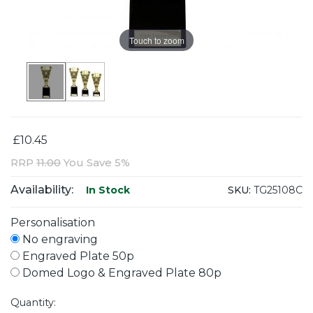
Touch to zoom
£10.45
RRP
11.00
You Save 5%
Availability:
SKU:
TG25108C
In Stock
Personalisation
No engraving
Engraved Plate 50p
Domed Logo & Engraved Plate 80p
Quantity: