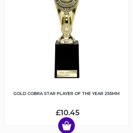
GOLD COBRA STAR PLAYER OF THE YEAR 255MM
£10.45