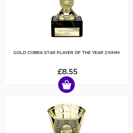
GOLD COBRA STAR PLAYER OF THE YEAR 210MM
£8.55