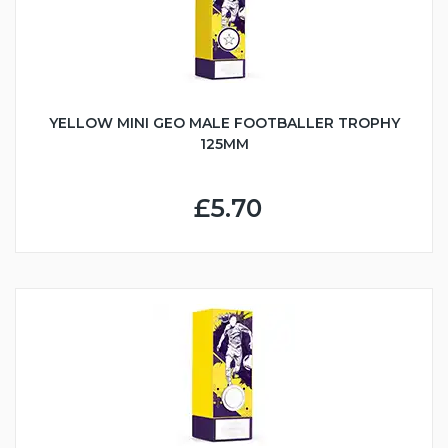
YELLOW MINI GEO MALE FOOTBALLER TROPHY
125MM
£5.70