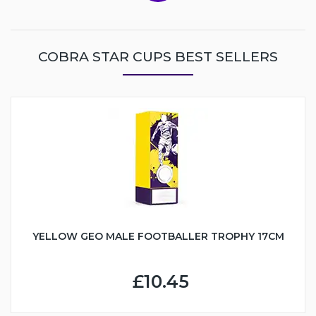
COBRA STAR CUPS BEST SELLERS
YELLOW GEO MALE FOOTBALLER TROPHY 17CM
£10.45