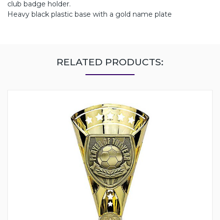
club badge holder.
Heavy black plastic base with a gold name plate
RELATED PRODUCTS: