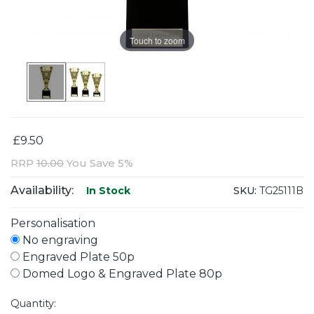
Touch to zoom
£9.50
RRP
10.00
You Save 5%
Availability:
SKU:
TG25111B
In Stock
Personalisation
No engraving
Engraved Plate 50p
Domed Logo & Engraved Plate 80p
Quantity: