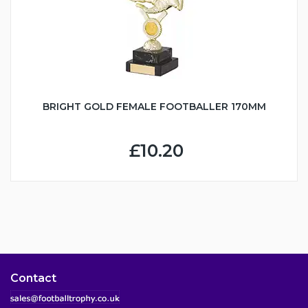
BRIGHT GOLD FEMALE FOOTBALLER 170MM
£10.20
Contact