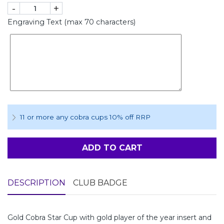
-
+
Engraving Text (max 70 characters)
11 or more any cobra cups 10% off RRP
ADD TO CART
DESCRIPTION
CLUB BADGE
Gold Cobra Star Cup with gold player of the year insert and