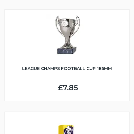
LEAGUE CHAMPS FOOTBALL CUP 185MM
£7.85