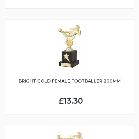
BRIGHT GOLD FEMALE FOOTBALLER 200MM
£13.30