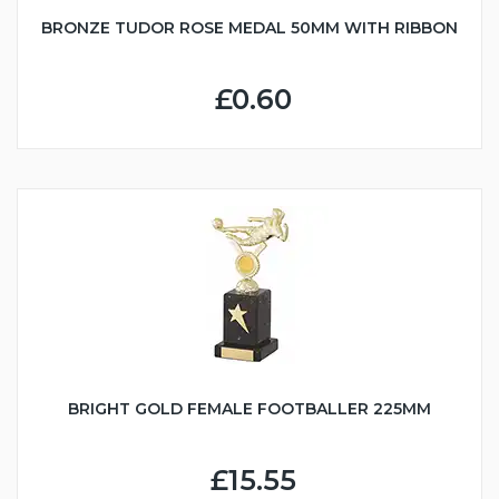
BRONZE TUDOR ROSE MEDAL 50MM WITH RIBBON
£0.60
BRIGHT GOLD FEMALE FOOTBALLER 225MM
£15.55