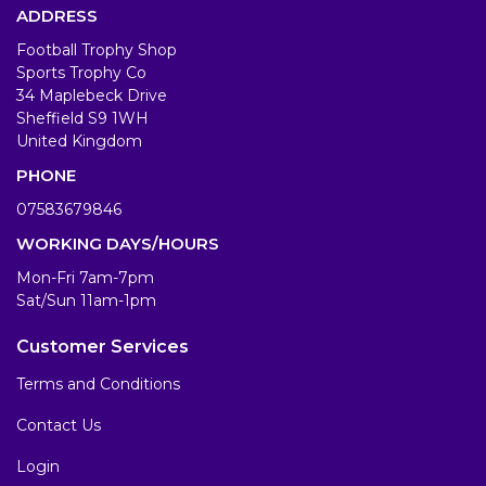
ADDRESS
Football Trophy Shop
Sports Trophy Co
34 Maplebeck Drive
Sheffield S9 1WH
United Kingdom
PHONE
07583679846
WORKING DAYS/HOURS
Mon-Fri 7am-7pm
Sat/Sun 11am-1pm
Customer Services
Terms and Conditions
Contact Us
Login