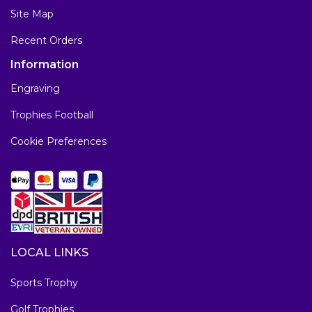
Site Map
Recent Orders
Information
Engraving
Trophies Football
Cookie Preferences
LOCAL LINKS
Sports Trophy
Golf Trophies