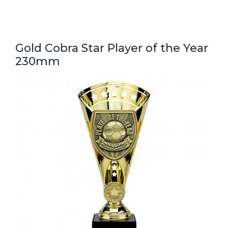
Gold Cobra Star Player of the Year
230mm