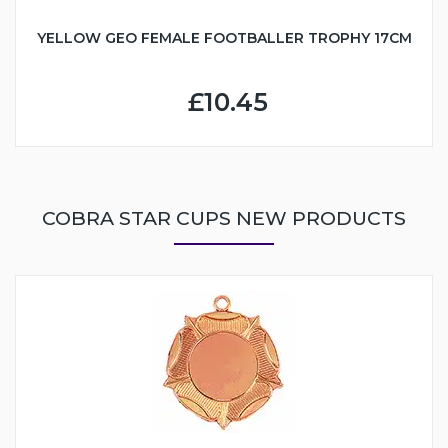
YELLOW GEO FEMALE FOOTBALLER TROPHY 17CM
£10.45
COBRA STAR CUPS NEW PRODUCTS