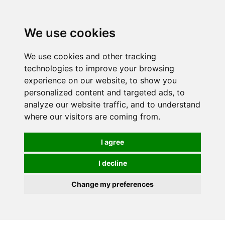
0
We use cookies
We use cookies and other tracking
technologies to improve your browsing
experience on our website, to show you
personalized content and targeted ads, to
analyze our website traffic, and to understand
where our visitors are coming from.
I agree
I decline
Change my preferences