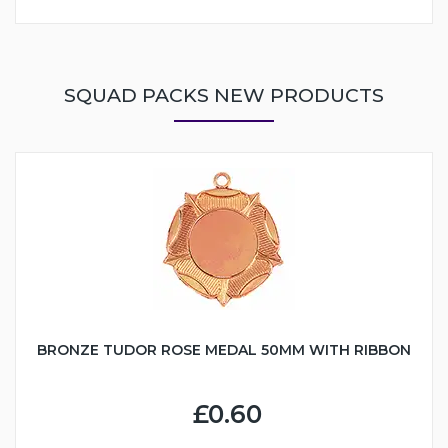
SQUAD PACKS NEW PRODUCTS
BRONZE TUDOR ROSE MEDAL 50MM WITH RIBBON
£0.60