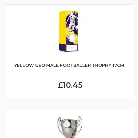
YELLOW GEO MALE FOOTBALLER TROPHY 17CM
£10.45