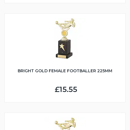
BRIGHT GOLD FEMALE FOOTBALLER 225MM
£15.55