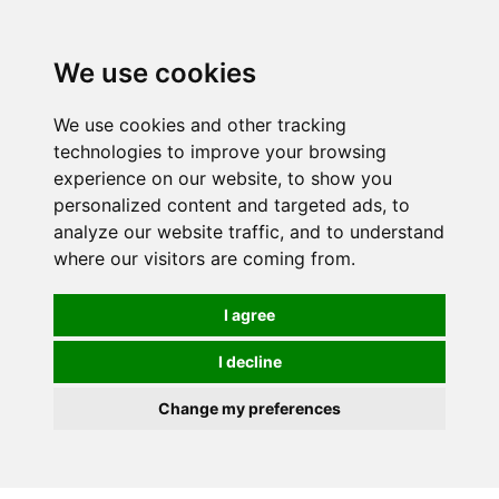
0
We use cookies
We use cookies and other tracking
technologies to improve your browsing
experience on our website, to show you
personalized content and targeted ads, to
analyze our website traffic, and to understand
where our visitors are coming from.
I agree
I decline
Change my preferences