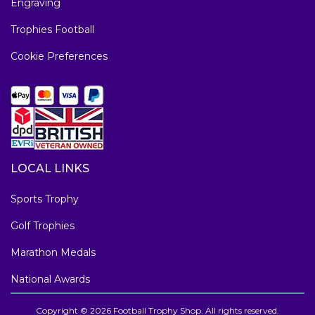
Engraving
Trophies Football
Cookie Preferences
LOCAL LINKS
Sports Trophy
Golf Trophies
Marathon Medals
National Awards
Copyright © 2026 Football Trophy Shop. All rights reserved.