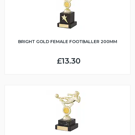
BRIGHT GOLD FEMALE FOOTBALLER 200MM
£13.30