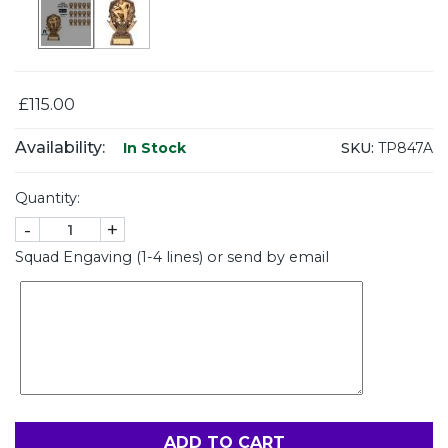
£115.00
Availability:
SKU:
TP847A
In Stock
Quantity:
-
+
Squad Engaving (1-4 lines) or send by email
ADD TO CART