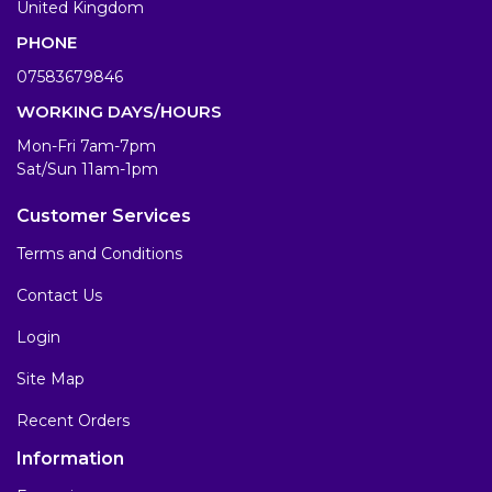
United Kingdom
PHONE
07583679846
WORKING DAYS/HOURS
Mon-Fri 7am-7pm
Sat/Sun 11am-1pm
Customer Services
Terms and Conditions
Contact Us
Login
Site Map
Recent Orders
Information