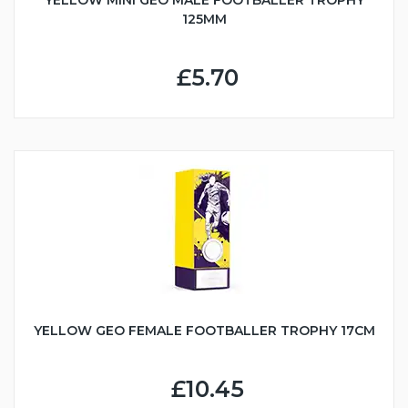
YELLOW MINI GEO MALE FOOTBALLER TROPHY
125MM
£5.70
YELLOW GEO FEMALE FOOTBALLER TROPHY 17CM
£10.45