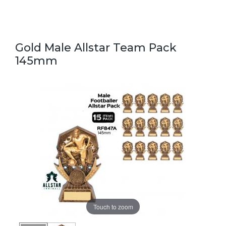
Gold Male Allstar Team Pack
145mm
Touch to zoom