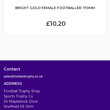
BRIGHT GOLD FEMALE FOOTBALLER 170MM
£10.20
Contact
ADDRESS
Football Trophy Shop
Sports Trophy Co
34 Maplebeck Drive
Sheffield S9 1WH