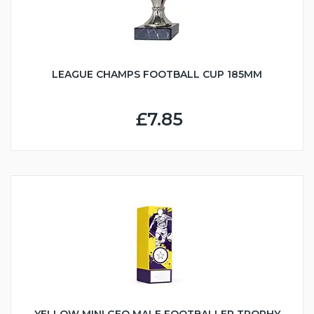
LEAGUE CHAMPS FOOTBALL CUP 185MM
£7.85