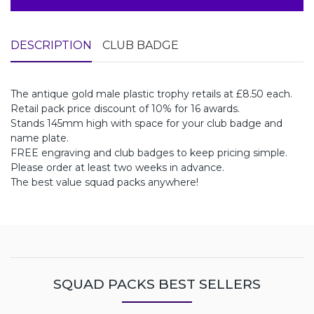
DESCRIPTION
CLUB BADGE
The antique gold male plastic trophy retails at £8.50 each.
Retail pack price discount of 10% for 16 awards.
Stands 145mm high with space for your club badge and
name plate.
FREE engraving and club badges to keep pricing simple.
Please order at least two weeks in advance.
The best value squad packs anywhere!
SQUAD PACKS BEST SELLERS